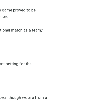
he game proved to be
phere.
national match as a team,”
nt setting for the
 even though we are from a