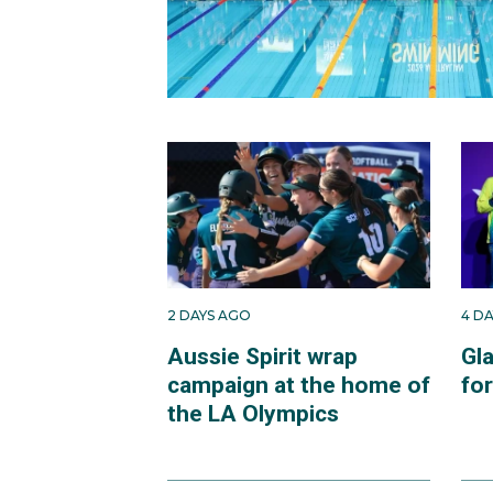
2 DAYS AGO
4 D
Aussie Spirit wrap
Gl
campaign at the home of
fo
the LA Olympics