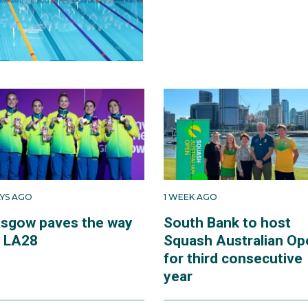
AYS AGO
1 WEEK AGO
asgow paves the way
South Bank to host
r LA28
Squash Australian Op
for third consecutive
year