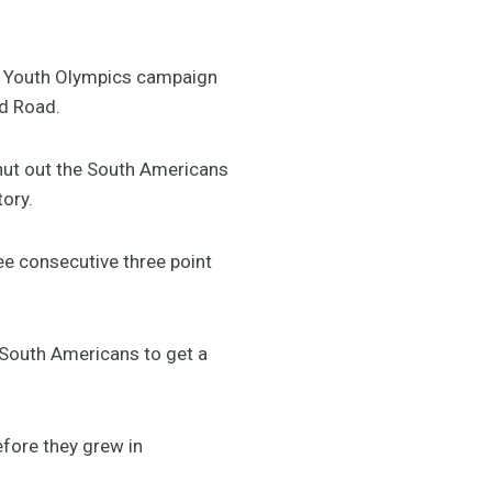
ir Youth Olympics campaign
rd Road.
shut out the South Americans
tory.
ree consecutive three point
 South Americans to get a
efore they grew in