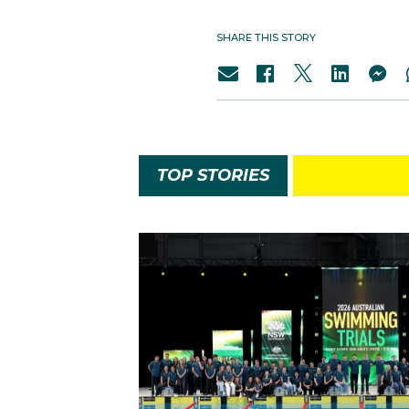
SHARE THIS STORY
TOP STORIES