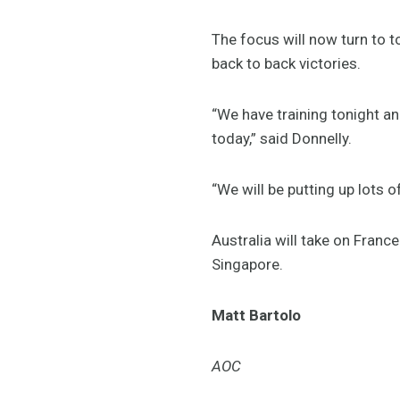
The focus will now turn to 
back to back victories.
“We have training tonight a
today,” said Donnelly.
“We will be putting up lots
Australia will take on Fran
Singapore.
Matt Bartolo
AOC