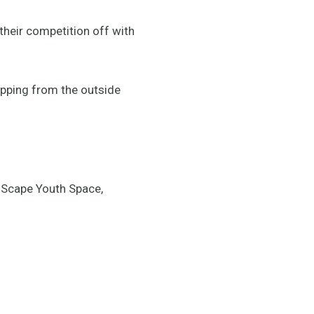
their competition off with
opping from the outside
 Scape Youth Space,