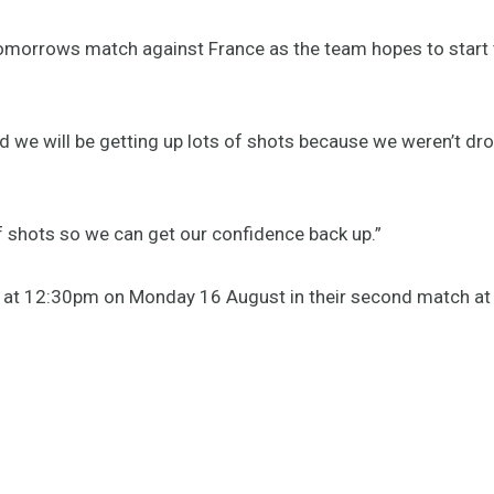
tomorrows match against France as the team hopes to start 
nd we will be getting up lots of shots because we weren’t dr
 of shots so we can get our confidence back up.”
ce at 12:30pm on Monday 16 August in their second match at