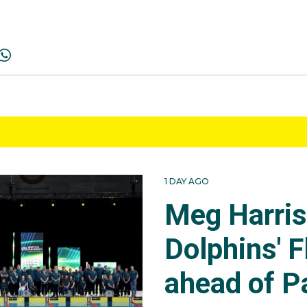
1 DAY AGO
Meg Harri
Dolphins' F
ahead of P