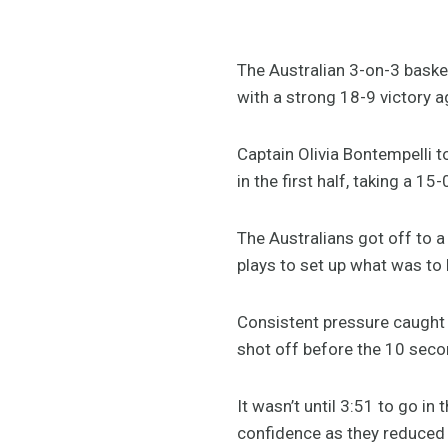
The Australian 3-on-3 baske
with a strong 18-9 victory 
Captain Olivia Bontempelli 
in the first half, taking a 15
The Australians got off to a
plays to set up what was to 
Consistent pressure caught 
shot off before the 10 seco
It wasn’t until 3:51 to go i
confidence as they reduced t