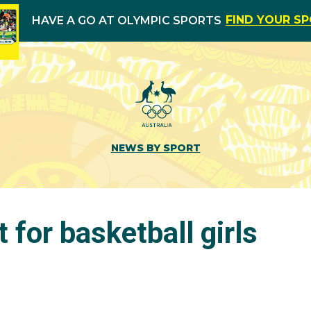
FIND YOUR S
HAVE A GO AT OLYMPIC SPORTS
NEWS BY SPORT
t for basketball girls