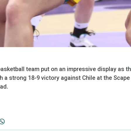
basketball team put on an impressive display as t
 a strong 18-9 victory against Chile at the Scap
ad.