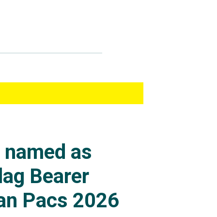
s named as
lag Bearer
an Pacs 2026