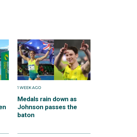
1 WEEK AGO
Medals rain down as
en
Johnson passes the
baton