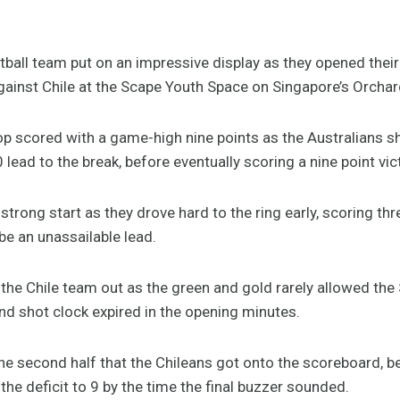
tball team put on an impressive display as they opened the
against Chile at the Scape Youth Space on Singapore’s Orcha
top scored with a game-high nine points as the Australians 
-0 lead to the break, before eventually scoring a nine point vic
 strong start as they drove hard to the ring early, scoring th
be an unassailable lead.
the Chile team out as the green and gold rarely allowed the
nd shot clock expired in the opening minutes.
n the second half that the Chileans got onto the scoreboard, b
he deficit to 9 by the time the final buzzer sounded.