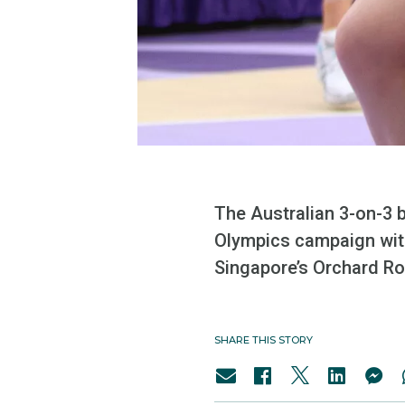
The Australian 3-on-3 
Olympics campaign with
Singapore’s Orchard Ro
SHARE THIS STORY