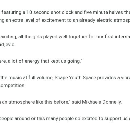
 featuring a 10 second shot clock and five minute halves t
ng an extra level of excitement to an already electric atmos
xciting, all the girls played well together for our first inter
adjevic.
ere, a lot of energy that kept us going.”
he music at full volume, Scape Youth Space provides a vibra
competition.
in an atmosphere like this before,” said Mikhaela Donnelly.
people around or this many people so excited to support us