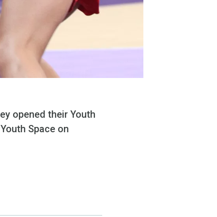
hey opened their Youth
e Youth Space on