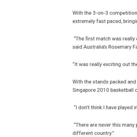
With the 3-on-3 competition
extremely fast paced, bringi
“The first match was really e
said Australia’s Rosemary F
“It was really exciting out th
With the stands packed and t
Singapore 2010 basketball 
“I don’t think I have played 
“There are never this many 
different country.”