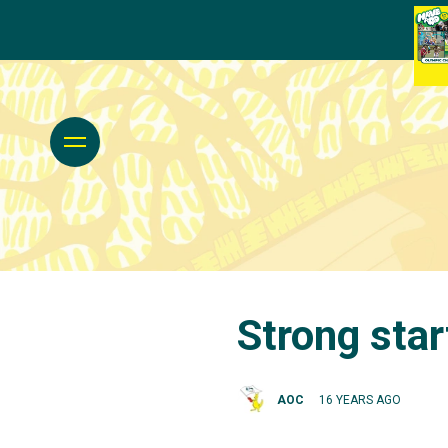
Strong star
AOC
16 YEARS AGO