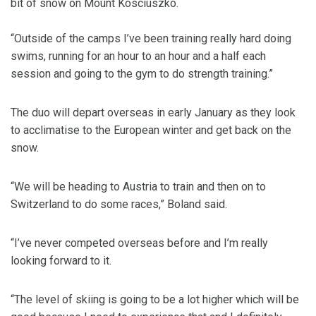
bit of snow on Mount Kosciuszko.
“Outside of the camps I’ve been training really hard doing
swims, running for an hour to an hour and a half each
session and going to the gym to do strength training.”
The duo will depart overseas in early January as they look
to acclimatise to the European winter and get back on the
snow.
“We will be heading to Austria to train and then on to
Switzerland to do some races,” Boland said.
“I’ve never competed overseas before and I’m really
looking forward to it.
“The level of skiing is going to be a lot higher which will be