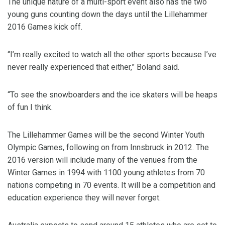
The unique nature of a multi-sport event also has the two
young guns counting down the days until the Lillehammer
2016 Games kick off.
“I’m really excited to watch all the other sports because I’ve
never really experienced that either,” Boland said.
“To see the snowboarders and the ice skaters will be heaps
of fun I think.
The Lillehammer Games will be the second Winter Youth
Olympic Games, following on from Innsbruck in 2012. The
2016 version will include many of the venues from the
Winter Games in 1994 with 1100 young athletes from 70
nations competing in 70 events. It will be a competition and
education experience they will never forget.