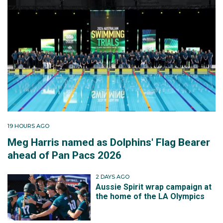
19 HOURS AGO
Meg Harris named as Dolphins' Flag Bearer
ahead of Pan Pacs 2026
2 DAYS AGO
Aussie Spirit wrap campaign at
the home of the LA Olympics