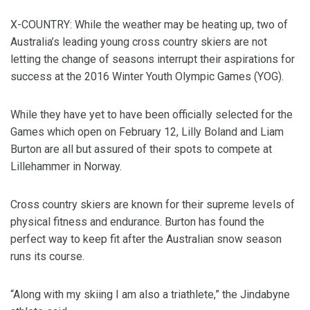
X-COUNTRY: While the weather may be heating up, two of
Australia’s leading young cross country skiers are not
letting the change of seasons interrupt their aspirations for
success at the 2016 Winter Youth Olympic Games (YOG).
While they have yet to have been officially selected for the
Games which open on February 12, Lilly Boland and Liam
Burton are all but assured of their spots to compete at
Lillehammer in Norway.
Cross country skiers are known for their supreme levels of
physical fitness and endurance. Burton has found the
perfect way to keep fit after the Australian snow season
runs its course.
“Along with my skiing I am also a triathlete,” the Jindabyne