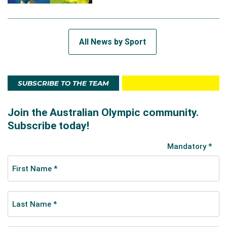
All News by Sport
SUBSCRIBE TO THE TEAM