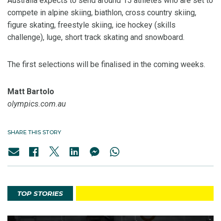
Australia expects to send around 15 athletes who are set to
compete in alpine skiing, biathlon, cross country skiing,
figure skating, freestyle skiing, ice hockey (skills
challenge), luge, short track skating and snowboard.
The first selections will be finalised in the coming weeks.
Matt Bartolo
olympics.com.au
SHARE THIS STORY
TOP STORIES