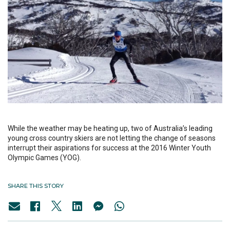
While the weather may be heating up, two of Australia’s leading
young cross country skiers are not letting the change of seasons
interrupt their aspirations for success at the 2016 Winter Youth
Olympic Games (YOG).
SHARE THIS STORY