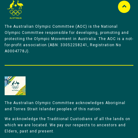
The Australian Olympic Committee (AOC) is the National
Olympic Committee responsible for developing, promoting and
protecting the Olympic Movement in Australia. The AOC is a not-
for-profit association (ABN: 33052258241, Registration No
A0004778J).
The Australian Olympic Committee acknowledges Aboriginal
and Torres Strait Islander peoples of this nation.
We acknowledge the Traditional Custodians of all the lands on
which we are located. We pay our respects to ancestors and
Elders, past and present.