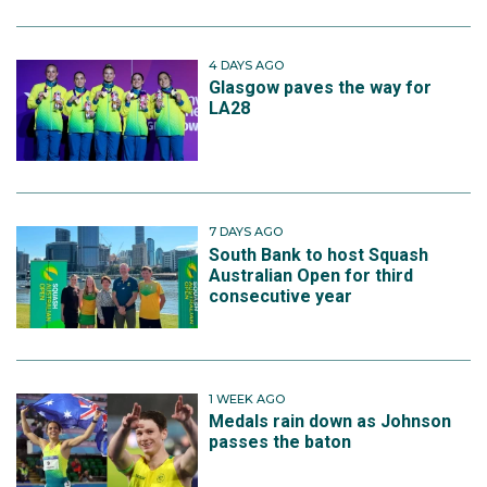
4 DAYS AGO
Glasgow paves the way for
LA28
7 DAYS AGO
South Bank to host Squash
Australian Open for third
consecutive year
1 WEEK AGO
Medals rain down as Johnson
passes the baton