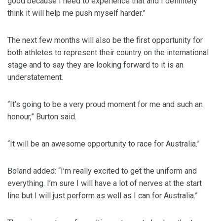
good because I need to experience that and I definitely
think it will help me push myself harder.”
The next few months will also be the first opportunity for
both athletes to represent their country on the international
stage and to say they are looking forward to it is an
understatement.
“It’s going to be a very proud moment for me and such an
honour,” Burton said.
“It will be an awesome opportunity to race for Australia.”
Boland added: “I’m really excited to get the uniform and
everything. I’m sure I will have a lot of nerves at the start
line but I will just perform as well as I can for Australia.”