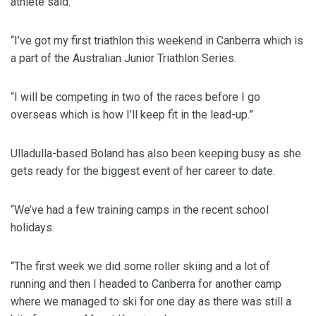
athlete said.
“I’ve got my first triathlon this weekend in Canberra which is
a part of the Australian Junior Triathlon Series.
“I will be competing in two of the races before I go
overseas which is how I’ll keep fit in the lead-up.”
Ulladulla-based Boland has also been keeping busy as she
gets ready for the biggest event of her career to date.
“We’ve had a few training camps in the recent school
holidays.
“The first week we did some roller skiing and a lot of
running and then I headed to Canberra for another camp
where we managed to ski for one day as there was still a