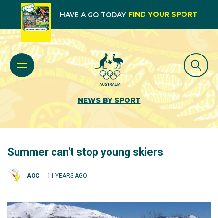
FIND YOUR SPORT
HAVE A GO TODAY
NEWS BY SPORT
Summer can't stop young skiers
AOC
11 YEARS AGO