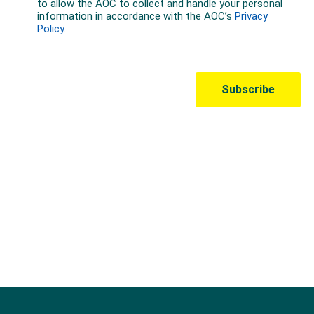
Australian Olympic Team Partners