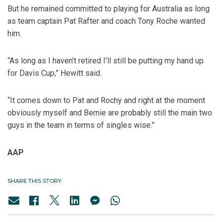
But he remained committed to playing for Australia as long
as team captain Pat Rafter and coach Tony Roche wanted
him.
“As long as I haven’t retired I’ll still be putting my hand up
for Davis Cup,” Hewitt said.
“It comes down to Pat and Rochy and right at the moment
obviously myself and Bernie are probably still the main two
guys in the team in terms of singles wise.”
AAP
SHARE THIS STORY