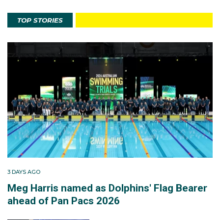
TOP STORIES
3 DAYS AGO
Meg Harris named as Dolphins' Flag Bearer
ahead of Pan Pacs 2026