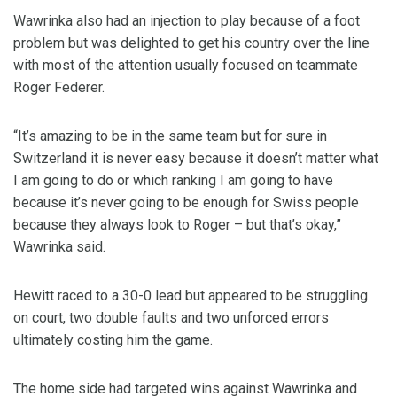
Wawrinka also had an injection to play because of a foot
problem but was delighted to get his country over the line
with most of the attention usually focused on teammate
Roger Federer.
“It’s amazing to be in the same team but for sure in
Switzerland it is never easy because it doesn’t matter what
I am going to do or which ranking I am going to have
because it’s never going to be enough for Swiss people
because they always look to Roger – but that’s okay,”
Wawrinka said.
Hewitt raced to a 30-0 lead but appeared to be struggling
on court, two double faults and two unforced errors
ultimately costing him the game.
The home side had targeted wins against Wawrinka and