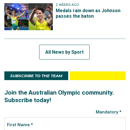
2 WEEKS AGO
Medals rain down as Johnson
passes the baton
All News by Sport
SUBSCRIBE TO THE TEAM