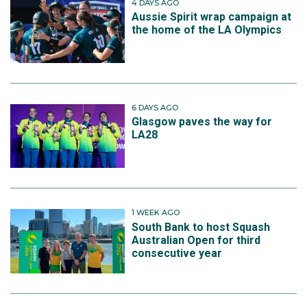
4 DAYS AGO
Aussie Spirit wrap campaign at
the home of the LA Olympics
6 DAYS AGO
Glasgow paves the way for
LA28
1 WEEK AGO
South Bank to host Squash
Australian Open for third
consecutive year