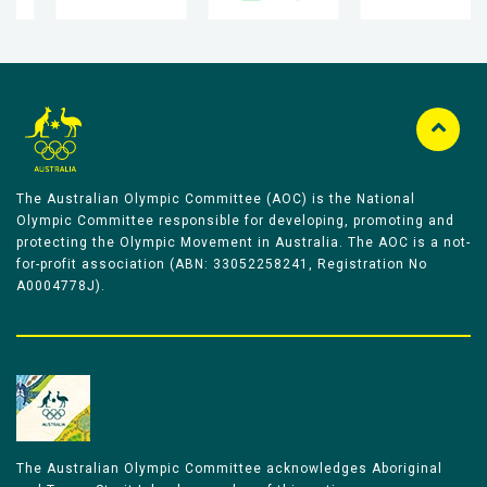
The Australian Olympic Committee (AOC) is the National
Olympic Committee responsible for developing, promoting and
protecting the Olympic Movement in Australia. The AOC is a not-
for-profit association (ABN: 33052258241, Registration No
A0004778J).
The Australian Olympic Committee acknowledges Aboriginal