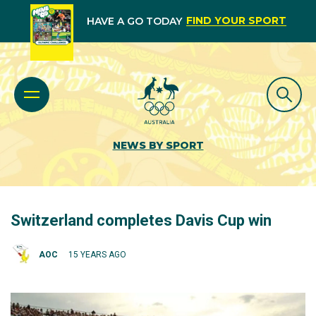
FIND YOUR SPORT
HAVE A GO TODAY
NEWS BY SPORT
Switzerland completes Davis Cup win
AOC
15 YEARS AGO