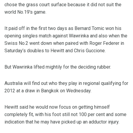
chose the grass court surface because it did not suit the
world No.19′s game.
It paid off in the first two days as Bernard Tomic won his
opening singles match against Wawrinka and also when the
Swiss No.2 went down when paired with Roger Federer in
Saturday’s doubles to Hewitt and Chris Guccione.
But Wawrinka lifted mightily for the deciding rubber.
Australia will find out who they play in regional qualifying for
2012 at a draw in Bangkok on Wednesday.
Hewitt said he would now focus on getting himself
completely fit, with his foot still not 100 per cent and some
indication that he may have picked up an adductor injury.