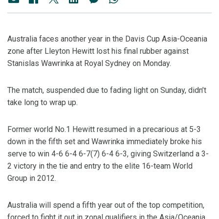
Australia faces another year in the Davis Cup Asia-Oceania
zone after Lleyton Hewitt lost his final rubber against
Stanislas Wawrinka at Royal Sydney on Monday.
The match, suspended due to fading light on Sunday, didn’t
take long to wrap up.
Former world No.1 Hewitt resumed in a precarious at 5-3
down in the fifth set and Wawrinka immediately broke his
serve to win 4-6 6-4 6-7(7) 6-4 6-3, giving Switzerland a 3-
2 victory in the tie and entry to the elite 16-team World
Group in 2012.
Australia will spend a fifth year out of the top competition,
forced to fight it out in zonal qualifiers in the Asia/Oceania