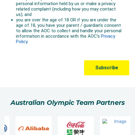
Australian Olympic Team Partners