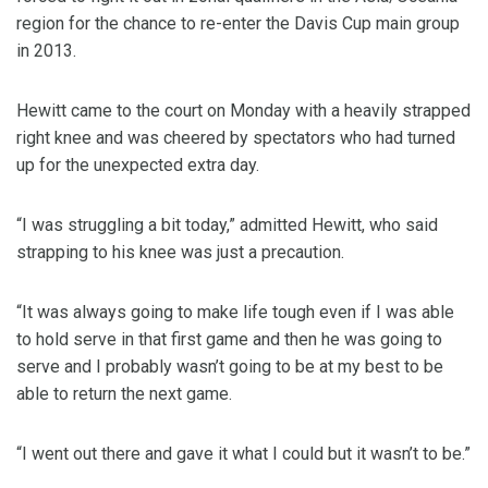
region for the chance to re-enter the Davis Cup main group
in 2013.
Hewitt came to the court on Monday with a heavily strapped
right knee and was cheered by spectators who had turned
up for the unexpected extra day.
“I was struggling a bit today,” admitted Hewitt, who said
strapping to his knee was just a precaution.
“It was always going to make life tough even if I was able
to hold serve in that first game and then he was going to
serve and I probably wasn’t going to be at my best to be
able to return the next game.
“I went out there and gave it what I could but it wasn’t to be.”