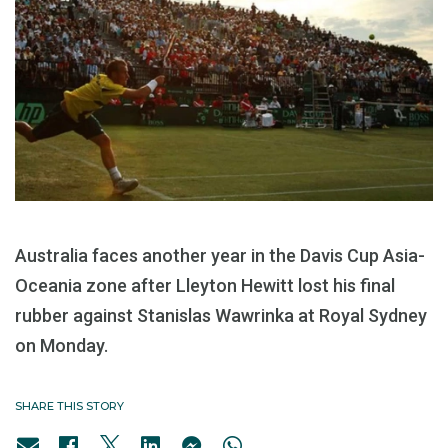
Australia faces another year in the Davis Cup Asia-
Oceania zone after Lleyton Hewitt lost his final
rubber against Stanislas Wawrinka at Royal Sydney
on Monday.
SHARE THIS STORY