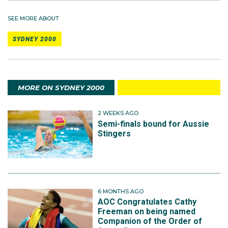
SEE MORE ABOUT
SYDNEY 2000
MORE ON SYDNEY 2000
2 WEEKS AGO
Semi-finals bound for Aussie
Stingers
6 MONTHS AGO
AOC Congratulates Cathy
Freeman on being named
Companion of the Order of