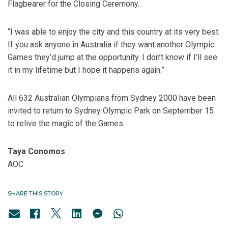
Flagbearer for the Closing Ceremony.
“I was able to enjoy the city and this country at its very best.
If you ask anyone in Australia if they want another Olympic
Games they’d jump at the opportunity. I don’t know if I’ll see
it in my lifetime but I hope it happens again.”
All 632 Australian Olympians from Sydney 2000 have been
invited to return to Sydney Olympic Park on September 15
to relive the magic of the Games.
Taya Conomos
AOC
SHARE THIS STORY