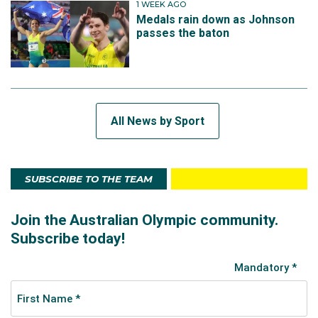
1 WEEK AGO
Medals rain down as Johnson
passes the baton
All News by Sport
SUBSCRIBE TO THE TEAM