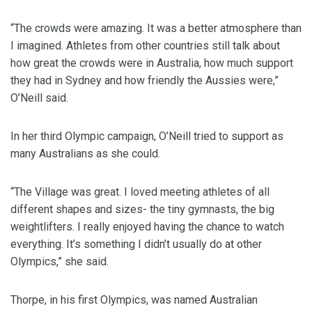
“The crowds were amazing. It was a better atmosphere than
I imagined. Athletes from other countries still talk about
how great the crowds were in Australia, how much support
they had in Sydney and how friendly the Aussies were,”
O’Neill said.
In her third Olympic campaign, O’Neill tried to support as
many Australians as she could.
“The Village was great. I loved meeting athletes of all
different shapes and sizes- the tiny gymnasts, the big
weightlifters. I really enjoyed having the chance to watch
everything. It’s something I didn’t usually do at other
Olympics,” she said.
Thorpe, in his first Olympics, was named Australian