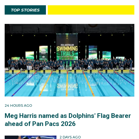
TOP STORIES
24 HOURS AGO
Meg Harris named as Dolphins' Flag Bearer
ahead of Pan Pacs 2026
2 DAYS AGO