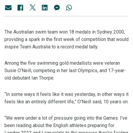
The Australian swim team won 18 medals in Sydney 2000,
providing a spark in the first week of competition that would
inspire Team Australia to a record medal tally.
Among the five swimming gold medallists were veteran
Susie O’Neill, competing in her last Olympics, and 17-year-
old debutant Ian Thorpe.
“In some ways it feels like it was yesterday, in other ways it
feels like an entirely different life,” O’Neill said, 10 years on.
“We were under a lot of pressure going into the Games. I’ve
been reading about the English athletes preparing for
London 2012 and I can relate to the pressure they’re feeling