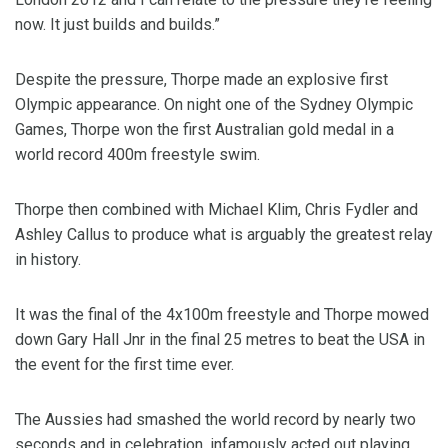
now. It just builds and builds.”
Despite the pressure, Thorpe made an explosive first
Olympic appearance. On night one of the Sydney Olympic
Games, Thorpe won the first Australian gold medal in a
world record 400m freestyle swim.
Thorpe then combined with Michael Klim, Chris Fydler and
Ashley Callus to produce what is arguably the greatest relay
in history.
It was the final of the 4x100m freestyle and Thorpe mowed
down Gary Hall Jnr in the final 25 metres to beat the USA in
the event for the first time ever.
The Aussies had smashed the world record by nearly two
seconds and in celebration, infamously acted out playing