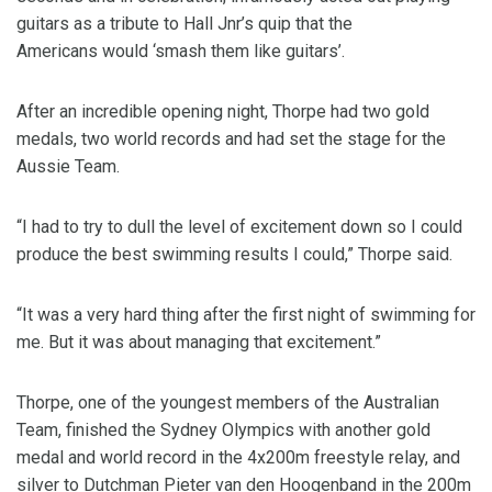
guitars as a tribute to Hall Jnr’s quip that the
Americans would ‘smash them like guitars’.
After an incredible opening night, Thorpe had two gold
medals, two world records and had set the stage for the
Aussie Team.
“I had to try to dull the level of excitement down so I could
produce the best swimming results I could,” Thorpe said.
“It was a very hard thing after the first night of swimming for
me. But it was about managing that excitement.”
Thorpe, one of the youngest members of the Australian
Team, finished the Sydney Olympics with another gold
medal and world record in the 4x200m freestyle relay, and
silver to Dutchman Pieter van den Hoogenband in the 200m