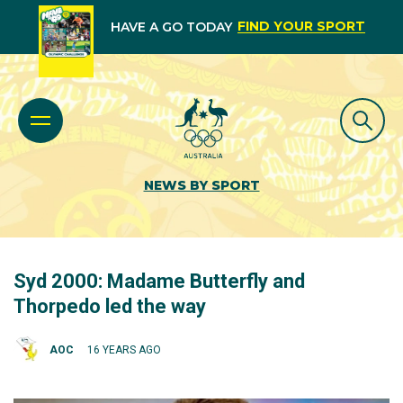
FIND YOUR SPORT
HAVE A GO TODAY
NEWS BY SPORT
Syd 2000: Madame Butterfly and
Thorpedo led the way
AOC
16 YEARS AGO