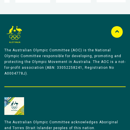
The Australian Olympic Committee (AOC) is the National
Olympic Committee responsible for developing, promoting and
protecting the Olympic Movement in Australia. The AOC is a not-
for-profit association (ABN: 33052258241, Registration No
A0004778J).
The Australian Olympic Committee acknowledges Aboriginal
and Torres Strait Islander peoples of this nation.