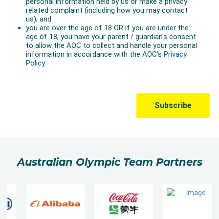
Australian Olympic Team Partners