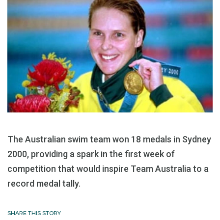
The Australian swim team won 18 medals in Sydney
2000, providing a spark in the first week of
competition that would inspire Team Australia to a
record medal tally.
SHARE THIS STORY