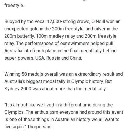
freestyle.
Buoyed by the vocal 17,000-strong crowd, O’Neill won an
unexpected gold in the 200m freestyle, and silver in the
200m butterfly, 100m medley relay and 200m freestyle
relay. The performances of our swimmers helped pull
Australia into fourth place in the final medal tally behind
super-powers, USA, Russia and China.
Winning 58 medals overall was an extraordinary result and
Australia’s biggest medal tally in Olympic history. But
Sydney 2000 was about more than the medal tally.
“It’s almost like we lived in a different time during the
Olympics. The enthusiasm everyone had around this event
is one of those things in Australian history we all want to
live again,” Thorpe said.