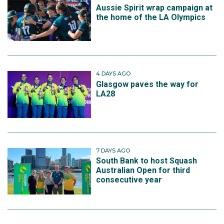
Aussie Spirit wrap campaign at
the home of the LA Olympics
4 DAYS AGO
Glasgow paves the way for
LA28
7 DAYS AGO
South Bank to host Squash
Australian Open for third
consecutive year