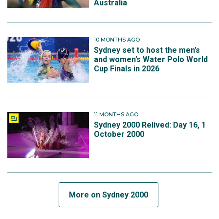
Australia
10 MONTHS AGO
Sydney set to host the men’s
and women’s Water Polo World
Cup Finals in 2026
11 MONTHS AGO
Sydney 2000 Relived: Day 16, 1
October 2000
More on Sydney 2000