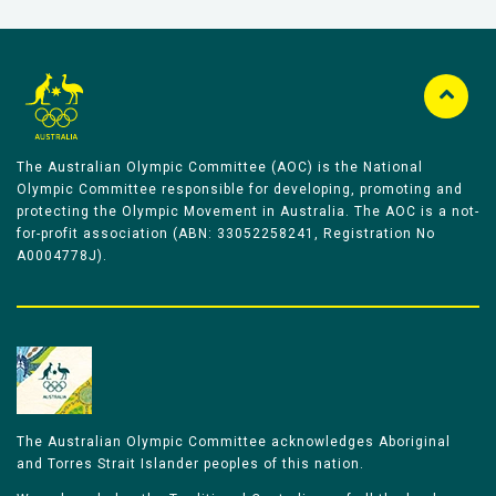
The Australian Olympic Committee (AOC) is the National
Olympic Committee responsible for developing, promoting and
protecting the Olympic Movement in Australia. The AOC is a not-
for-profit association (ABN: 33052258241, Registration No
A0004778J).
The Australian Olympic Committee acknowledges Aboriginal
and Torres Strait Islander peoples of this nation.