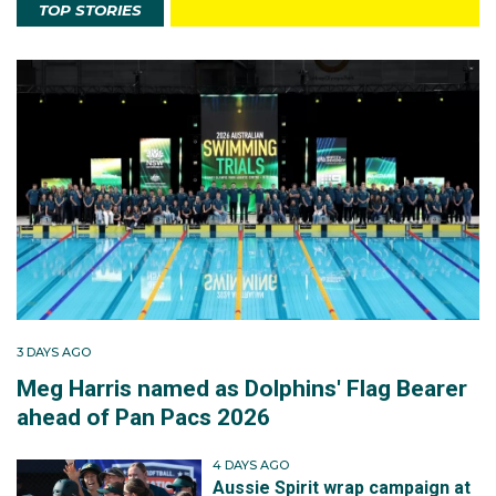
TOP STORIES
3 DAYS AGO
Meg Harris named as Dolphins' Flag Bearer
ahead of Pan Pacs 2026
4 DAYS AGO
Aussie Spirit wrap campaign at