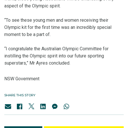
aspect of the Olympic spirit.
“To see these young men and women receiving their
Olympic kit for the first time was an incredibly special
moment to be a part of.
“I congratulate the Australian Olympic Committee for
instilling the Olympic spirit into our future sporting
superstars,” Mr Ayres concluded.
NSW Government
SHARE THIS STORY