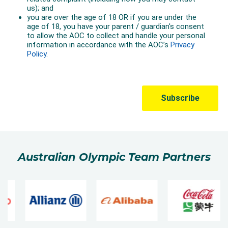
Australian Olympic Team Partners