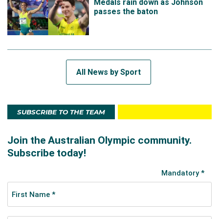
Medals rain down as Johnson
passes the baton
All News by Sport
SUBSCRIBE TO THE TEAM