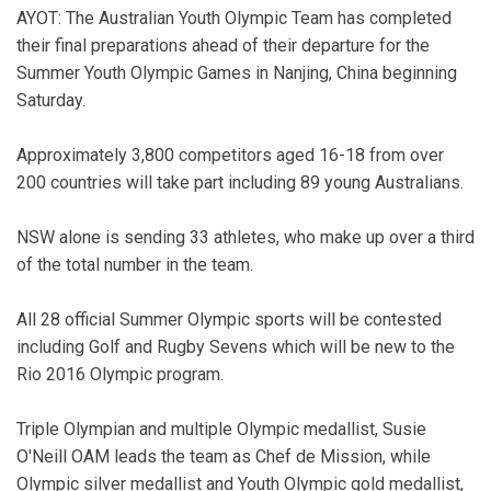
AYOT: The Australian Youth Olympic Team has completed
their final preparations ahead of their departure for the
Summer Youth Olympic Games in Nanjing, China beginning
Saturday.
Approximately 3,800 competitors aged 16-18 from over
200 countries will take part including 89 young Australians.
NSW alone is sending 33 athletes, who make up over a third
of the total number in the team.
All 28 official Summer Olympic sports will be contested
including Golf and Rugby Sevens which will be new to the
Rio 2016 Olympic program.
Triple Olympian and multiple Olympic medallist, Susie
O'Neill OAM leads the team as Chef de Mission, while
Olympic silver medallist and Youth Olympic gold medallist,