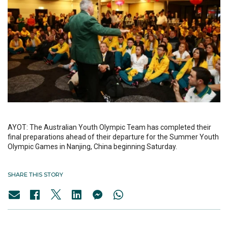
AYOT: The Australian Youth Olympic Team has completed their
final preparations ahead of their departure for the Summer Youth
Olympic Games in Nanjing, China beginning Saturday.
SHARE THIS STORY