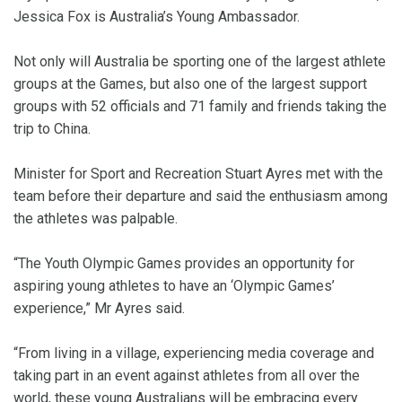
Jessica Fox is Australia’s Young Ambassador.
Not only will Australia be sporting one of the largest athlete
groups at the Games, but also one of the largest support
groups with 52 officials and 71 family and friends taking the
trip to China.
Minister for Sport and Recreation Stuart Ayres met with the
team before their departure and said the enthusiasm among
the athletes was palpable.
“The Youth Olympic Games provides an opportunity for
aspiring young athletes to have an ‘Olympic Games’
experience,” Mr Ayres said.
“From living in a village, experiencing media coverage and
taking part in an event against athletes from all over the
world, these young Australians will be embracing every