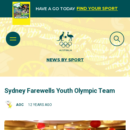
FIND YOUR SPORT
HAVE A GO TODAY
NEWS BY SPORT
Sydney Farewells Youth Olympic Team
AOC
12 YEARS AGO