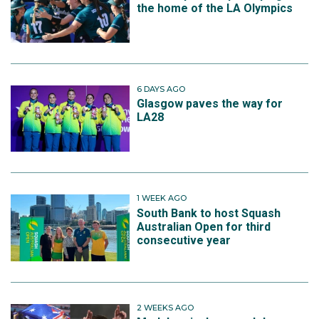
the home of the LA Olympics
6 DAYS AGO
Glasgow paves the way for
LA28
1 WEEK AGO
South Bank to host Squash
Australian Open for third
consecutive year
2 WEEKS AGO