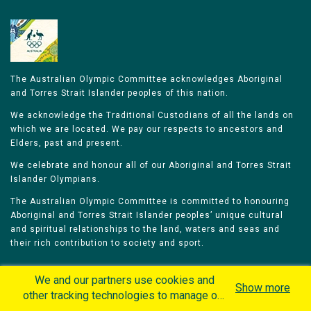
The Australian Olympic Committee acknowledges Aboriginal
and Torres Strait Islander peoples of this nation.
We acknowledge the Traditional Custodians of all the lands on
which we are located. We pay our respects to ancestors and
Elders, past and present.
We celebrate and honour all of our Aboriginal and Torres Strait
Islander Olympians.
The Australian Olympic Committee is committed to honouring
Aboriginal and Torres Strait Islander peoples’ unique cultural
and spiritual relationships to the land, waters and seas and
their rich contribution to society and sport.
We and our partners use cookies and
Show more
other tracking technologies to manage our
website, understand and track how you