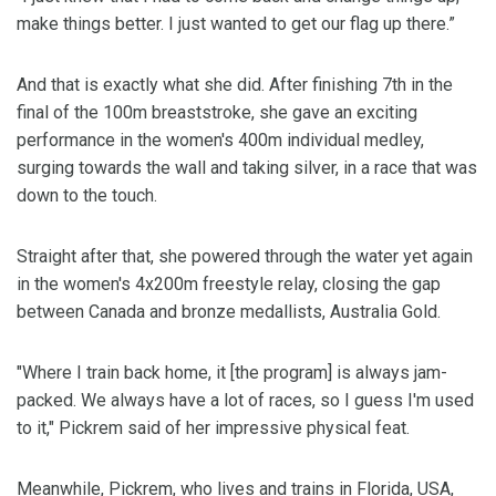
make things better. I just wanted to get our flag up there.”
And that is exactly what she did. After finishing 7th in the
final of the 100m breaststroke, she gave an exciting
performance in the women's 400m individual medley,
surging towards the wall and taking silver, in a race that was
down to the touch.
Straight after that, she powered through the water yet again
in the women's 4x200m freestyle relay, closing the gap
between Canada and bronze medallists, Australia Gold.
"Where I train back home, it [the program] is always jam-
packed. We always have a lot of races, so I guess I'm used
to it," Pickrem said of her impressive physical feat.
Meanwhile, Pickrem, who lives and trains in Florida, USA,