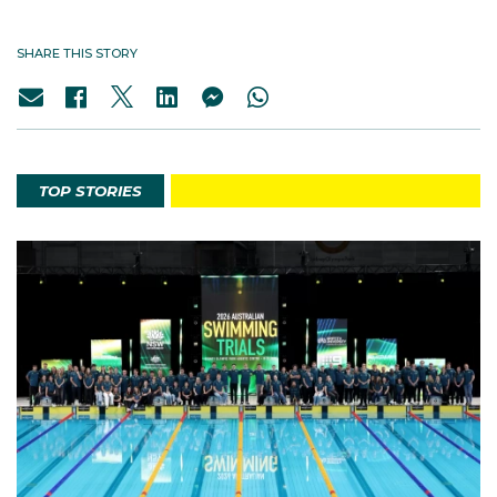
SHARE THIS STORY
TOP STORIES