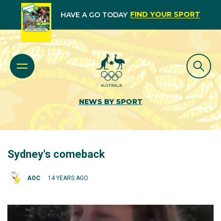
FIND YOUR SPORT
HAVE A GO TODAY
NEWS BY SPORT
Sydney's comeback
AOC
14 YEARS AGO