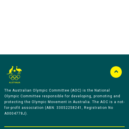
Australian Olympic Team Partners
The Australian Olympic Committee (AOC) is the National
Olympic Committee responsible for developing, promoting and
protecting the Olympic Movement in Australia. The AOC is a not-
for-profit association (ABN: 33052258241, Registration No
A0004778J).