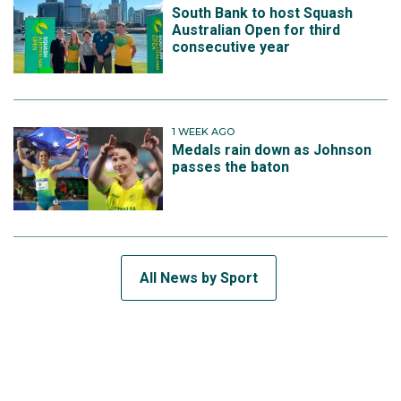
South Bank to host Squash
Australian Open for third
consecutive year
1 WEEK AGO
Medals rain down as Johnson
passes the baton
All News by Sport
SUBSCRIBE TO THE TEAM