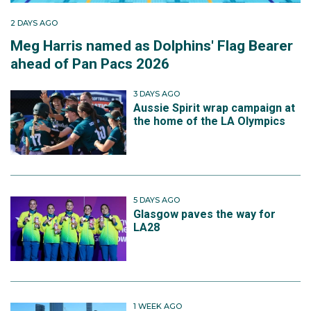
2 DAYS AGO
Meg Harris named as Dolphins' Flag Bearer
ahead of Pan Pacs 2026
3 DAYS AGO
Aussie Spirit wrap campaign at
the home of the LA Olympics
5 DAYS AGO
Glasgow paves the way for
LA28
1 WEEK AGO