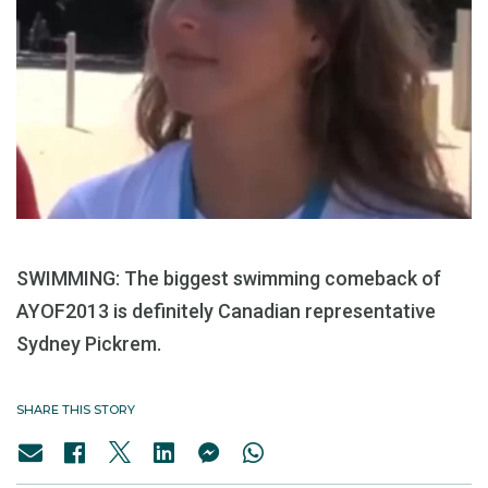
SWIMMING: The biggest swimming comeback of
AYOF2013 is definitely Canadian representative
Sydney Pickrem.
SHARE THIS STORY