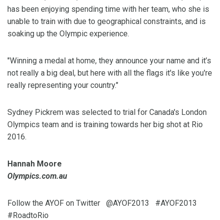
has been enjoying spending time with her team, who she is
unable to train with due to geographical constraints, and is
soaking up the Olympic experience.
"Winning a medal at home, they announce your name and it’s
not really a big deal, but here with all the flags it's like you're
really representing your country."
Sydney Pickrem was selected to trial for Canada's London
Olympics team and is training towards her big shot at Rio
2016.
Hannah Moore
Olympics.com.au
Follow the AYOF on Twitter @AYOF2013 #AYOF2013
#RoadtoRio