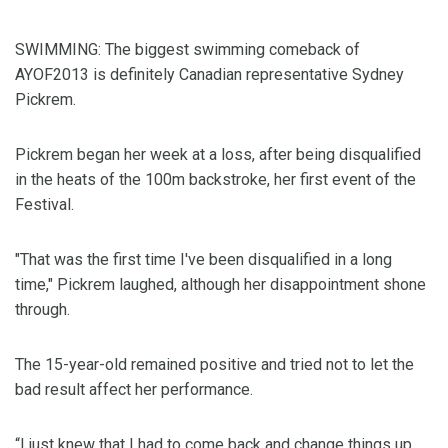
SWIMMING: The biggest swimming comeback of
AYOF2013 is definitely Canadian representative Sydney
Pickrem.
Pickrem began her week at a loss, after being disqualified
in the heats of the 100m backstroke, her first event of the
Festival.
"That was the first time I've been disqualified in a long
time," Pickrem laughed, although her disappointment shone
through.
The 15-year-old remained positive and tried not to let the
bad result affect her performance.
“I just knew that I had to come back and change things up,