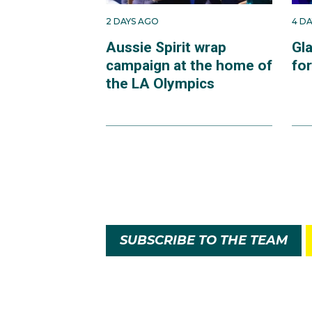
2 DAYS AGO
4 D
Aussie Spirit wrap
Gl
campaign at the home of
fo
the LA Olympics
SUBSCRIBE TO THE TEAM