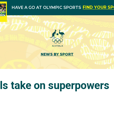
FIND YOUR S
HAVE A GO AT OLYMPIC SPORTS
NEWS BY SPORT
rls take on superpowers