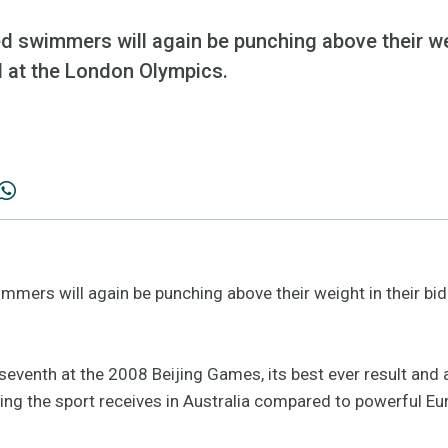
d swimmers will again be punching above their wei
 at the London Olympics.
immers will again be punching above their weight in their b
seventh at the 2008 Beijing Games, its best ever result and
ding the sport receives in Australia compared to powerful Eu