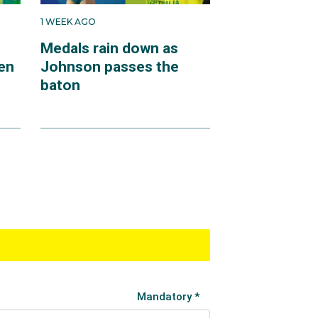
1 WEEK AGO
Medals rain down as
en
Johnson passes the
baton