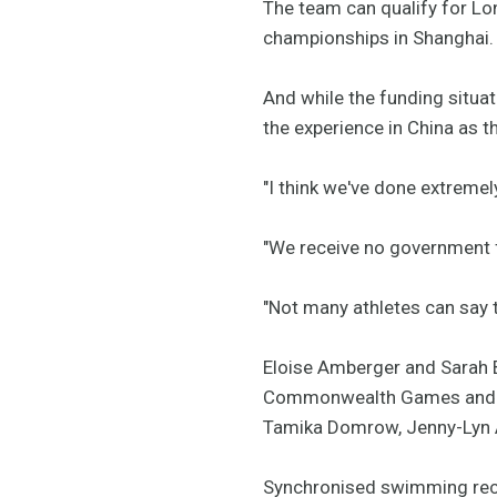
The team can qualify for Lo
championships in Shanghai.
And while the funding situat
the experience in China as 
"I think we've done extremely
"We receive no government f
"Not many athletes can say 
Eloise Amberger and Sarah Bo
Commonwealth Games and wil
Tamika Domrow, Jenny-Lyn 
Synchronised swimming rece