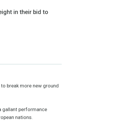
ght in their bid to
id to break more new ground
 a gallant performance
ropean nations.