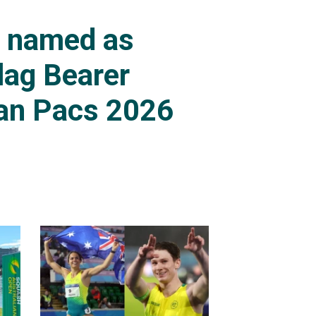
s named as
lag Bearer
an Pacs 2026