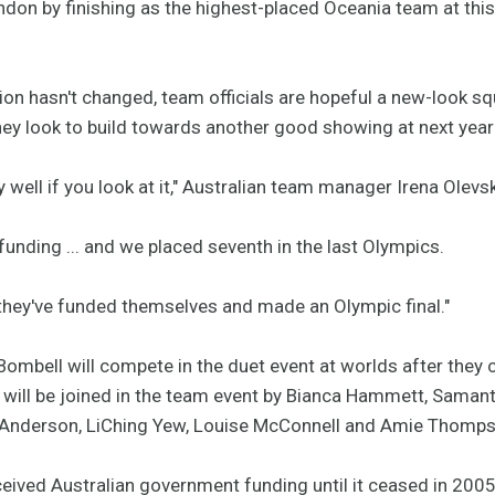
ndon by finishing as the highest-placed Oceania team at thi
ion hasn't changed, team officials are hopeful a new-look s
they look to build towards another good showing at next yea
 well if you look at it," Australian team manager Irena Olevs
unding ... and we placed seventh in the last Olympics.
they've funded themselves and made an Olympic final."
mbell will compete in the duet event at worlds after they c
l be joined in the team event by Bianca Hammett, Samantha
Anderson, LiChing Yew, Louise McConnell and Amie Thomps
ived Australian government funding until it ceased in 200