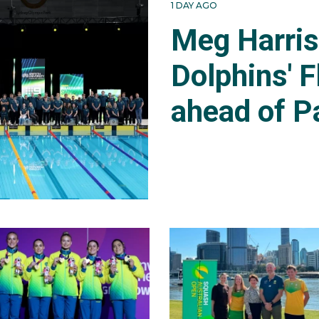
1 DAY AGO
Meg Harri
Dolphins' F
ahead of P