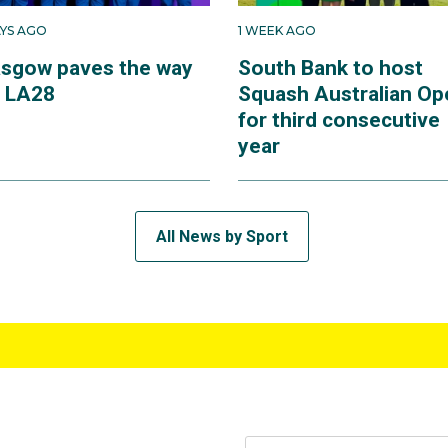
AYS AGO
1 WEEK AGO
asgow paves the way
South Bank to host
r LA28
Squash Australian Op
for third consecutive
year
All News by Sport