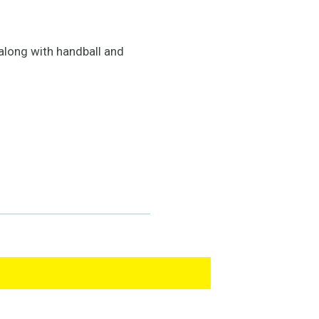
 along with handball and