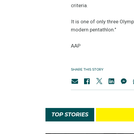
criteria.
It is one of only three Olym
modern pentathlon."
AAP
SHARE THIS STORY
TOP STORIES