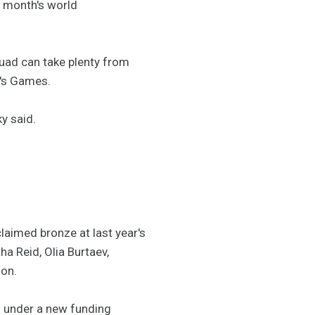
s month's world
quad can take plenty from
r's Games.
ky said.
laimed bronze at last year's
 Reid, Olia Burtaev,
on.
5 under a new funding