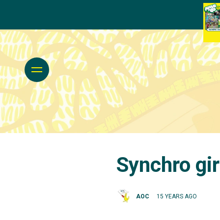
Synchro gi
AOC
15 YEARS AGO