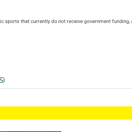
pic sports that currently do not receive government funding,