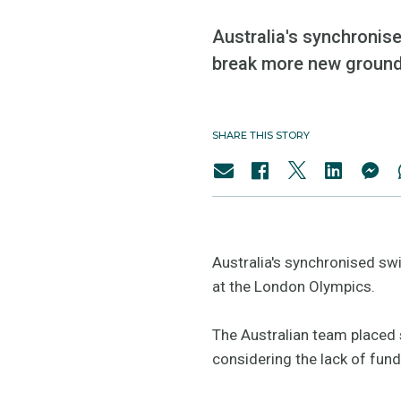
Australia's synchronise
break more new ground
SHARE THIS STORY
Australia's synchronised sw
at the London Olympics.
The Australian team placed 
considering the lack of fun