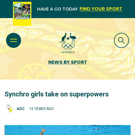
FIND YOUR SPORT
HAVE A GO TODAY
NEWS BY SPORT
Synchro girls take on superpowers
AOC
15 YEARS AGO