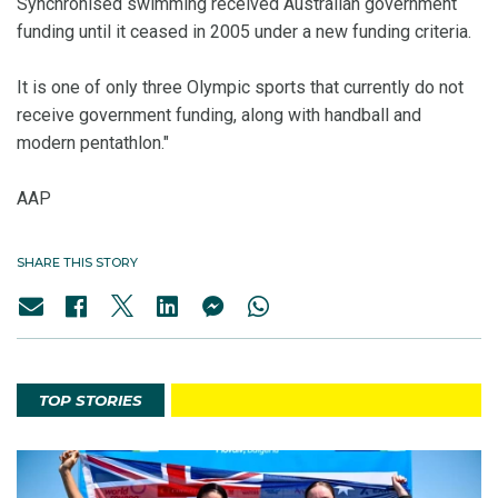
Synchronised swimming received Australian government
funding until it ceased in 2005 under a new funding criteria.
It is one of only three Olympic sports that currently do not
receive government funding, along with handball and
modern pentathlon."
AAP
SHARE THIS STORY
TOP STORIES