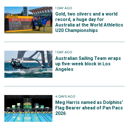
1 DAY AGO
Gold, two silvers and a world
record, a huge day for
Australia at the World Athletics
U20 Championships
1 DAY AGO
Australian Sailing Team wraps
up five-week block in Los
Angeles
4 DAYS AGO
Meg Harris named as Dolphins'
Flag Bearer ahead of Pan Pacs
2026