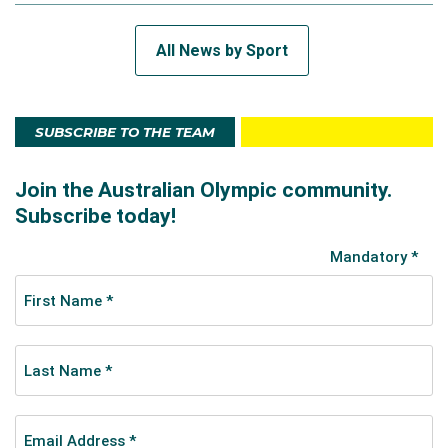
All News by Sport
SUBSCRIBE TO THE TEAM