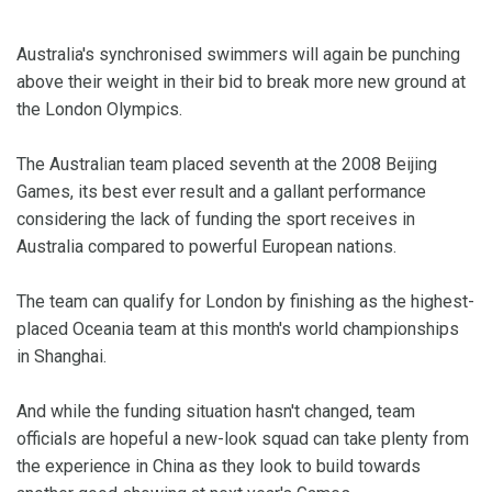
Australia's synchronised swimmers will again be punching
above their weight in their bid to break more new ground at
the London Olympics.
The Australian team placed seventh at the 2008 Beijing
Games, its best ever result and a gallant performance
considering the lack of funding the sport receives in
Australia compared to powerful European nations.
The team can qualify for London by finishing as the highest-
placed Oceania team at this month's world championships
in Shanghai.
And while the funding situation hasn't changed, team
officials are hopeful a new-look squad can take plenty from
the experience in China as they look to build towards