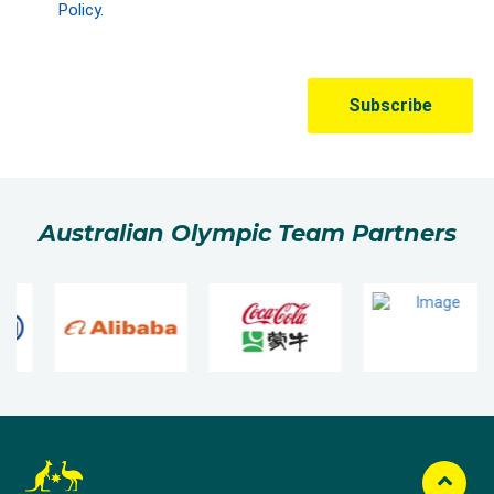
Australian Olympic Team Partners