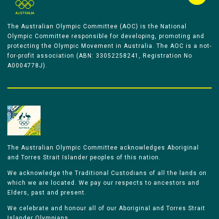
The Australian Olympic Committee (AOC) is the National
Olympic Committee responsible for developing, promoting and
protecting the Olympic Movement in Australia. The AOC is a not-
for-profit association (ABN: 33052258241, Registration No
A0004778J).
The Australian Olympic Committee acknowledges Aboriginal
and Torres Strait Islander peoples of this nation.
We acknowledge the Traditional Custodians of all the lands on
which we are located. We pay our respects to ancestors and
Elders, past and present.
We celebrate and honour all of our Aboriginal and Torres Strait
Islander Olympians.