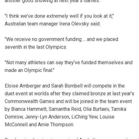
another good showing at next year's Games.
"I think we've done extremely well if you look at it,"
Australian team manager Irena Olevsky said.
"We receive no government funding ... and we placed
seventh in the last Olympics.
"Not many athletes can say they've funded themselves and
made an Olympic final."
Eloise Amberger and Sarah Bombell will compete in the
duet event at worlds after they claimed bronze at last year's
Commonwealth Games and will be joined in the team event
by Bianca Hammett, Samantha Reid, Olia Burtaev, Tamika
Domrow, Jenny-Lyn Anderson, LiChing Yew, Louise
McConnell and Amie Thompson.