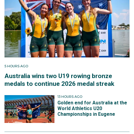
5 HOURS AGO
Australia wins two U19 rowing bronze
medals to continue 2026 medal streak
13 HOURS AGO
Golden end for Australia at the
World Athletics U20
Championships in Eugene