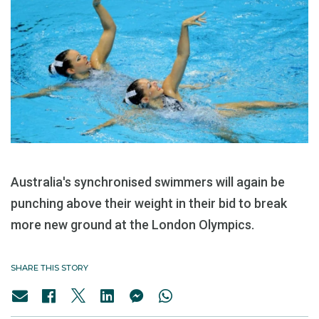
Australia's synchronised swimmers will again be
punching above their weight in their bid to break
more new ground at the London Olympics.
SHARE THIS STORY