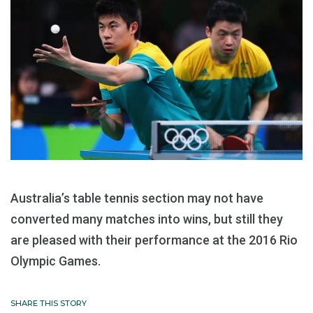
Australia’s table tennis section may not have
converted many matches into wins, but still they
are pleased with their performance at the 2016 Rio
Olympic Games.
SHARE THIS STORY