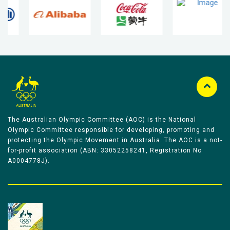
The Australian Olympic Committee (AOC) is the National
Olympic Committee responsible for developing, promoting and
protecting the Olympic Movement in Australia. The AOC is a not-
for-profit association (ABN: 33052258241, Registration No
A0004778J).