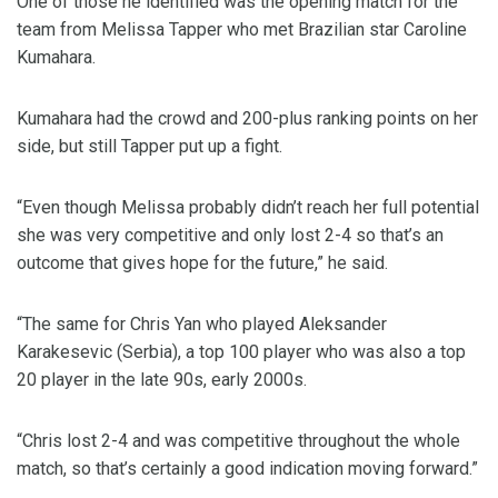
One of those he identified was the opening match for the
team from Melissa Tapper who met Brazilian star Caroline
Kumahara.
Kumahara had the crowd and 200-plus ranking points on her
side, but still Tapper put up a fight.
“Even though Melissa probably didn’t reach her full potential
she was very competitive and only lost 2-4 so that’s an
outcome that gives hope for the future,” he said.
“The same for Chris Yan who played Aleksander
Karakesevic (Serbia), a top 100 player who was also a top
20 player in the late 90s, early 2000s.
“Chris lost 2-4 and was competitive throughout the whole
match, so that’s certainly a good indication moving forward.”