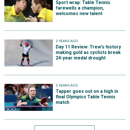
Sport wrap: Table Tennis
farewells a champion,
welcomes new talent
2 YEARS AGO
Day 11 Review: Trew's history
making gold as cyclists break
24-year medal drought
2 YEARS AGO
Tapper goes out on a high in
final Olympics Table Tennis
match