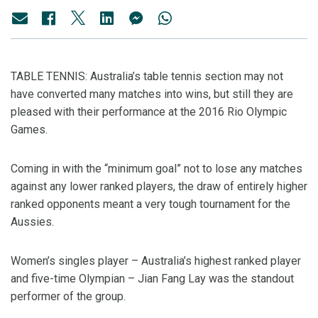
TABLE TENNIS: Australia’s table tennis section may not
have converted many matches into wins, but still they are
pleased with their performance at the 2016 Rio Olympic
Games.
Coming in with the “minimum goal” not to lose any matches
against any lower ranked players, the draw of entirely higher
ranked opponents meant a very tough tournament for the
Aussies.
Women’s singles player – Australia’s highest ranked player
and five-time Olympian – Jian Fang Lay was the standout
performer of the group.