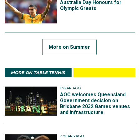
Australia Day Honours for
Olympic Greats
More on Summer
MORE ON TABLE TENNIS
1 YEAR AGO
AOC welcomes Queensland
Government decision on
Brisbane 2032 Games venues
and infrastructure
2 YEARS AGO