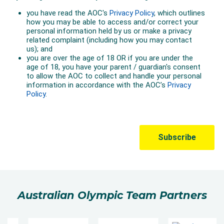
Australian Olympic Team Partners