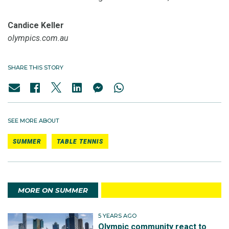
Candice Keller
olympics.com.au
SHARE THIS STORY
SEE MORE ABOUT
SUMMER
TABLE TENNIS
MORE ON SUMMER
5 YEARS AGO
Olympic community react to