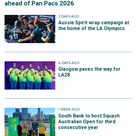
ahead of Pan Pacs 2026
2 DAYS AGO
Aussie Spirit wrap campaign at
the home of the LA Olympics
4 DAYS AGO
Glasgow paves the way for
LA28
1 WEEK AGO
South Bank to host Squash
Australian Open for third
consecutive year