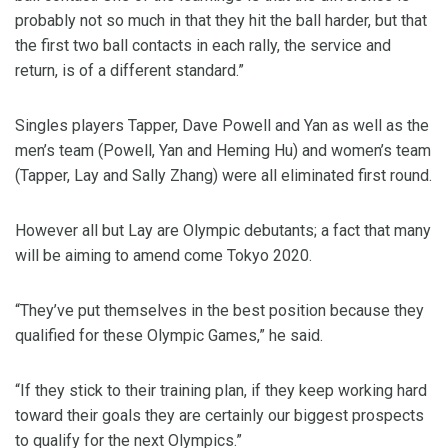
probably not so much in that they hit the ball harder, but that
the first two ball contacts in each rally, the service and
return, is of a different standard.”
Singles players Tapper, Dave Powell and Yan as well as the
men’s team (Powell, Yan and Heming Hu) and women’s team
(Tapper, Lay and Sally Zhang) were all eliminated first round.
However all but Lay are Olympic debutants; a fact that many
will be aiming to amend come Tokyo 2020.
“They’ve put themselves in the best position because they
qualified for these Olympic Games,” he said.
“If they stick to their training plan, if they keep working hard
toward their goals they are certainly our biggest prospects
to qualify for the next Olympics.”