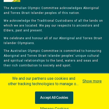
The Australian Olympic Committee acknowledges Aboriginal
and Torres Strait Islander peoples of this nation.
We acknowledge the Traditional Custodians of all the lands on
which we are located. We pay our respects to ancestors and
Elders, past and present.
We celebrate and honour all of our Aboriginal and Torres Strait
Islander Olympians.
The Australian Olympic Committee is committed to honouring
Aboriginal and Torres Strait Islander peoples’ unique cultural
and spiritual relationships to the land, waters and seas and
their rich contribution to society and sport.
We and our partners use cookies and
Show more
other tracking technologies to manage our
website, understand and track how you
Home
Olympians
Games
Sports
interact with us and offer you more
Contacts
Careers
Accept All Cookies
personalized content and advertisement in
Privacy Policy
Terms & Conditions
accordance with our Cookies Policy. By
Manage Cookies