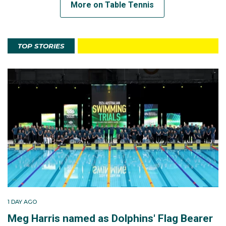
More on Table Tennis
TOP STORIES
1 DAY AGO
Meg Harris named as Dolphins' Flag Bearer