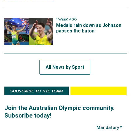
1 WEEK AGO
Medals rain down as Johnson
passes the baton
All News by Sport
SUBSCRIBE TO THE TEAM