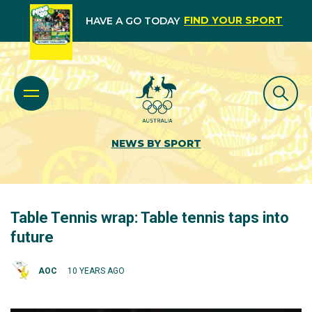
FIND YOUR SPORT
HAVE A GO TODAY
NEWS BY SPORT
Table Tennis wrap: Table tennis taps into
future
AOC
10 YEARS AGO