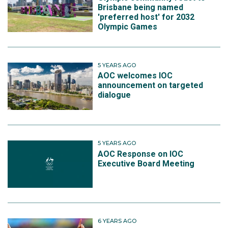
Brisbane being named
'preferred host' for 2032
Olympic Games
5 YEARS AGO
AOC welcomes IOC
announcement on targeted
dialogue
5 YEARS AGO
AOC Response on IOC
Executive Board Meeting
6 YEARS AGO