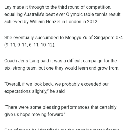
Lay made it through to the third round of competition,
equalling Australia’s best ever Olympic table tennis result
achieved by William Henzel in London in 2012.
She eventually succumbed to Mengyu Yu of Singapore 0-4
(9-11, 9-11, 6-11, 10-12).
Coach Jens Lang said it was a difficult campaign for the
six-strong team, but one they would learn and grow from.
“Overall, if we look back, we probably exceeded our
expectations slightly,” he said.
“There were some pleasing performances that certainly
give us hope moving forward.”