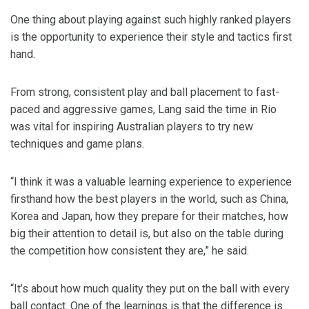
One thing about playing against such highly ranked players
is the opportunity to experience their style and tactics first
hand.
From strong, consistent play and ball placement to fast-
paced and aggressive games, Lang said the time in Rio
was vital for inspiring Australian players to try new
techniques and game plans.
“I think it was a valuable learning experience to experience
firsthand how the best players in the world, such as China,
Korea and Japan, how they prepare for their matches, how
big their attention to detail is, but also on the table during
the competition how consistent they are,” he said.
“It’s about how much quality they put on the ball with every
ball contact. One of the learnings is that the difference is