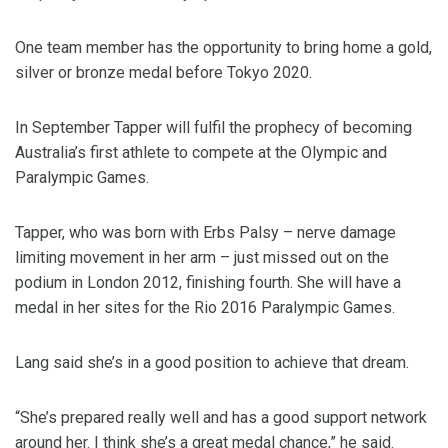
One team member has the opportunity to bring home a gold,
silver or bronze medal before Tokyo 2020.
In September Tapper will fulfil the prophecy of becoming
Australia’s first athlete to compete at the Olympic and
Paralympic Games.
Tapper, who was born with Erbs Palsy – nerve damage
limiting movement in her arm – just missed out on the
podium in London 2012, finishing fourth. She will have a
medal in her sites for the Rio 2016 Paralympic Games.
Lang said she’s in a good position to achieve that dream.
“She’s prepared really well and has a good support network
around her. I think she’s a great medal chance,” he said.