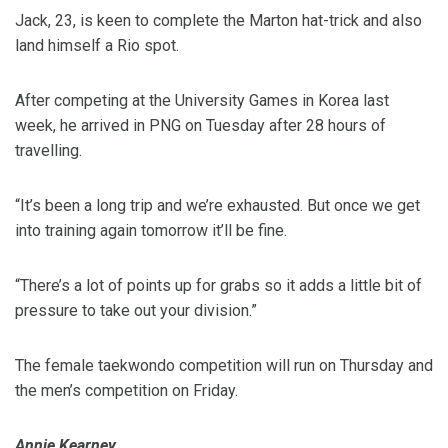
Jack, 23, is keen to complete the Marton hat-trick and also
land himself a Rio spot.
After competing at the University Games in Korea last
week, he arrived in PNG on Tuesday after 28 hours of
travelling.
“It’s been a long trip and we’re exhausted. But once we get
into training again tomorrow it’ll be fine.
“There’s a lot of points up for grabs so it adds a little bit of
pressure to take out your division.”
The female taekwondo competition will run on Thursday and
the men’s competition on Friday.
Annie Kearney