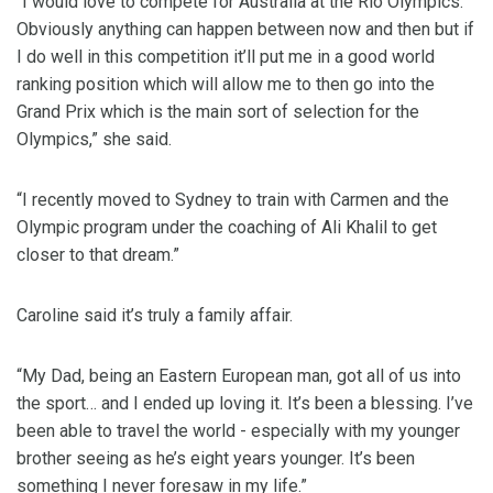
“I would love to compete for Australia at the Rio Olympics.
Obviously anything can happen between now and then but if
I do well in this competition it’ll put me in a good world
ranking position which will allow me to then go into the
Grand Prix which is the main sort of selection for the
Olympics,” she said.
“I recently moved to Sydney to train with Carmen and the
Olympic program under the coaching of Ali Khalil to get
closer to that dream.”
Caroline said it’s truly a family affair.
“My Dad, being an Eastern European man, got all of us into
the sport… and I ended up loving it. It’s been a blessing. I’ve
been able to travel the world - especially with my younger
brother seeing as he’s eight years younger. It’s been
something I never foresaw in my life.”