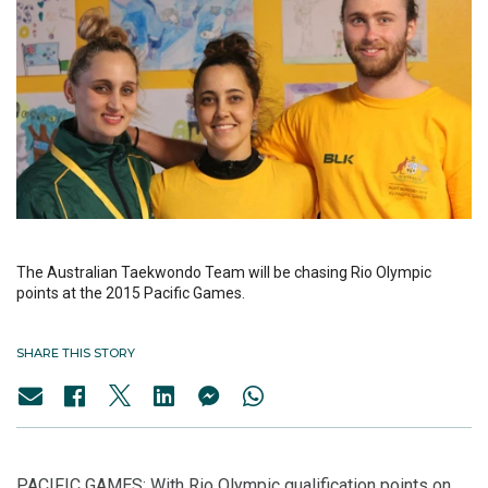
The Australian Taekwondo Team will be chasing Rio Olympic
points at the 2015 Pacific Games.
SHARE THIS STORY
PACIFIC GAMES: With Rio Olympic qualification points on