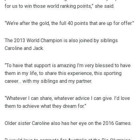
for us to win those world ranking points,” she said.
“We’re after the gold, the full 40 points that are up for offer.”
The 2013 World Champion is also joined by siblings
Caroline and Jack.
“To have that support is amazing I’m very blessed to have
them in my life, to share this experience, this sporting
career… with my siblings and my partner.
“Whatever I can share, whatever advice I can give. I’d love
them to achieve what they dream for.”
Older sister Caroline also has her eye on the 2016 Games.