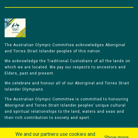
The Australian Olympic Committee acknowledges Aboriginal
and Torres Strait Islander peoples of this nation.
We acknowledge the Traditional Custodians of all the lands on
which we are located. We pay our respects to ancestors and
Elders, past and present.
We celebrate and honour all of our Aboriginal and Torres Strait
Islander Olympians.
The Australian Olympic Committee is committed to honouring
Aboriginal and Torres Strait Islander peoples’ unique cultural
and spiritual relationships to the land, waters and seas and
their rich contribution to society and sport.
We and our partners use cookies and
Show more