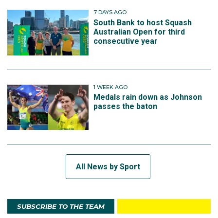
7 DAYS AGO
South Bank to host Squash
Australian Open for third
consecutive year
1 WEEK AGO
Medals rain down as Johnson
passes the baton
All News by Sport
SUBSCRIBE TO THE TEAM