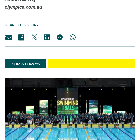
olympics.com.au
SHARE THIS STORY
TOP STORIES