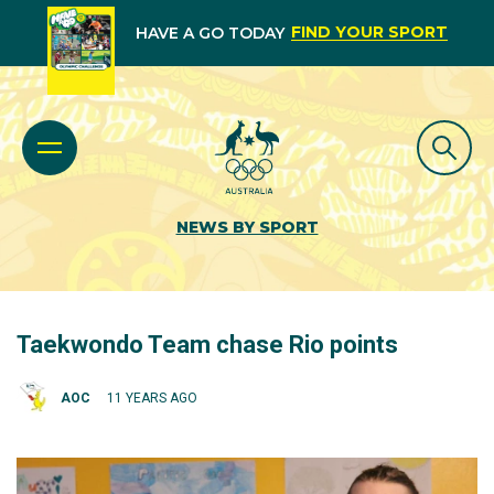
FIND YOUR SPORT
HAVE A GO TODAY
NEWS BY SPORT
Taekwondo Team chase Rio points
AOC
11 YEARS AGO