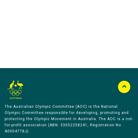
Australian Olympic Team Partners
The Australian Olympic Committee (AOC) is the National
Olympic Committee responsible for developing, promoting and
protecting the Olympic Movement in Australia. The AOC is a not-
for-profit association (ABN: 33052258241, Registration No
A0004778J).