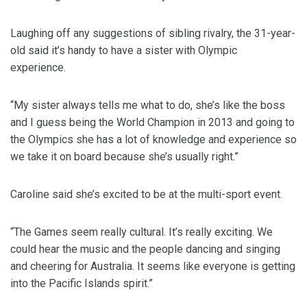
Laughing off any suggestions of sibling rivalry, the 31-year-
old said it’s handy to have a sister with Olympic
experience.
“My sister always tells me what to do, she’s like the boss
and I guess being the World Champion in 2013 and going to
the Olympics she has a lot of knowledge and experience so
we take it on board because she’s usually right.”
Caroline said she’s excited to be at the multi-sport event.
“The Games seem really cultural. It’s really exciting. We
could hear the music and the people dancing and singing
and cheering for Australia. It seems like everyone is getting
into the Pacific Islands spirit.”