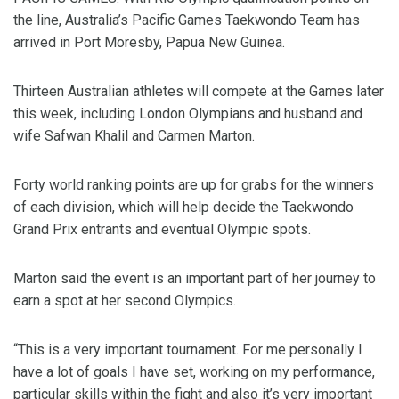
the line, Australia’s Pacific Games Taekwondo Team has
arrived in Port Moresby, Papua New Guinea.
Thirteen Australian athletes will compete at the Games later
this week, including London Olympians and husband and
wife Safwan Khalil and Carmen Marton.
Forty world ranking points are up for grabs for the winners
of each division, which will help decide the Taekwondo
Grand Prix entrants and eventual Olympic spots.
Marton said the event is an important part of her journey to
earn a spot at her second Olympics.
“This is a very important tournament. For me personally I
have a lot of goals I have set, working on my performance,
particular skills within the fight and also it’s very important