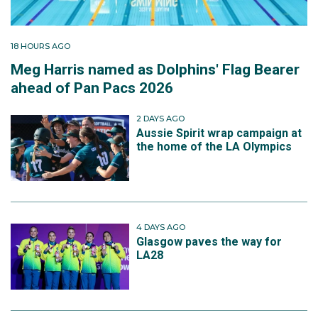
18 HOURS AGO
Meg Harris named as Dolphins' Flag Bearer
ahead of Pan Pacs 2026
2 DAYS AGO
Aussie Spirit wrap campaign at
the home of the LA Olympics
4 DAYS AGO
Glasgow paves the way for
LA28