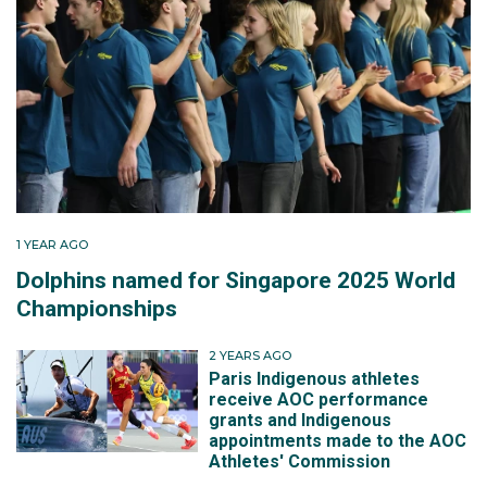
1 YEAR AGO
Dolphins named for Singapore 2025 World
Championships
2 YEARS AGO
Paris Indigenous athletes
receive AOC performance
grants and Indigenous
appointments made to the AOC
Athletes' Commission