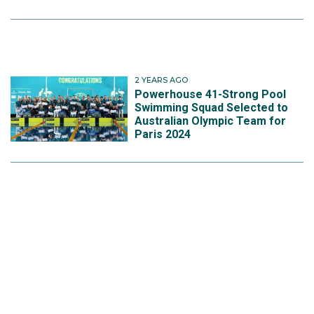
2 YEARS AGO
Powerhouse 41-Strong Pool
Swimming Squad Selected to
Australian Olympic Team for
Paris 2024