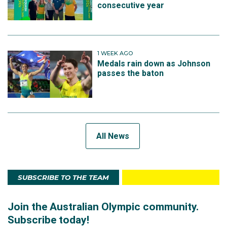
consecutive year
1 WEEK AGO
Medals rain down as Johnson
passes the baton
All News
SUBSCRIBE TO THE TEAM