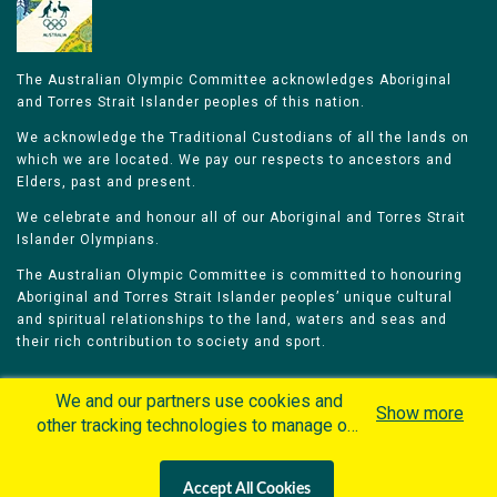
The Australian Olympic Committee acknowledges Aboriginal
and Torres Strait Islander peoples of this nation.
We acknowledge the Traditional Custodians of all the lands on
which we are located. We pay our respects to ancestors and
Elders, past and present.
We celebrate and honour all of our Aboriginal and Torres Strait
Islander Olympians.
The Australian Olympic Committee is committed to honouring
Aboriginal and Torres Strait Islander peoples’ unique cultural
and spiritual relationships to the land, waters and seas and
their rich contribution to society and sport.
We and our partners use cookies and
Show more
other tracking technologies to manage our
website, understand and track how you
Home
Olympians
Games
Sports
interact with us and offer you more
Contacts
Careers
Accept All Cookies