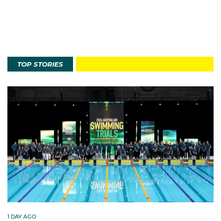
TOP STORIES
1 DAY AGO