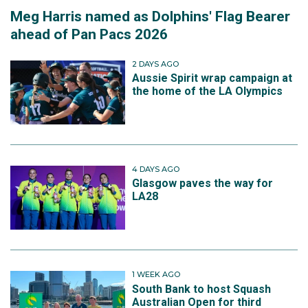
Meg Harris named as Dolphins' Flag Bearer
ahead of Pan Pacs 2026
2 DAYS AGO
Aussie Spirit wrap campaign at
the home of the LA Olympics
4 DAYS AGO
Glasgow paves the way for
LA28
1 WEEK AGO
South Bank to host Squash
Australian Open for third