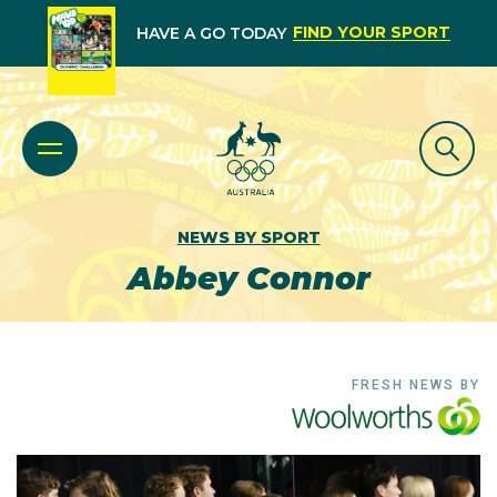
FIND YOUR SPORT
HAVE A GO TODAY
NEWS BY SPORT
Abbey Connor
FRESH NEWS BY