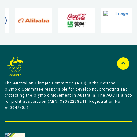
The Australian Olympic Committee (AOC) is the National
Olympic Committee responsible for developing, promoting and
protecting the Olympic Movement in Australia. The AOC is a not-
for-profit association (ABN: 33052258241, Registration No
A0004778J).