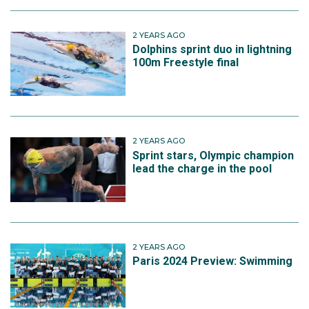
2 YEARS AGO
Dolphins sprint duo in lightning
100m Freestyle final
2 YEARS AGO
Sprint stars, Olympic champion
lead the charge in the pool
2 YEARS AGO
Paris 2024 Preview: Swimming