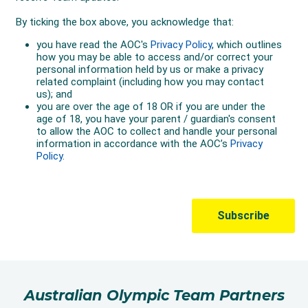
Australian Olympic Team Partners