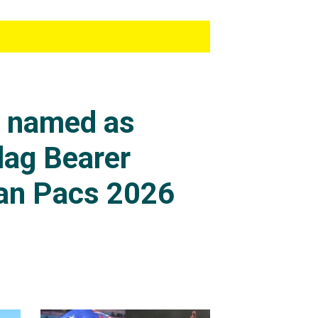
s named as
lag Bearer
an Pacs 2026