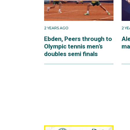
2 YEARS AGO
2 Y
Ebden, Peers through to
Ale
Olympic tennis men’s
ma
doubles semi finals