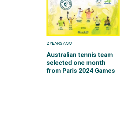
2 YEARS AGO
Australian tennis team
selected one month
from Paris 2024 Games