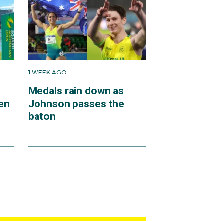
1 WEEK AGO
Medals rain down as
en
Johnson passes the
baton