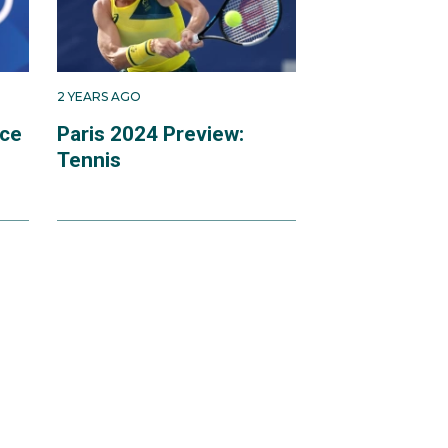
2 YEARS AGO
ace
Paris 2024 Preview:
Tennis