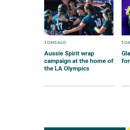
3 DAYS AGO
5 D
Aussie Spirit wrap
Gl
campaign at the home of
fo
the LA Olympics