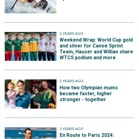
2 YEARS AGO
Weekend Wrap: World Cup gold
and silver for Canoe Sprint
Team, Hauser and Willian share
WTCS podium and more
2 YEARS AGO
How two Olympian mums
became faster, higher
stronger - together
2 YEARS AGO
En Route to Paris 2024: