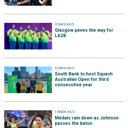
3 DAYS AGO
Glasgow paves the way for
LA28
6 DAYS AGO
South Bank to host Squash
Australian Open for third
consecutive year
1 WEEK AGO
Medals rain down as Johnson
passes the baton