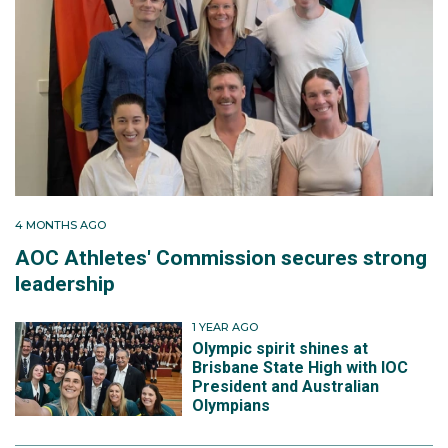
4 MONTHS AGO
AOC Athletes' Commission secures strong
leadership
1 YEAR AGO
Olympic spirit shines at
Brisbane State High with IOC
President and Australian
Olympians