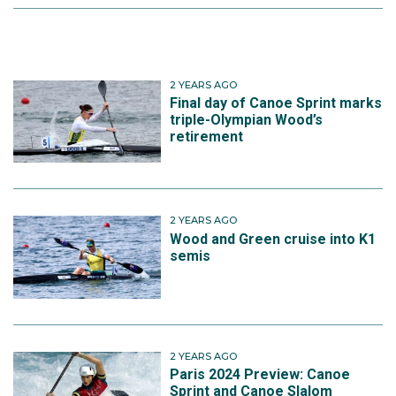
2 YEARS AGO
Final day of Canoe Sprint marks
triple-Olympian Wood’s
retirement
2 YEARS AGO
Wood and Green cruise into K1
semis
2 YEARS AGO
Paris 2024 Preview: Canoe
Sprint and Canoe Slalom