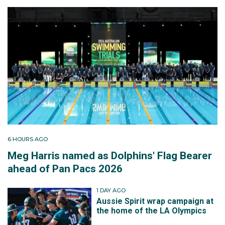
6 HOURS AGO
Meg Harris named as Dolphins' Flag Bearer
ahead of Pan Pacs 2026
1 DAY AGO
Aussie Spirit wrap campaign at
the home of the LA Olympics