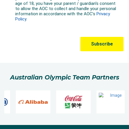
Australian Olympic Team Partners