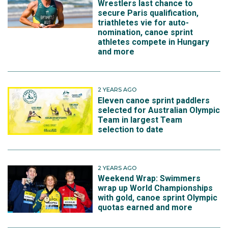
Wrestlers last chance to
secure Paris qualification,
triathletes vie for auto-
nomination, canoe sprint
athletes compete in Hungary
and more
2 YEARS AGO
Eleven canoe sprint paddlers
selected for Australian Olympic
Team in largest Team
selection to date
2 YEARS AGO
Weekend Wrap: Swimmers
wrap up World Championships
with gold, canoe sprint Olympic
quotas earned and more