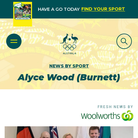
FIND YOUR SPORT
HAVE A GO TODAY
NEWS BY SPORT
Alyce Wood (Burnett)
FRESH NEWS BY