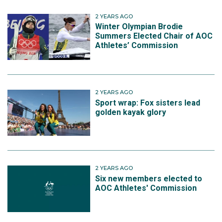
2 YEARS AGO
Winter Olympian Brodie
Summers Elected Chair of AOC
Athletes’ Commission
2 YEARS AGO
Sport wrap: Fox sisters lead
golden kayak glory
2 YEARS AGO
Six new members elected to
AOC Athletes' Commission