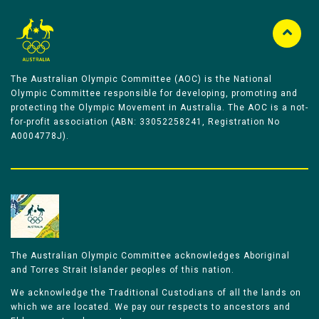
The Australian Olympic Committee (AOC) is the National
Olympic Committee responsible for developing, promoting and
protecting the Olympic Movement in Australia. The AOC is a not-
for-profit association (ABN: 33052258241, Registration No
A0004778J).
The Australian Olympic Committee acknowledges Aboriginal
and Torres Strait Islander peoples of this nation.
We acknowledge the Traditional Custodians of all the lands on
which we are located. We pay our respects to ancestors and