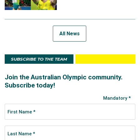
All News
SUBSCRIBE TO THE TEAM