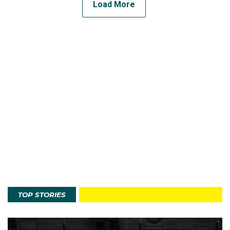
Load More
TOP STORIES