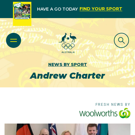
FIND YOUR SPORT
HAVE A GO TODAY
NEWS BY SPORT
Andrew Charter
FRESH NEWS BY