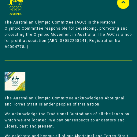
The Australian Olympic Committee (AOC) is the National
Olympic Committee responsible for developing, promoting and
protecting the Olympic Movement in Australia. The AOC is a not-
for-profit association (ABN: 33052258241, Registration No
A0004778J).
The Australian Olympic Committee acknowledges Aboriginal
and Torres Strait Islander peoples of this nation.
We acknowledge the Traditional Custodians of all the lands on
which we are located. We pay our respects to ancestors and
Elders, past and present.
We celebrate and honour all of our Aboriginal and Torres Strait