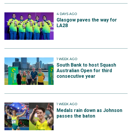
4 DAYS AGO
Glasgow paves the way for
LA28
1 WEEK AGO
South Bank to host Squash
Australian Open for third
consecutive year
1 WEEK AGO
Medals rain down as Johnson
passes the baton