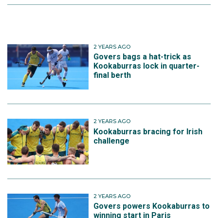
2 YEARS AGO
Govers bags a hat-trick as
Kookaburras lock in quarter-
final berth
2 YEARS AGO
Kookaburras bracing for Irish
challenge
2 YEARS AGO
Govers powers Kookaburras to
winning start in Paris