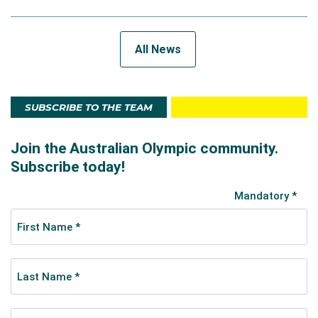
All News
SUBSCRIBE TO THE TEAM