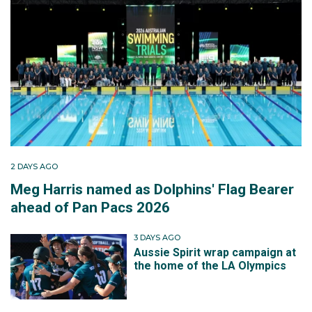
2 DAYS AGO
Meg Harris named as Dolphins' Flag Bearer
ahead of Pan Pacs 2026
3 DAYS AGO
Aussie Spirit wrap campaign at
the home of the LA Olympics