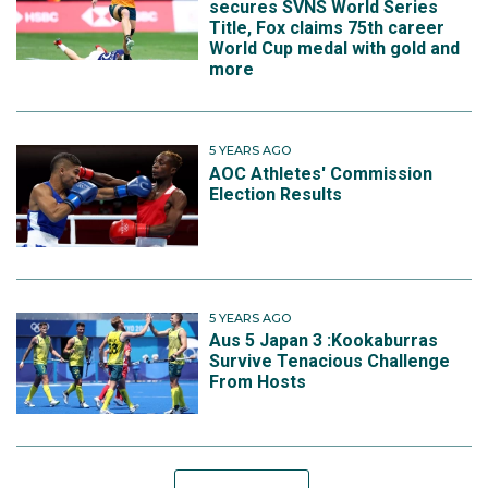
secures SVNS World Series
Title, Fox claims 75th career
World Cup medal with gold and
more
5 YEARS AGO
AOC Athletes' Commission
Election Results
5 YEARS AGO
Aus 5 Japan 3 :Kookaburras
Survive Tenacious Challenge
From Hosts