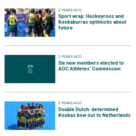
2 YEARS AGO
Sport wrap: Hockeyroos and
Kookaburras optimistic about
future
2 YEARS AGO
Six new members elected to
AOC Athletes' Commission
2 YEARS AGO
Double Dutch: determined
Kookas bow out to Netherlands