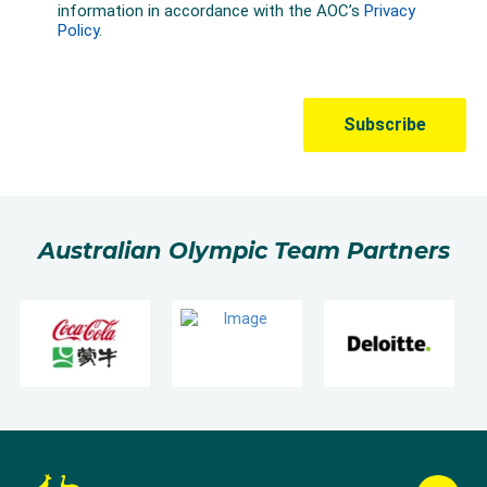
Australian Olympic Team Partners