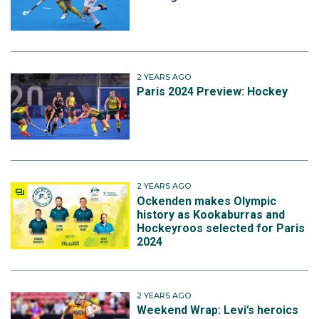
2 YEARS AGO
Paris 2024 Preview: Hockey
2 YEARS AGO
Ockenden makes Olympic
history as Kookaburras and
Hockeyroos selected for Paris
2024
2 YEARS AGO
Weekend Wrap: Levi’s heroics