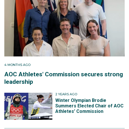
4 MONTHS AGO
AOC Athletes' Commission secures strong
leadership
2 YEARS AGO
Winter Olympian Brodie
Summers Elected Chair of AOC
Athletes’ Commission