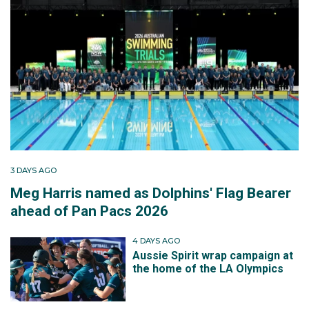
3 DAYS AGO
Meg Harris named as Dolphins' Flag Bearer
ahead of Pan Pacs 2026
4 DAYS AGO
Aussie Spirit wrap campaign at
the home of the LA Olympics