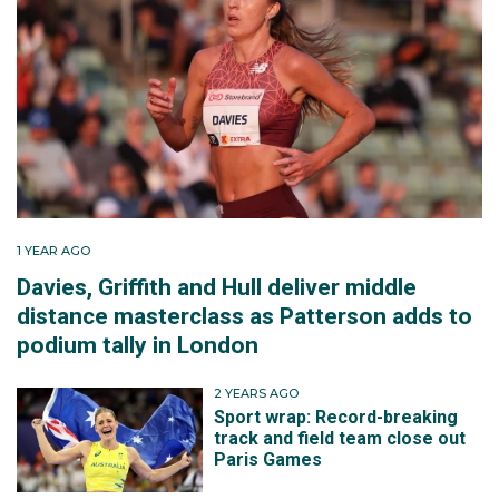
1 YEAR AGO
Davies, Griffith and Hull deliver middle
distance masterclass as Patterson adds to
podium tally in London
2 YEARS AGO
Sport wrap: Record-breaking
track and field team close out
Paris Games