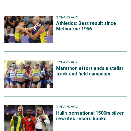
2 YEARS AGO
Athletics: Best result since
Melbourne 1956
2 YEARS AGO
Marathon effort ends a stellar
track and field campaign
2 YEARS AGO
Hull’s sensational 1500m silver
rewrites record books