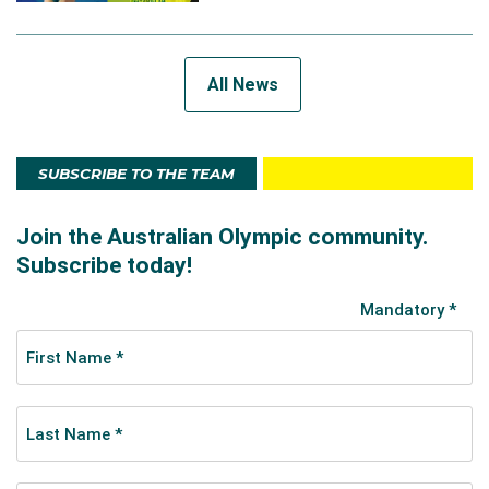
All News
SUBSCRIBE TO THE TEAM