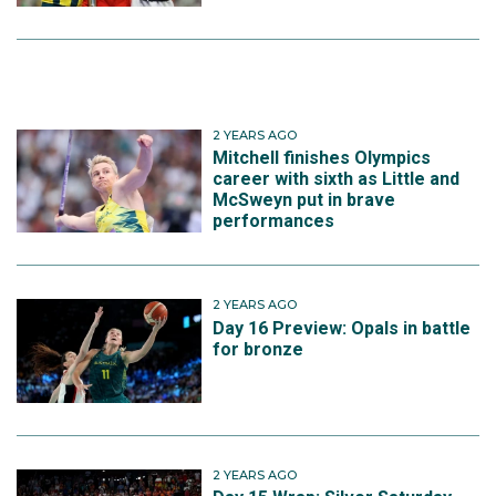
2 YEARS AGO
Mitchell finishes Olympics
career with sixth as Little and
McSweyn put in brave
performances
2 YEARS AGO
Day 16 Preview: Opals in battle
for bronze
2 YEARS AGO