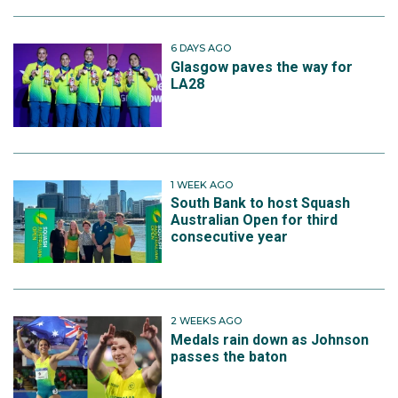
6 DAYS AGO
Glasgow paves the way for
LA28
1 WEEK AGO
South Bank to host Squash
Australian Open for third
consecutive year
2 WEEKS AGO
Medals rain down as Johnson
passes the baton