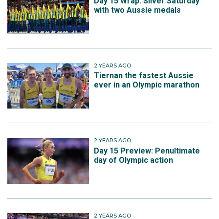
Day 15 Wrap: Silver Saturday
with two Aussie medals
2 YEARS AGO
Tiernan the fastest Aussie
ever in an Olympic marathon
2 YEARS AGO
Day 15 Preview: Penultimate
day of Olympic action
2 YEARS AGO