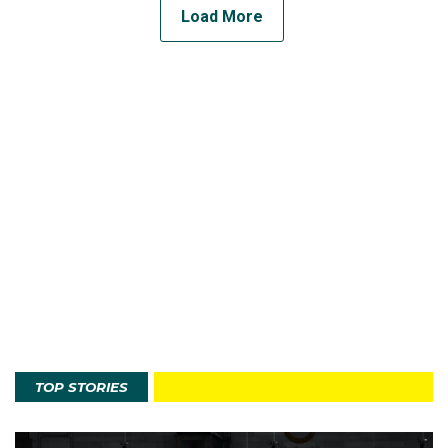
Load More
TOP STORIES