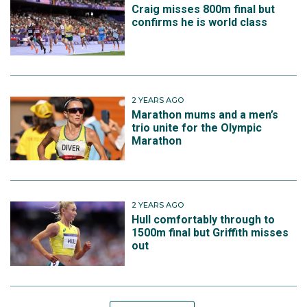
Craig misses 800m final but
confirms he is world class
2 YEARS AGO
Marathon mums and a men’s
trio unite for the Olympic
Marathon
2 YEARS AGO
Hull comfortably through to
1500m final but Griffith misses
out