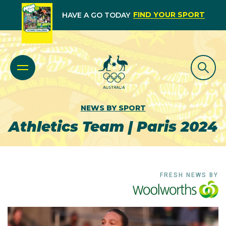
FIND YOUR SPORT
HAVE A GO TODAY
NEWS BY SPORT
Athletics Team | Paris 2024
FRESH NEWS BY