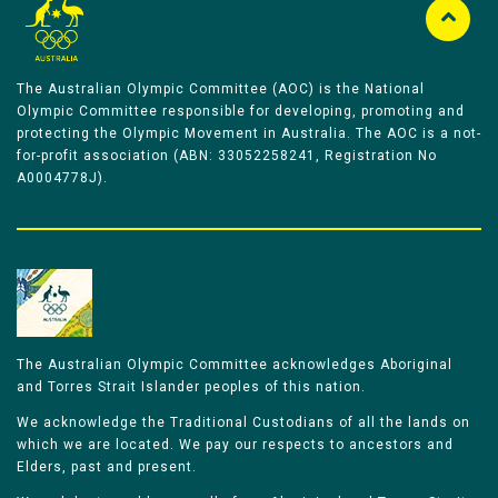
The Australian Olympic Committee (AOC) is the National
Olympic Committee responsible for developing, promoting and
protecting the Olympic Movement in Australia. The AOC is a not-
for-profit association (ABN: 33052258241, Registration No
A0004778J).
The Australian Olympic Committee acknowledges Aboriginal
and Torres Strait Islander peoples of this nation.
We acknowledge the Traditional Custodians of all the lands on
which we are located. We pay our respects to ancestors and
Elders, past and present.