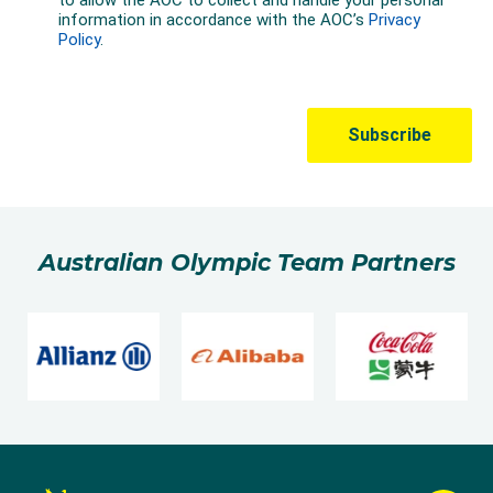
Australian Olympic Team Partners