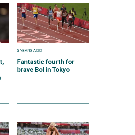
5 YEARS AGO
t,
Fantastic fourth for
brave Bol in Tokyo
a