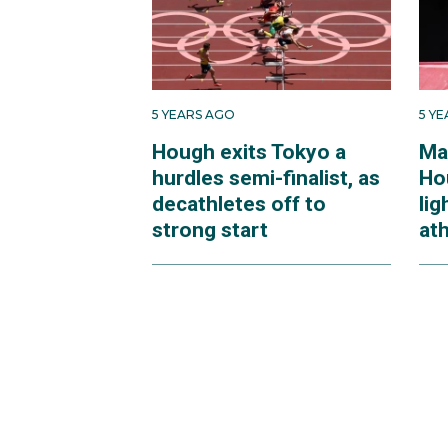
5 YEARS AGO
5 Y
Hough exits Tokyo a
Ma
hurdles semi-finalist, as
Ho
decathletes off to
lig
strong start
ath