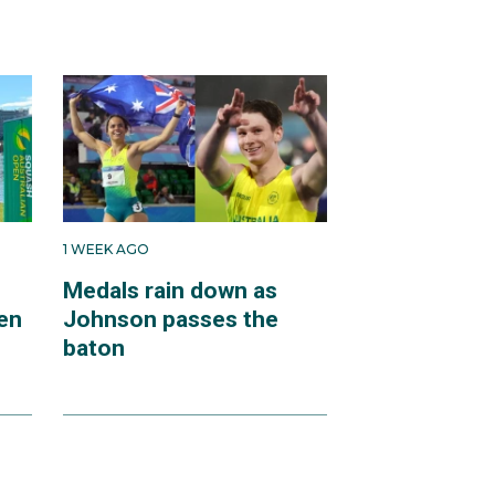
1 WEEK AGO
Medals rain down as
en
Johnson passes the
baton