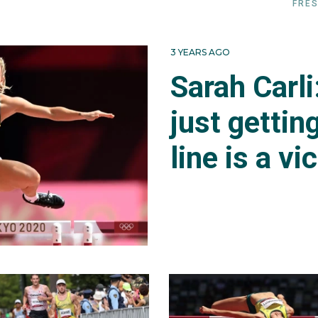
FRES
3 YEARS AGO
Sarah Carl
just gettin
line is a vi