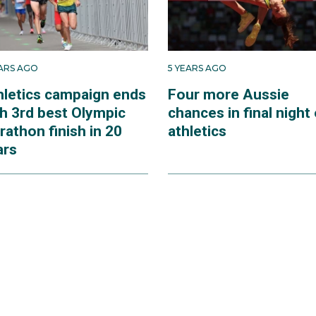
EARS AGO
5 YEARS AGO
hletics campaign ends
Four more Aussie
th 3rd best Olympic
chances in final night 
athon finish in 20
athletics
ars