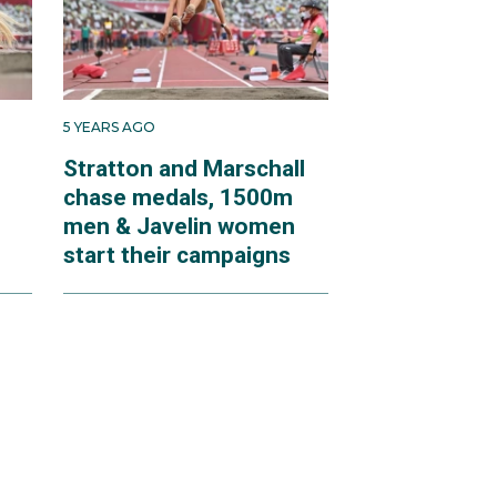
5 YEARS AGO
Stratton and Marschall
chase medals, 1500m
men & Javelin women
start their campaigns