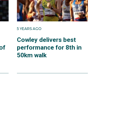
5 YEARS AGO
Cowley delivers best
of
performance for 8th in
50km walk