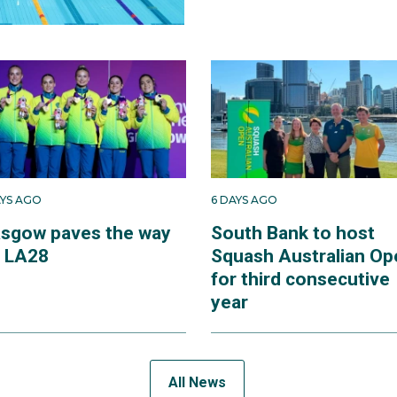
AYS AGO
6 DAYS AGO
asgow paves the way
South Bank to host
r LA28
Squash Australian Op
for third consecutive
year
All News