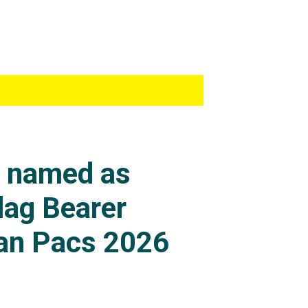
s named as
lag Bearer
an Pacs 2026