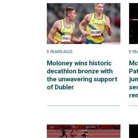
5 YEARS AGO
5 Y
Moloney wins historic
Mc
decathlon bronze with
Pat
the unwavering support
ju
of Dubler
se
re