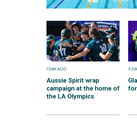
1 DAY AGO
3 D
Aussie Spirit wrap
Gl
campaign at the home of
fo
the LA Olympics