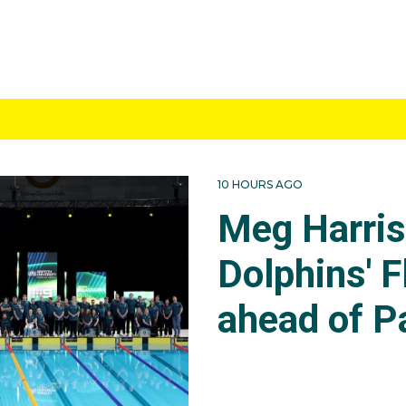
10 HOURS AGO
Meg Harri
Dolphins' F
ahead of P