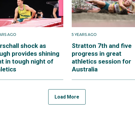
EARS AGO
5 YEARS AGO
rschall shock as
Stratton 7th and five
ugh provides shining
progress in great
ht in tough night of
athletics session for
letics
Australia
Load More