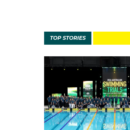
TOP STORIES