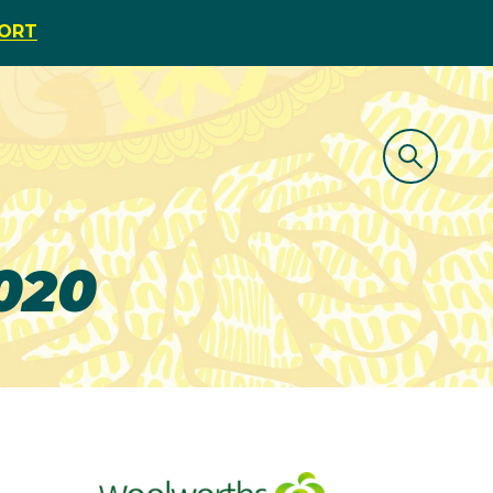
PORT
2020