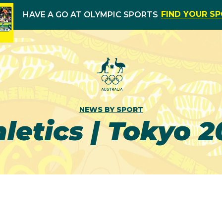
FIND YOUR S
HAVE A GO AT OLYMPIC SPORTS
NEWS BY SPORT
letics | Tokyo 