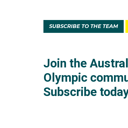
SUBSCRIBE TO THE TEAM