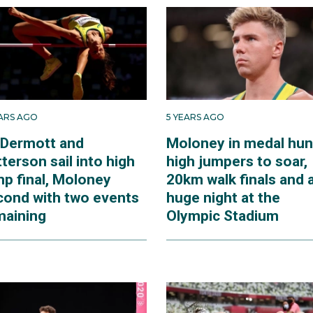
EARS AGO
5 YEARS AGO
Dermott and
Moloney in medal hun
terson sail into high
high jumpers to soar,
mp final, Moloney
20km walk finals and 
cond with two events
huge night at the
maining
Olympic Stadium