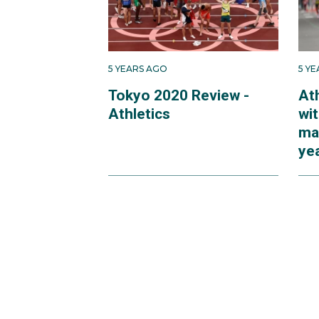
5 YEARS AGO
5 Y
Tokyo 2020 Review -
At
Athletics
wi
mar
ye