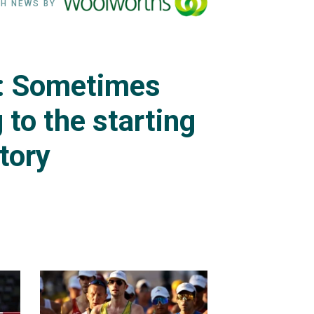
H NEWS BY
i: Sometimes
g to the starting
ctory