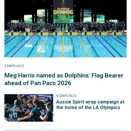
3 DAYS AGO
Meg Harris named as Dolphins' Flag Bearer
ahead of Pan Pacs 2026
4 DAYS AGO
Aussie Spirit wrap campaign at
the home of the LA Olympics