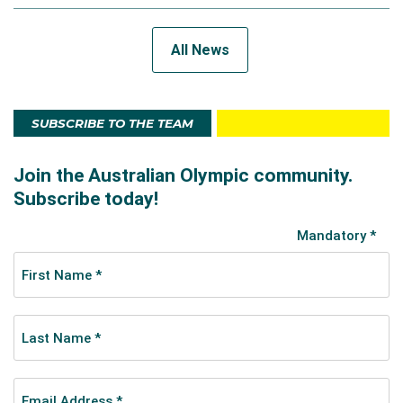
All News
SUBSCRIBE TO THE TEAM