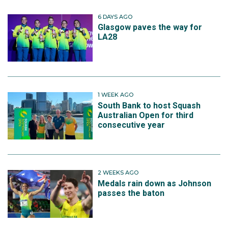
6 DAYS AGO
Glasgow paves the way for
LA28
1 WEEK AGO
South Bank to host Squash
Australian Open for third
consecutive year
2 WEEKS AGO
Medals rain down as Johnson
passes the baton