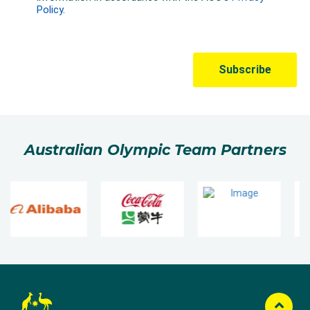
Australian Olympic Team Partners