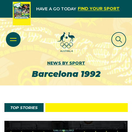
FIND YOUR SPORT
HAVE A GO TODAY
NEWS BY SPORT
Barcelona 1992
TOP STORIES