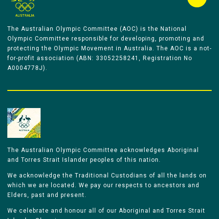
The Australian Olympic Committee (AOC) is the National
Olympic Committee responsible for developing, promoting and
protecting the Olympic Movement in Australia. The AOC is a not-
for-profit association (ABN: 33052258241, Registration No
A0004778J).
The Australian Olympic Committee acknowledges Aboriginal
and Torres Strait Islander peoples of this nation.
We acknowledge the Traditional Custodians of all the lands on
which we are located. We pay our respects to ancestors and
Elders, past and present.
We celebrate and honour all of our Aboriginal and Torres Strait