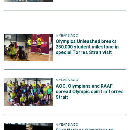
4 YEARS AGO
Olympics Unleashed breaks
250,000 student milestone in
special Torres Strait visit
4 YEARS AGO
AOC, Olympians and RAAF
spread Olympic spirit in Torres
Strait
4 YEARS AGO