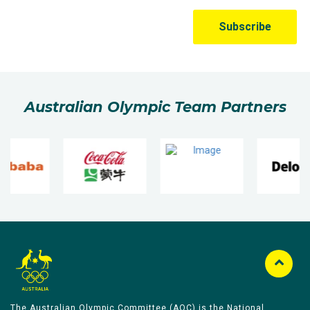
Australian Olympic Team Partners
The Australian Olympic Committee (AOC) is the National