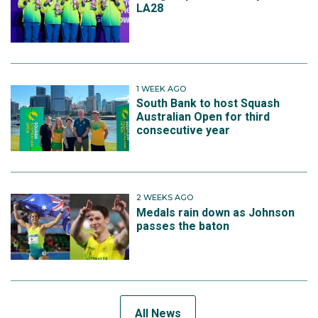
LA28
1 WEEK AGO
South Bank to host Squash
Australian Open for third
consecutive year
2 WEEKS AGO
Medals rain down as Johnson
passes the baton
All News