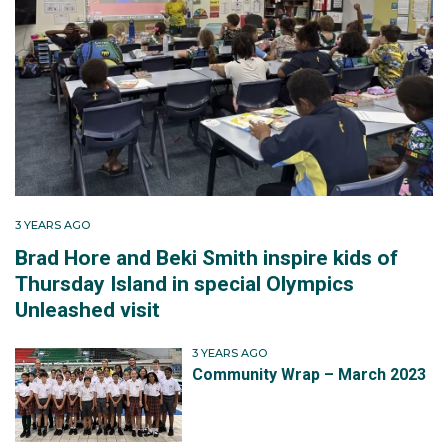
3 YEARS AGO
Brad Hore and Beki Smith inspire kids of
Thursday Island in special Olympics
Unleashed visit
3 YEARS AGO
Community Wrap – March 2023