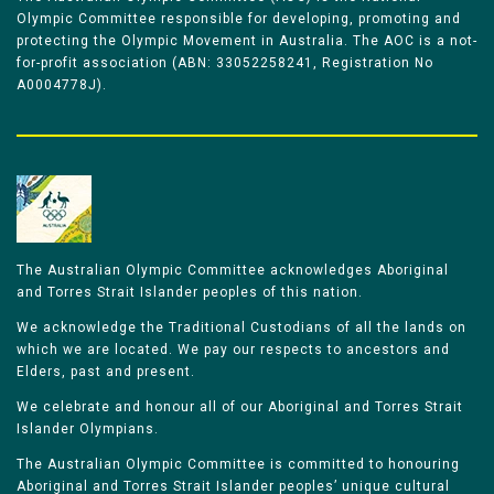
Olympic Committee responsible for developing, promoting and
protecting the Olympic Movement in Australia. The AOC is a not-
for-profit association (ABN: 33052258241, Registration No
A0004778J).
The Australian Olympic Committee acknowledges Aboriginal
and Torres Strait Islander peoples of this nation.
We acknowledge the Traditional Custodians of all the lands on
which we are located. We pay our respects to ancestors and
Elders, past and present.
We celebrate and honour all of our Aboriginal and Torres Strait
Islander Olympians.
The Australian Olympic Committee is committed to honouring
Aboriginal and Torres Strait Islander peoples’ unique cultural