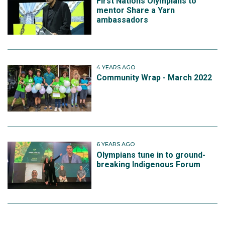
First Nations Olympians to
mentor Share a Yarn
ambassadors
4 YEARS AGO
Community Wrap - March 2022
6 YEARS AGO
Olympians tune in to ground-
breaking Indigenous Forum