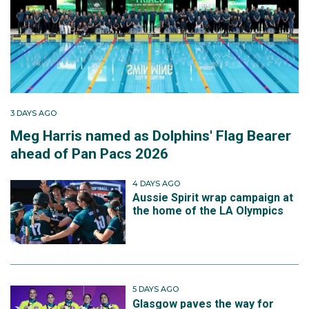
3 DAYS AGO
Meg Harris named as Dolphins' Flag Bearer
ahead of Pan Pacs 2026
4 DAYS AGO
Aussie Spirit wrap campaign at
the home of the LA Olympics
5 DAYS AGO
Glasgow paves the way for