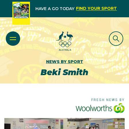
FIND YOUR SPORT
HAVE A GO TODAY
NEWS BY SPORT
Beki Smith
FRESH NEWS BY