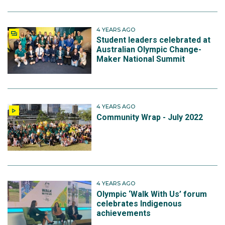
4 YEARS AGO
Student leaders celebrated at
Australian Olympic Change-
Maker National Summit
4 YEARS AGO
Community Wrap - July 2022
4 YEARS AGO
Olympic ‘Walk With Us’ forum
celebrates Indigenous
achievements