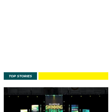
TOP STORIES