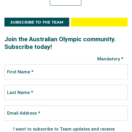
SUBSCRIBE TO THE TEAM