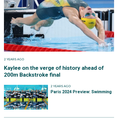
2 YEARS AGO
Kaylee on the verge of history ahead of
200m Backstroke final
2 YEARS AGO
Paris 2024 Preview: Swimming