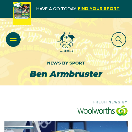
FIND YOUR SPORT
HAVE A GO TODAY
NEWS BY SPORT
Ben Armbruster
FRESH NEWS BY