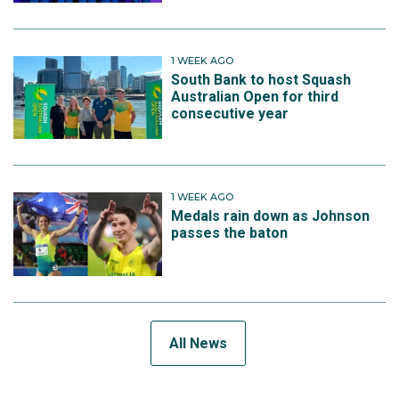
1 WEEK AGO
South Bank to host Squash
Australian Open for third
consecutive year
1 WEEK AGO
Medals rain down as Johnson
passes the baton
All News