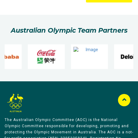
Australian Olympic Team Partners
The Australian Olympic Committee (AOC) is the National
Olympic Committee responsible for developing, promoting and
protecting the Olympic Movement in Australia. The AOC is a not-