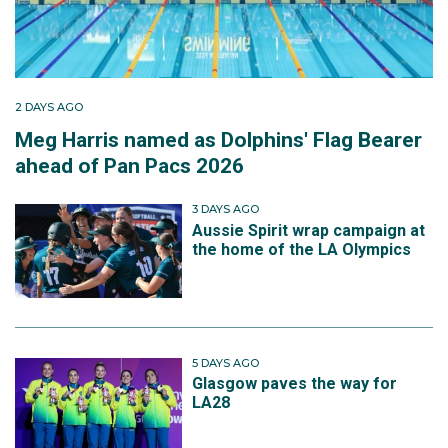
2 DAYS AGO
Meg Harris named as Dolphins' Flag Bearer
ahead of Pan Pacs 2026
3 DAYS AGO
Aussie Spirit wrap campaign at
the home of the LA Olympics
5 DAYS AGO
Glasgow paves the way for
LA28