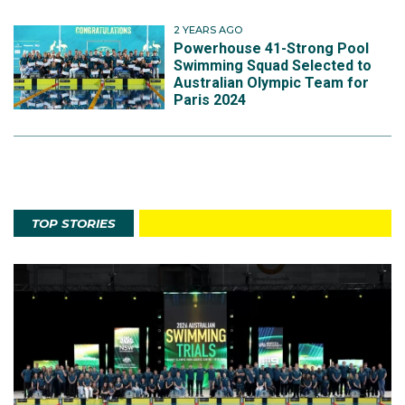
2 YEARS AGO
Powerhouse 41-Strong Pool
Swimming Squad Selected to
Australian Olympic Team for
Paris 2024
TOP STORIES