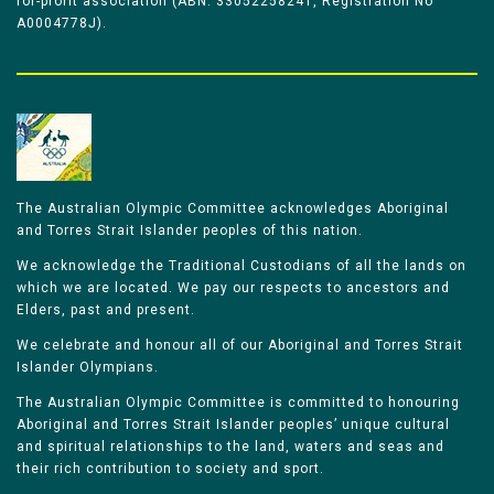
for-profit association (ABN: 33052258241, Registration No
A0004778J).
The Australian Olympic Committee acknowledges Aboriginal
and Torres Strait Islander peoples of this nation.
We acknowledge the Traditional Custodians of all the lands on
which we are located. We pay our respects to ancestors and
Elders, past and present.
We celebrate and honour all of our Aboriginal and Torres Strait
Islander Olympians.
The Australian Olympic Committee is committed to honouring
Aboriginal and Torres Strait Islander peoples’ unique cultural
and spiritual relationships to the land, waters and seas and
their rich contribution to society and sport.