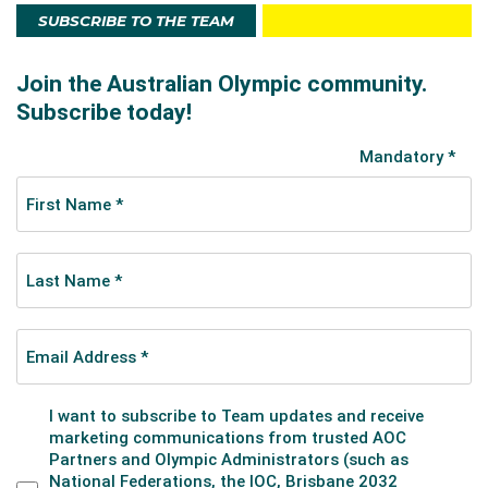
SUBSCRIBE TO THE TEAM