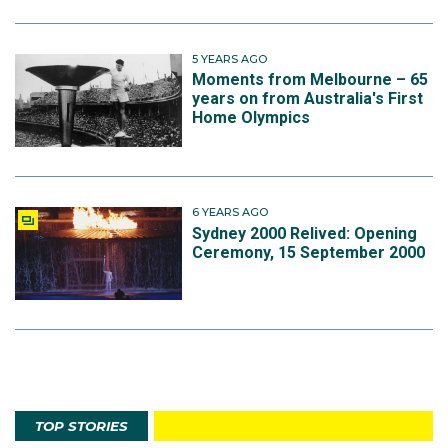
5 YEARS AGO
Moments from Melbourne – 65
years on from Australia's First
Home Olympics
6 YEARS AGO
Sydney 2000 Relived: Opening
Ceremony, 15 September 2000
TOP STORIES