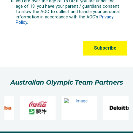
Australian Olympic Team Partners