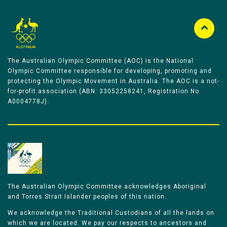
The Australian Olympic Committee (AOC) is the National
Olympic Committee responsible for developing, promoting and
protecting the Olympic Movement in Australia. The AOC is a not-
for-profit association (ABN: 33052258241, Registration No
A0004778J).
The Australian Olympic Committee acknowledges Aboriginal
and Torres Strait Islander peoples of this nation.
We acknowledge the Traditional Custodians of all the lands on
which we are located. We pay our respects to ancestors and