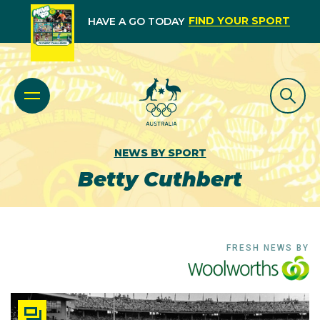
FIND YOUR SPORT
HAVE A GO TODAY
NEWS BY SPORT
Betty Cuthbert
FRESH NEWS BY