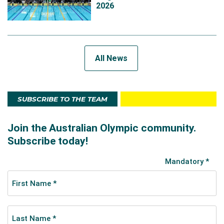
2026
All News
SUBSCRIBE TO THE TEAM