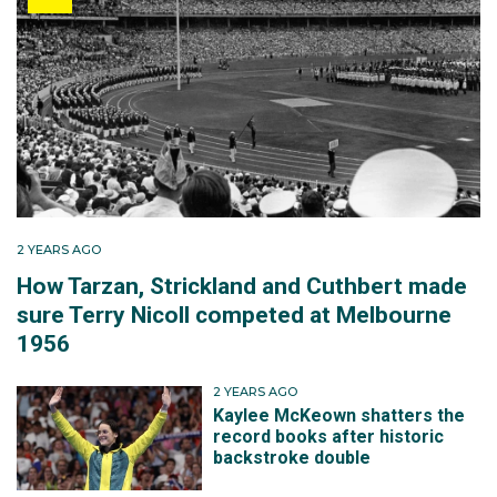
2 YEARS AGO
How Tarzan, Strickland and Cuthbert made
sure Terry Nicoll competed at Melbourne
1956
2 YEARS AGO
Kaylee McKeown shatters the
record books after historic
backstroke double