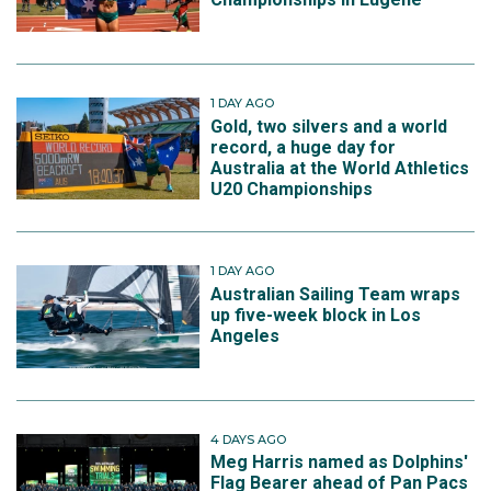
1 DAY AGO
Gold, two silvers and a world
record, a huge day for
Australia at the World Athletics
U20 Championships
1 DAY AGO
Australian Sailing Team wraps
up five-week block in Los
Angeles
4 DAYS AGO
Meg Harris named as Dolphins'
Flag Bearer ahead of Pan Pacs