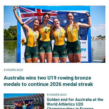
3 HOURS AGO
Australia wins two U19 rowing bronze
medals to continue 2026 medal streak
11 HOURS AGO
Golden end for Australia at the
World Athletics U20
Championships in Eugene