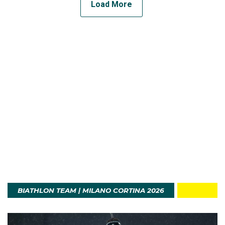
Load More
BIATHLON TEAM | MILANO CORTINA 2026