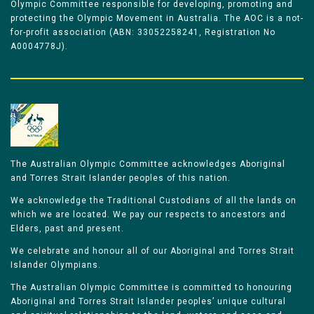
Olympic Committee responsible for developing, promoting and
protecting the Olympic Movement in Australia. The AOC is a not-
for-profit association (ABN: 33052258241, Registration No
A0004778J).
The Australian Olympic Committee acknowledges Aboriginal
and Torres Strait Islander peoples of this nation.
We acknowledge the Traditional Custodians of all the lands on
which we are located. We pay our respects to ancestors and
Elders, past and present.
We celebrate and honour all of our Aboriginal and Torres Strait
Islander Olympians.
The Australian Olympic Committee is committed to honouring
Aboriginal and Torres Strait Islander peoples’ unique cultural