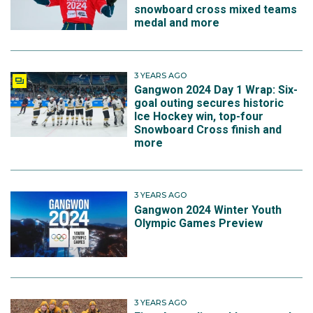
snowboard cross mixed teams
medal and more
3 YEARS AGO
Gangwon 2024 Day 1 Wrap: Six-
goal outing secures historic
Ice Hockey win, top-four
Snowboard Cross finish and
more
3 YEARS AGO
Gangwon 2024 Winter Youth
Olympic Games Preview
3 YEARS AGO