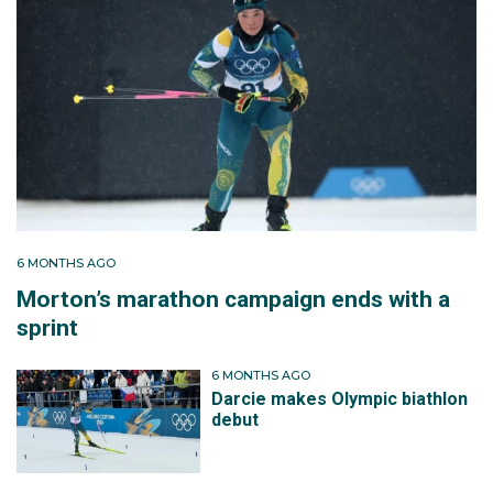
6 MONTHS AGO
Morton’s marathon campaign ends with a
sprint
6 MONTHS AGO
Darcie makes Olympic biathlon
debut