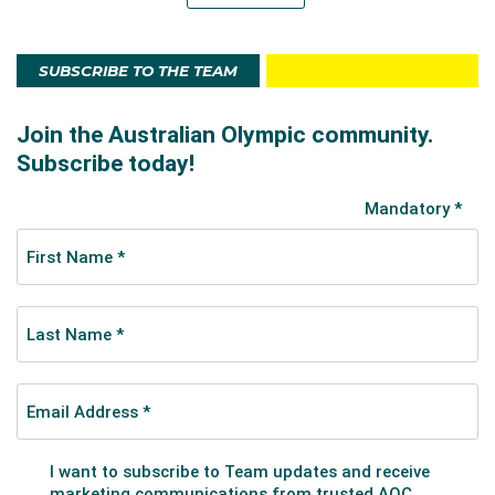
SUBSCRIBE TO THE TEAM