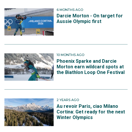
6 MONTHS AGO
Darcie Morton - On target for
Aussie Olympic first
10 MONTHS AGO
Phoenix Sparke and Darcie
Morton earn wildcard spots at
the Biathlon Loop One Festival
2 YEARS AGO
Au revoir Paris, ciao Milano
Cortina: Get ready for the next
Winter Olympics