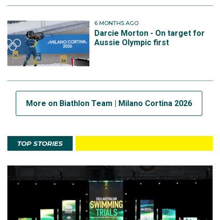
6 MONTHS AGO
Darcie Morton - On target for
Aussie Olympic first
More on Biathlon Team | Milano Cortina 2026
TOP STORIES