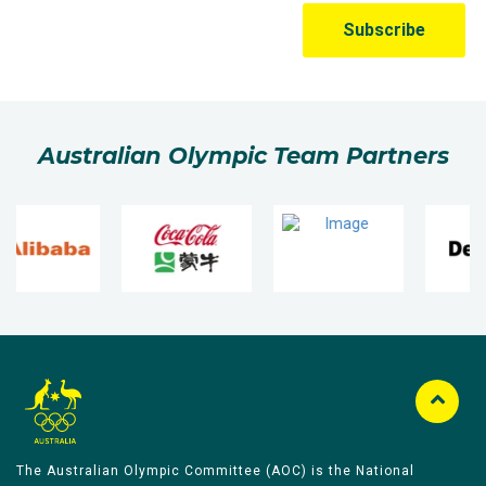
Australian Olympic Team Partners
The Australian Olympic Committee (AOC) is the National