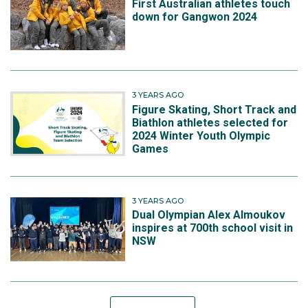
First Australian athletes touch
down for Gangwon 2024
3 YEARS AGO
Figure Skating, Short Track and
Biathlon athletes selected for
2024 Winter Youth Olympic
Games
3 YEARS AGO
Dual Olympian Alex Almoukov
inspires at 700th school visit in
NSW