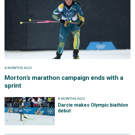
6 MONTHS AGO
Morton’s marathon campaign ends with a
sprint
6 MONTHS AGO
Darcie makes Olympic biathlon
debut