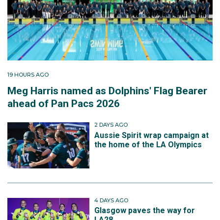
19 HOURS AGO
Meg Harris named as Dolphins' Flag Bearer
ahead of Pan Pacs 2026
2 DAYS AGO
Aussie Spirit wrap campaign at
the home of the LA Olympics
4 DAYS AGO
Glasgow paves the way for
LA28