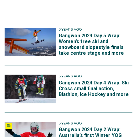
3 YEARS AGO
Gangwon 2024 Day 5 Wrap:
Women’s free ski and
snowboard slopestyle finals
take centre stage and more
3 YEARS AGO
Gangwon 2024 Day 4 Wrap: Ski
Cross small final action,
Biathlon, Ice Hockey and more
3 YEARS AGO
Gangwon 2024 Day 2 Wrap:
Australia’s first Winter YOG