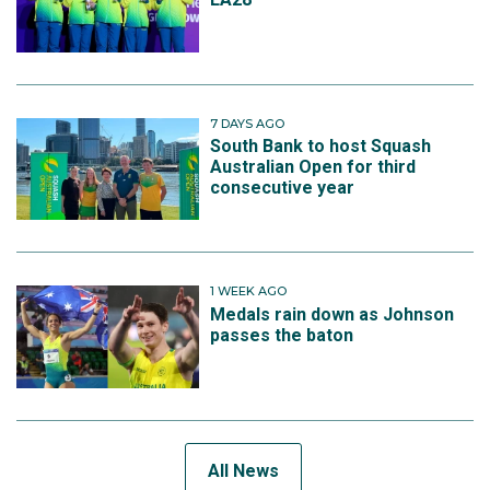
7 DAYS AGO
South Bank to host Squash
Australian Open for third
consecutive year
1 WEEK AGO
Medals rain down as Johnson
passes the baton
All News