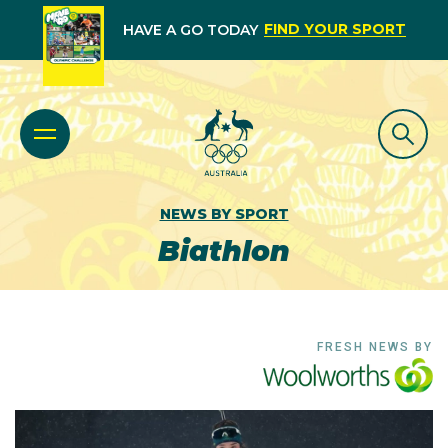
FIND YOUR SPORT
HAVE A GO TODAY
NEWS BY SPORT
Biathlon
FRESH NEWS BY