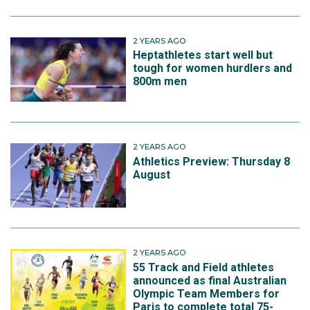
2 YEARS AGO
Heptathletes start well but
tough for women hurdlers and
800m men
2 YEARS AGO
Athletics Preview: Thursday 8
August
2 YEARS AGO
55 Track and Field athletes
announced as final Australian
Olympic Team Members for
Paris to complete total 75-