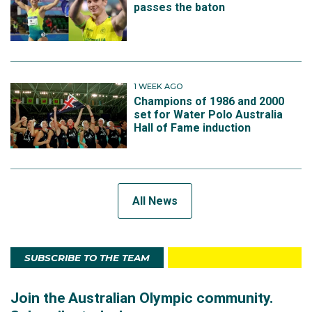
passes the baton
1 WEEK AGO
Champions of 1986 and 2000
set for Water Polo Australia
Hall of Fame induction
All News
SUBSCRIBE TO THE TEAM