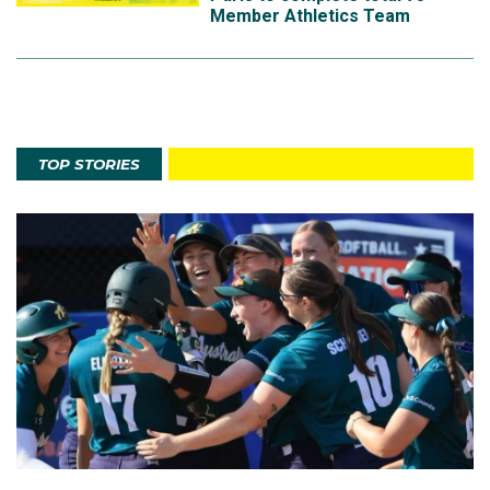
Member Athletics Team
TOP STORIES