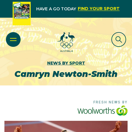
FIND YOUR SPORT
HAVE A GO TODAY
NEWS BY SPORT
Camryn Newton-Smith
FRESH NEWS BY