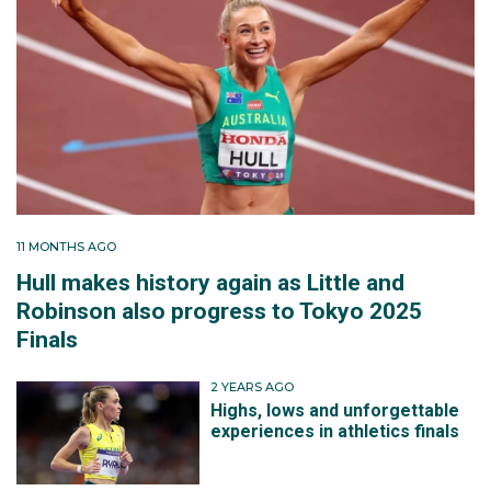
11 MONTHS AGO
Hull makes history again as Little and
Robinson also progress to Tokyo 2025
Finals
2 YEARS AGO
Highs, lows and unforgettable
experiences in athletics finals