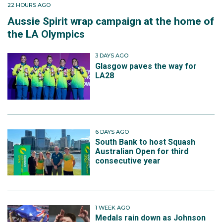
22 HOURS AGO
Aussie Spirit wrap campaign at the home of
the LA Olympics
3 DAYS AGO
Glasgow paves the way for
LA28
6 DAYS AGO
South Bank to host Squash
Australian Open for third
consecutive year
1 WEEK AGO
Medals rain down as Johnson