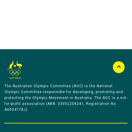
Australian Olympic Team Partners
The Australian Olympic Committee (AOC) is the National
Olympic Committee responsible for developing, promoting and
protecting the Olympic Movement in Australia. The AOC is a not-
for-profit association (ABN: 33052258241, Registration No
A0004778J).