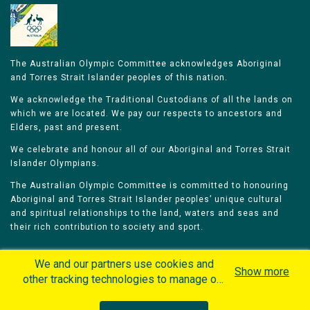
The Australian Olympic Committee acknowledges Aboriginal
and Torres Strait Islander peoples of this nation.
We acknowledge the Traditional Custodians of all the lands on
which we are located. We pay our respects to ancestors and
Elders, past and present.
We celebrate and honour all of our Aboriginal and Torres Strait
Islander Olympians.
The Australian Olympic Committee is committed to honouring
Aboriginal and Torres Strait Islander peoples’ unique cultural
and spiritual relationships to the land, waters and seas and
their rich contribution to society and sport.
We and our partners use cookies and
Show more
other tracking technologies to manage our
website, understand and track how you
Home
Olympians
Games
Sports
interact with us and offer you more