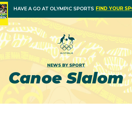
FIND YOUR S
HAVE A GO AT OLYMPIC SPORTS
NEWS BY SPORT
Canoe Slalom