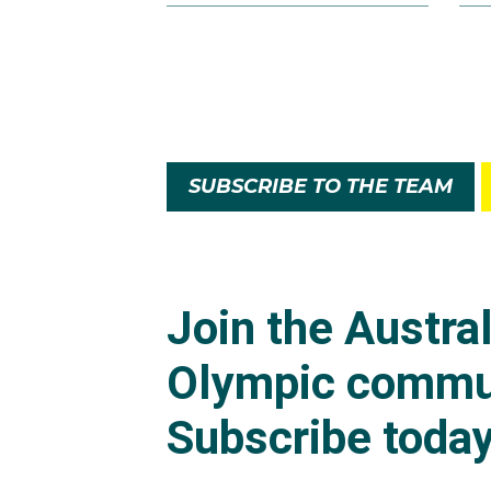
SUBSCRIBE TO THE TEAM