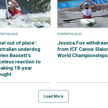
MONTHS AGO
11 MONTHS AGO
feel out of place':
Jessica Fox withdraw
stralian underdog
from ICF Canoe Slal
ylen Bassett's
World Championships
celess reaction to
eaking 18-year
ought
Load More