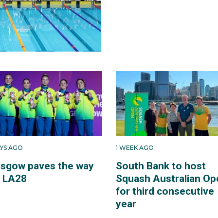
AYS AGO
1 WEEK AGO
asgow paves the way
South Bank to host
r LA28
Squash Australian Op
for third consecutive
year