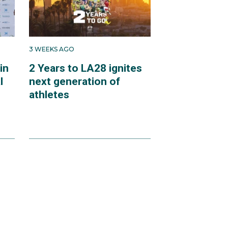
3 WEEKS AGO
in
2 Years to LA28 ignites
l
next generation of
athletes