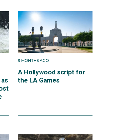
9 MONTHS AGO
A Hollywood script for
 as
the LA Games
ost
e