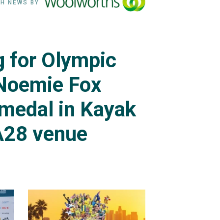
H NEWS BY
ng for Olympic
Noemie Fox
 medal in Kayak
A28 venue