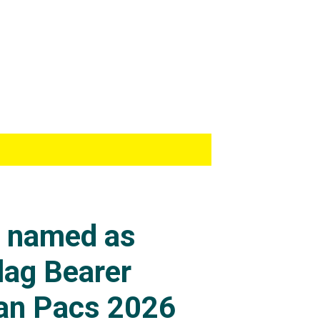
s named as
lag Bearer
an Pacs 2026