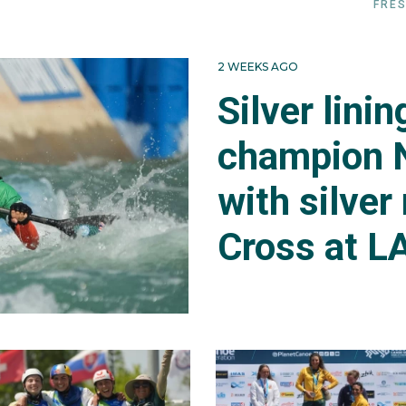
FRES
2 WEEKS AGO
Silver lini
champion 
with silver
Cross at L