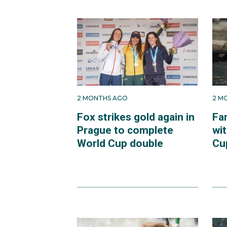
2 MONTHS AGO
2 M
Fox strikes gold again in
Fa
Prague to complete
wit
World Cup double
Cup