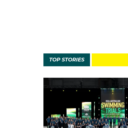
TOP STORIES