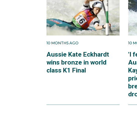
10 MONTHS AGO
10 
Aussie Kate Eckhardt
'I 
wins bronze in world
Au
class K1 Final
Ka
pri
br
dr