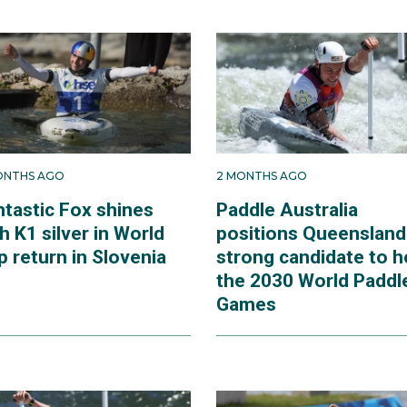
ONTHS AGO
2 MONTHS AGO
ntastic Fox shines
Paddle Australia
h K1 silver in World
positions Queensland
 return in Slovenia
strong candidate to h
the 2030 World Paddl
Games