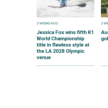
2 WEEKS AGO
2 W
Jessica Fox wins fifth K1
Au
World Championship
go
title in flawless style at
the LA 2028 Olympic
venue