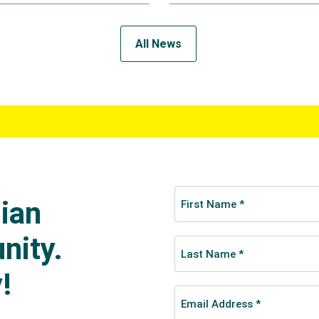
All News