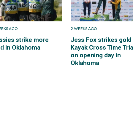
EEKS AGO
2 WEEKS AGO
ssies strike more
Jess Fox strikes gold 
ld in Oklahoma
Kayak Cross Time Tria
on opening day in
Oklahoma