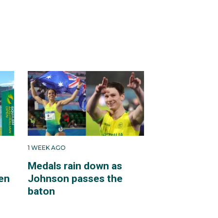
1 WEEK AGO
Medals rain down as
en
Johnson passes the
baton