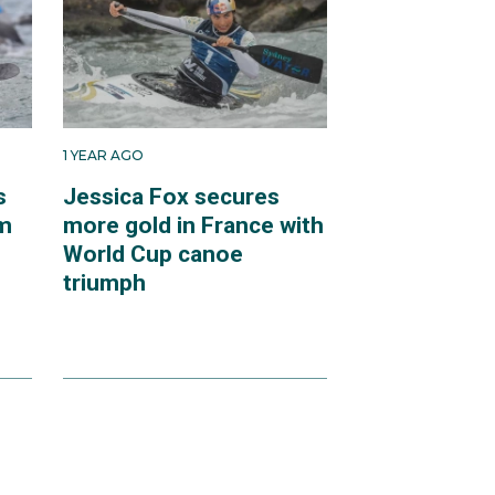
1 YEAR AGO
s
Jessica Fox secures
om
more gold in France with
World Cup canoe
triumph