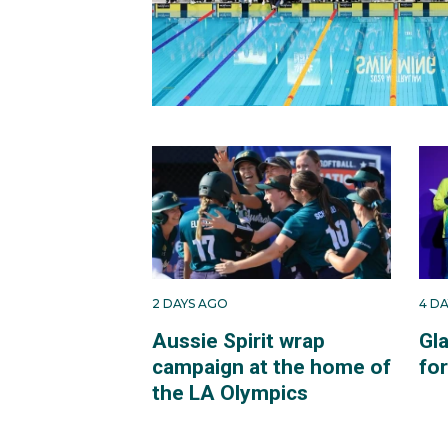
2 DAYS AGO
4 D
Aussie Spirit wrap
Gl
campaign at the home of
fo
the LA Olympics