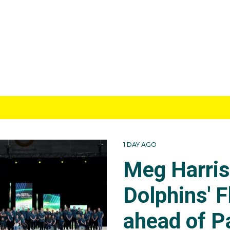
1 DAY AGO
Meg Harri
Dolphins' F
ahead of P