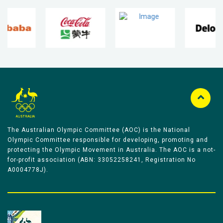
The Australian Olympic Committee (AOC) is the National
Olympic Committee responsible for developing, promoting and
protecting the Olympic Movement in Australia. The AOC is a not-
for-profit association (ABN: 33052258241, Registration No
A0004778J).