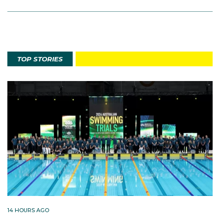
TOP STORIES
14 HOURS AGO