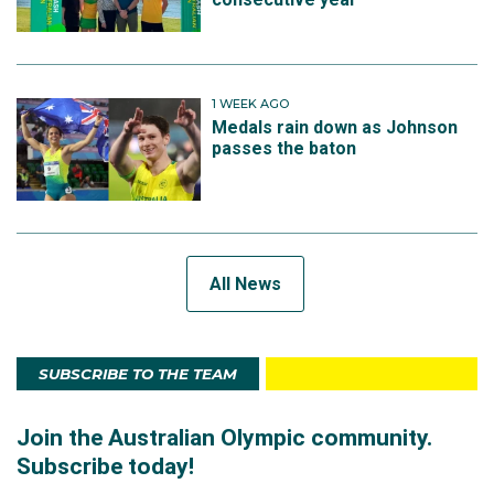
1 WEEK AGO
Medals rain down as Johnson
passes the baton
All News
SUBSCRIBE TO THE TEAM