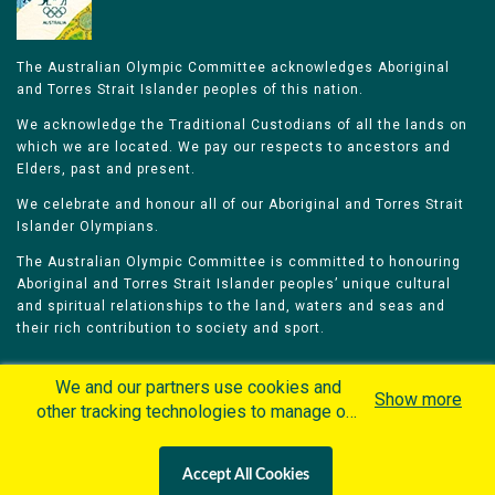
The Australian Olympic Committee acknowledges Aboriginal
and Torres Strait Islander peoples of this nation.
We acknowledge the Traditional Custodians of all the lands on
which we are located. We pay our respects to ancestors and
Elders, past and present.
We celebrate and honour all of our Aboriginal and Torres Strait
Islander Olympians.
The Australian Olympic Committee is committed to honouring
Aboriginal and Torres Strait Islander peoples’ unique cultural
and spiritual relationships to the land, waters and seas and
their rich contribution to society and sport.
We and our partners use cookies and
Show more
other tracking technologies to manage our
website, understand and track how you
Home
Olympians
Games
Sports
interact with us and offer you more
Contacts
Careers
Accept All Cookies
personalized content and advertisement in