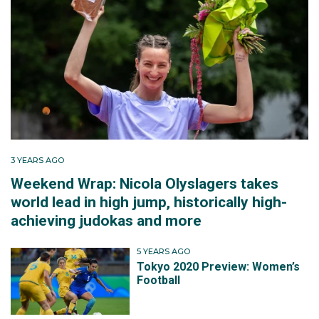
3 YEARS AGO
Weekend Wrap: Nicola Olyslagers takes
world lead in high jump, historically high-
achieving judokas and more
5 YEARS AGO
Tokyo 2020 Preview: Women’s
Football