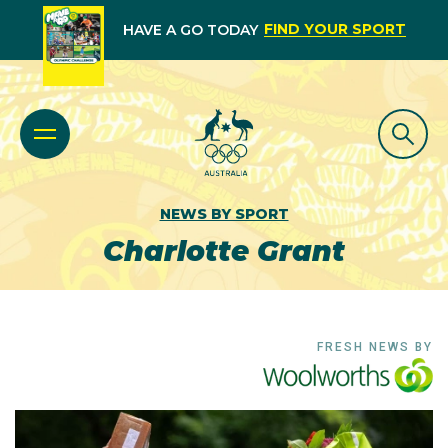
FIND YOUR SPORT
HAVE A GO TODAY
NEWS BY SPORT
Charlotte Grant
FRESH NEWS BY