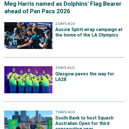
Meg Harris named as Dolphins' Flag Bearer
ahead of Pan Pacs 2026
2 DAYS AGO
Aussie Spirit wrap campaign at
the home of the LA Olympics
3 DAYS AGO
Glasgow paves the way for
LA28
7 DAYS AGO
South Bank to host Squash
Australian Open for third
consecutive year