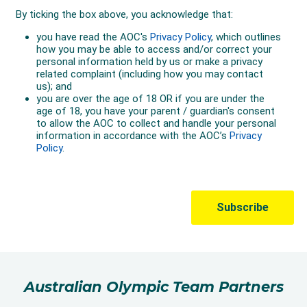
Australian Olympic Team Partners