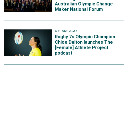
Australian Olympic Change-
Maker National Forum
6 YEARS AGO
Rugby 7s Olympic Champion
Chloe Dalton launches The
[Female] Athlete Project
podcast