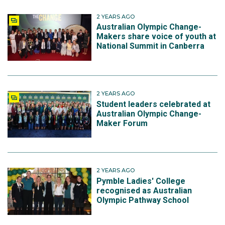
2 YEARS AGO
Australian Olympic Change-
Makers share voice of youth at
National Summit in Canberra
2 YEARS AGO
Student leaders celebrated at
Australian Olympic Change-
Maker Forum
2 YEARS AGO
Pymble Ladies' College
recognised as Australian
Olympic Pathway School