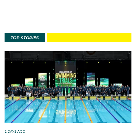
TOP STORIES
2 DAYS AGO