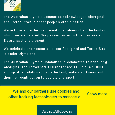
The Australian Olympic Committee acknowledges Aboriginal
and Torres Strait Islander peoples of this nation.
We acknowledge the Traditional Custodians of all the lands on
which we are located. We pay our respects to ancestors and
Elders, past and present.
We celebrate and honour all of our Aboriginal and Torres Strait
Islander Olympians.
The Australian Olympic Committee is committed to honouring
Aboriginal and Torres Strait Islander peoples’ unique cultural
and spiritual relationships to the land, waters and seas and
their rich contribution to society and sport.
We and our partners use cookies and
Show more
other tracking technologies to manage our
website, understand and track how you
Home
Olympians
Games
Sports
interact with us and offer you more
Contacts
Careers
Accept All Cookies
personalized content and advertisement in