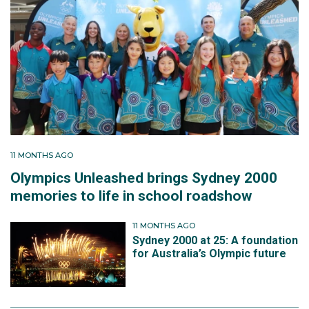
11 MONTHS AGO
Olympics Unleashed brings Sydney 2000
memories to life in school roadshow
11 MONTHS AGO
Sydney 2000 at 25: A foundation
for Australia’s Olympic future