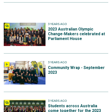
3 YEARS AGO
2023 Australian Olympic
Change-Makers celebrated at
Parliament House
3 YEARS AGO
Community Wrap - September
2023
3 YEARS AGO
Students across Australia
come together for the 2023