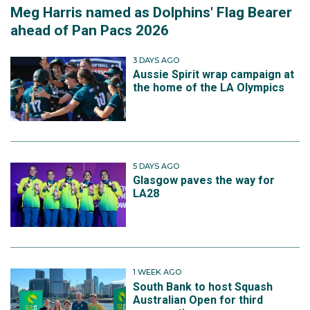
Meg Harris named as Dolphins' Flag Bearer
ahead of Pan Pacs 2026
3 DAYS AGO
Aussie Spirit wrap campaign at
the home of the LA Olympics
5 DAYS AGO
Glasgow paves the way for
LA28
1 WEEK AGO
South Bank to host Squash
Australian Open for third