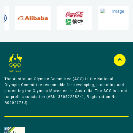
The Australian Olympic Committee (AOC) is the National
Olympic Committee responsible for developing, promoting and
protecting the Olympic Movement in Australia. The AOC is a not-
for-profit association (ABN: 33052258241, Registration No
A0004778J).