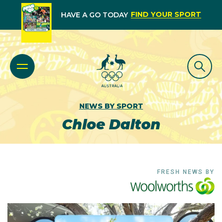
FIND YOUR SPORT
HAVE A GO TODAY
NEWS BY SPORT
Chloe Dalton
FRESH NEWS BY