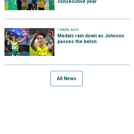
consecutive year
1 WEEK AGO
Medals rain down as Johnson
passes the baton
All News
SUBSCRIBE TO THE TEAM