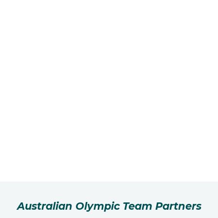
Australian Olympic Team Partners