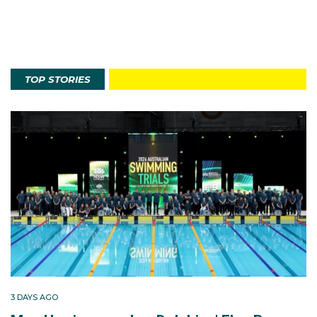
TOP STORIES
3 DAYS AGO