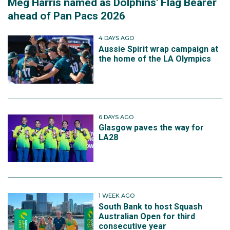
Meg Harris named as Dolphins' Flag Bearer
ahead of Pan Pacs 2026
4 DAYS AGO
Aussie Spirit wrap campaign at
the home of the LA Olympics
6 DAYS AGO
Glasgow paves the way for
LA28
1 WEEK AGO
South Bank to host Squash
Australian Open for third
consecutive year