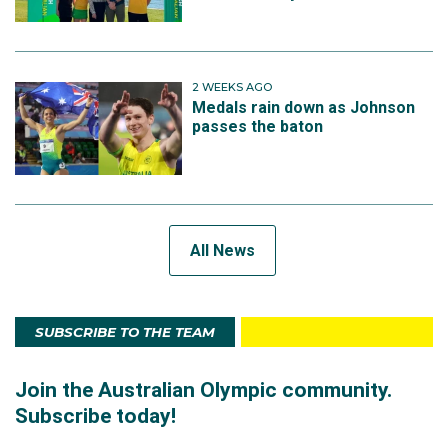
2 WEEKS AGO
Medals rain down as Johnson
passes the baton
All News
SUBSCRIBE TO THE TEAM