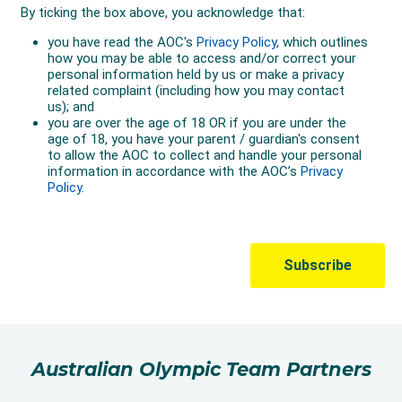
Australian Olympic Team Partners