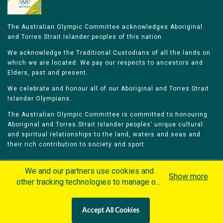
The Australian Olympic Committee acknowledges Aboriginal
and Torres Strait Islander peoples of this nation.
We acknowledge the Traditional Custodians of all the lands on
which we are located. We pay our respects to ancestors and
Elders, past and present.
We celebrate and honour all of our Aboriginal and Torres Strait
Islander Olympians.
The Australian Olympic Committee is committed to honouring
Aboriginal and Torres Strait Islander peoples’ unique cultural
and spiritual relationships to the land, waters and seas and
their rich contribution to society and sport.
We and our partners use cookies and
Show more
other tracking technologies to manage our
website, understand and track how you
Home
Olympians
Games
Sports
interact with us and offer you more
Contacts
Careers
Accept All Cookies
personalized content and advertisement in