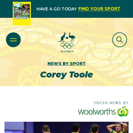
FIND YOUR SPORT
HAVE A GO TODAY
NEWS BY SPORT
Corey Toole
FRESH NEWS BY