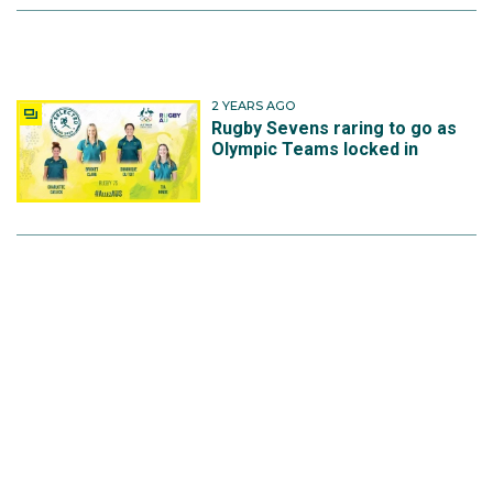
2 YEARS AGO
Rugby Sevens raring to go as
Olympic Teams locked in