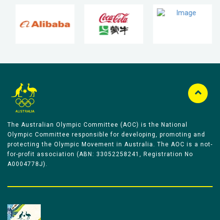
The Australian Olympic Committee (AOC) is the National
Olympic Committee responsible for developing, promoting and
protecting the Olympic Movement in Australia. The AOC is a not-
for-profit association (ABN: 33052258241, Registration No
A0004778J).