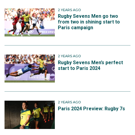
2 YEARS AGO
Rugby Sevens Men go two
from two in shining start to
Paris campaign
2 YEARS AGO
Rugby Sevens Men’s perfect
start to Paris 2024
2 YEARS AGO
Paris 2024 Preview: Rugby 7s