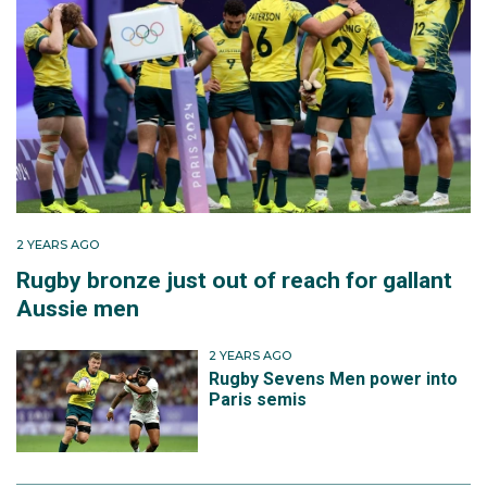
2 YEARS AGO
Rugby bronze just out of reach for gallant
Aussie men
2 YEARS AGO
Rugby Sevens Men power into
Paris semis