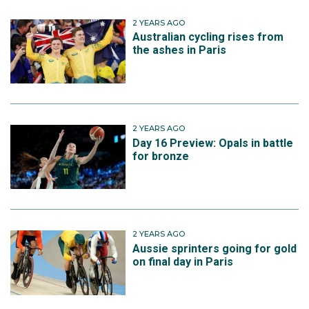
2 YEARS AGO
Australian cycling rises from
the ashes in Paris
2 YEARS AGO
Day 16 Preview: Opals in battle
for bronze
2 YEARS AGO
Aussie sprinters going for gold
on final day in Paris