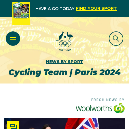
FIND YOUR SPORT
HAVE A GO TODAY
NEWS BY SPORT
Cycling Team | Paris 2024
FRESH NEWS BY