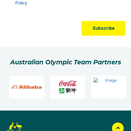
Australian Olympic Team Partners