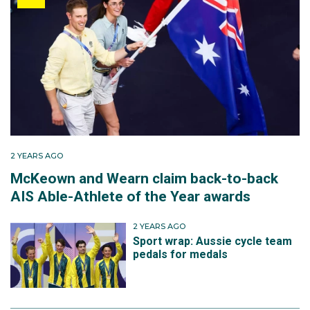
2 YEARS AGO
McKeown and Wearn claim back-to-back
AIS Able-Athlete of the Year awards
2 YEARS AGO
Sport wrap: Aussie cycle team
pedals for medals