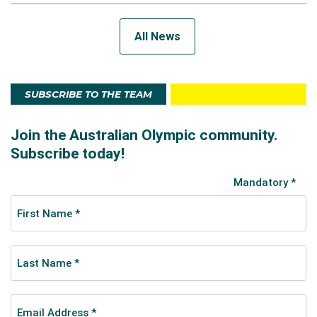
All News
SUBSCRIBE TO THE TEAM