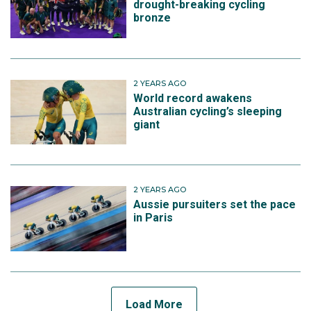
drought-breaking cycling
bronze
2 YEARS AGO
World record awakens
Australian cycling’s sleeping
giant
2 YEARS AGO
Aussie pursuiters set the pace
in Paris
Load More