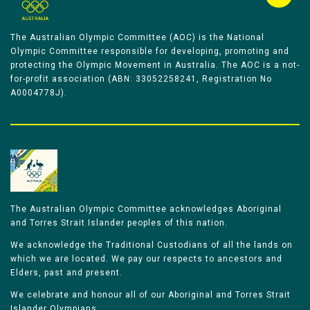
The Australian Olympic Committee (AOC) is the National
Olympic Committee responsible for developing, promoting and
protecting the Olympic Movement in Australia. The AOC is a not-
for-profit association (ABN: 33052258241, Registration No
A0004778J).
The Australian Olympic Committee acknowledges Aboriginal
and Torres Strait Islander peoples of this nation.
We acknowledge the Traditional Custodians of all the lands on
which we are located. We pay our respects to ancestors and
Elders, past and present.
We celebrate and honour all of our Aboriginal and Torres Strait
Islander Olympians.