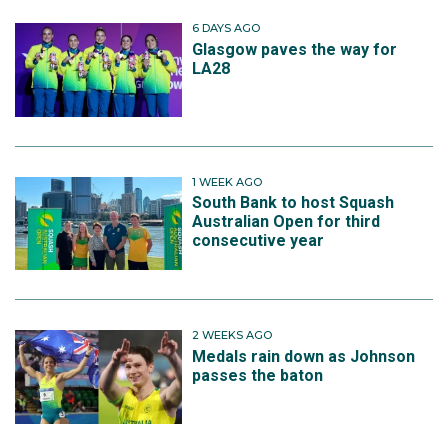
6 DAYS AGO
Glasgow paves the way for
LA28
1 WEEK AGO
South Bank to host Squash
Australian Open for third
consecutive year
2 WEEKS AGO
Medals rain down as Johnson
passes the baton