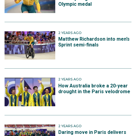
Olympic medal
2 YEARS AGO
Matthew Richardson into men’s
Sprint semi-finals
2 YEARS AGO
How Australia broke a 20-year
drought in the Paris velodrome
2 YEARS AGO
Daring move in Paris delivers