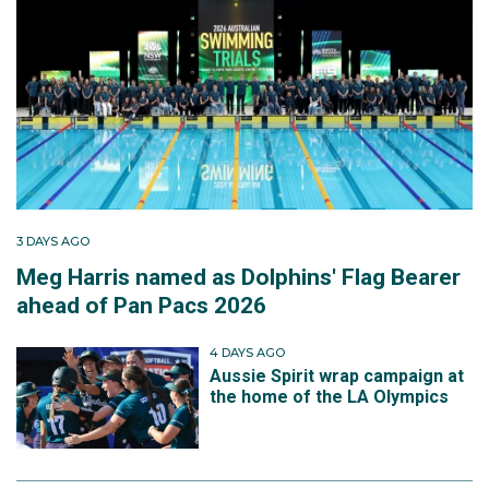
3 DAYS AGO
Meg Harris named as Dolphins' Flag Bearer
ahead of Pan Pacs 2026
4 DAYS AGO
Aussie Spirit wrap campaign at
the home of the LA Olympics