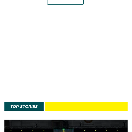
TOP STORIES