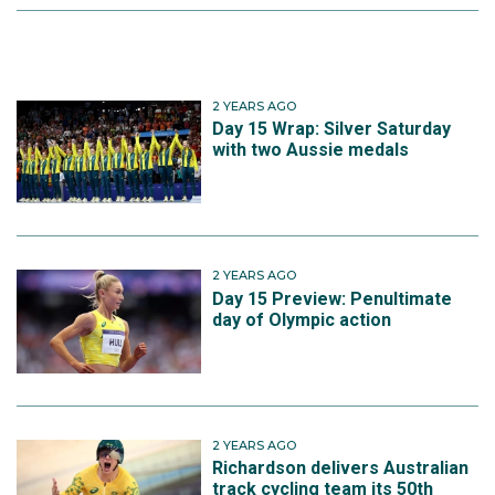
2 YEARS AGO
Day 15 Wrap: Silver Saturday
with two Aussie medals
2 YEARS AGO
Day 15 Preview: Penultimate
day of Olympic action
2 YEARS AGO
Richardson delivers Australian
track cycling team its 50th