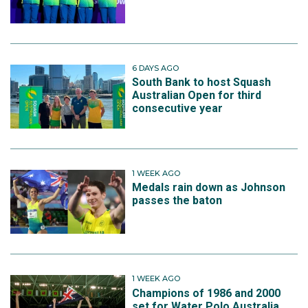
6 DAYS AGO
South Bank to host Squash
Australian Open for third
consecutive year
1 WEEK AGO
Medals rain down as Johnson
passes the baton
1 WEEK AGO
Champions of 1986 and 2000
set for Water Polo Australia