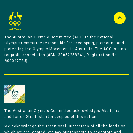
The Australian Olympic Committee (AOC) is the National
Olympic Committee responsible for developing, promoting and
protecting the Olympic Movement in Australia. The AOC is a not-
for-profit association (ABN: 33052258241, Registration No
A0004778J).
The Australian Olympic Committee acknowledges Aboriginal
and Torres Strait Islander peoples of this nation.
We acknowledge the Traditional Custodians of all the lands on
which we are located. We pay our respects to ancestors and