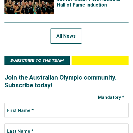
Hall of Fame induction
All News
SUBSCRIBE TO THE TEAM