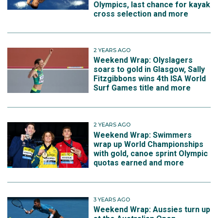
Olympics, last chance for kayak
cross selection and more
2 YEARS AGO
Weekend Wrap: Olyslagers
soars to gold in Glasgow, Sally
Fitzgibbons wins 4th ISA World
Surf Games title and more
2 YEARS AGO
Weekend Wrap: Swimmers
wrap up World Championships
with gold, canoe sprint Olympic
quotas earned and more
3 YEARS AGO
Weekend Wrap: Aussies turn up