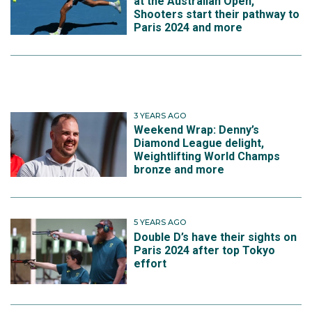
at the Australian Open,
Shooters start their pathway to
Paris 2024 and more
3 YEARS AGO
Weekend Wrap: Denny’s
Diamond League delight,
Weightlifting World Champs
bronze and more
5 YEARS AGO
Double D’s have their sights on
Paris 2024 after top Tokyo
effort