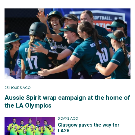
23 HOURS AGO
Aussie Spirit wrap campaign at the home of
the LA Olympics
3 DAYS AGO
Glasgow paves the way for
LA28