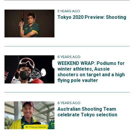
5 YEARS AGO
Tokyo 2020 Preview: Shooting
6 YEARS AGO
WEEKEND WRAP: Podiums for
winter athletes, Aussie
shooters on target and a high
flying pole vaulter
6 YEARS AGO
Australian Shooting Team
celebrate Tokyo selection