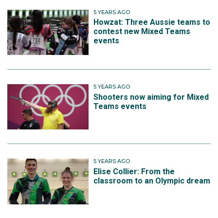
5 YEARS AGO
Howzat: Three Aussie teams to
contest new Mixed Teams
events
5 YEARS AGO
Shooters now aiming for Mixed
Teams events
5 YEARS AGO
Elise Collier: From the
classroom to an Olympic dream