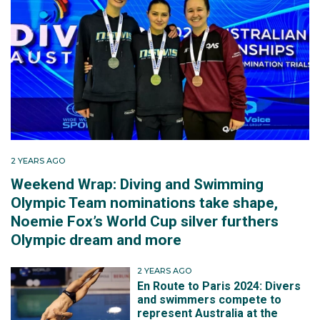
2 YEARS AGO
Weekend Wrap: Diving and Swimming
Olympic Team nominations take shape,
Noemie Fox’s World Cup silver furthers
Olympic dream and more
2 YEARS AGO
En Route to Paris 2024: Divers
and swimmers compete to
represent Australia at the