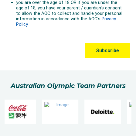
Australian Olympic Team Partners