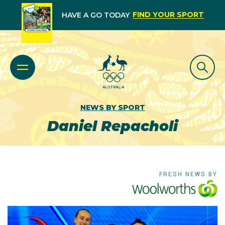
FIND YOUR SPORT
HAVE A GO TODAY
NEWS BY SPORT
Daniel Repacholi
FRESH NEWS BY