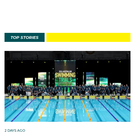
TOP STORIES
2 DAYS AGO