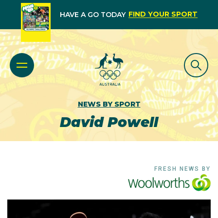
FIND YOUR SPORT
HAVE A GO TODAY
NEWS BY SPORT
David Powell
FRESH NEWS BY