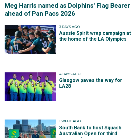
Meg Harris named as Dolphins' Flag Bearer
ahead of Pan Pacs 2026
3 DAYS AGO
Aussie Spirit wrap campaign at
the home of the LA Olympics
4 DAYS AGO
Glasgow paves the way for
LA28
1 WEEK AGO
South Bank to host Squash
Australian Open for third