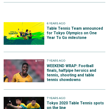
6 YEARS AGO
Table Tennis Team announced
for Tokyo Olympics on One
Year To Go milestone
7 YEARS AGO
WEEKEND WRAP: Football
finals, halfpipe heroics and
tennis, shooting and table
tennis showdowns
7 YEARS AGO
Tokyo 2020 Table Tennis spots
on the line