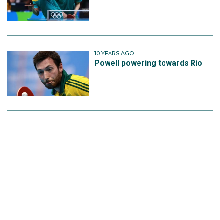
10 YEARS AGO
Powell powering towards Rio