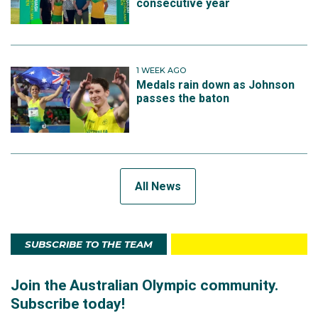
consecutive year
1 WEEK AGO
Medals rain down as Johnson
passes the baton
All News
SUBSCRIBE TO THE TEAM