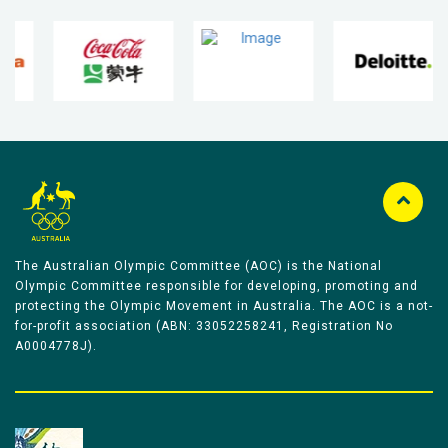
The Australian Olympic Committee (AOC) is the National
Olympic Committee responsible for developing, promoting and
protecting the Olympic Movement in Australia. The AOC is a not-
for-profit association (ABN: 33052258241, Registration No
A0004778J).