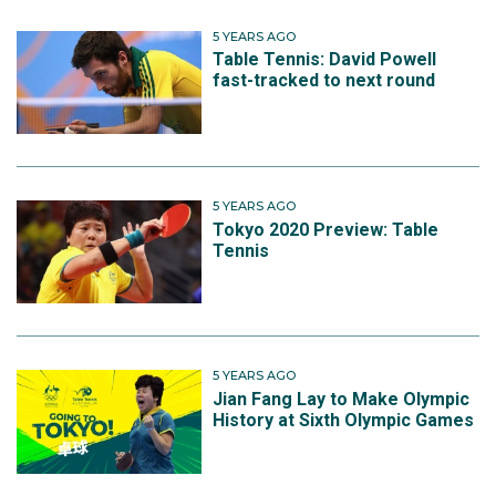
5 YEARS AGO
Table Tennis: David Powell
fast-tracked to next round
5 YEARS AGO
Tokyo 2020 Preview: Table
Tennis
5 YEARS AGO
Jian Fang Lay to Make Olympic
History at Sixth Olympic Games