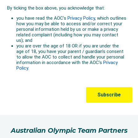
Australian Olympic Team Partners