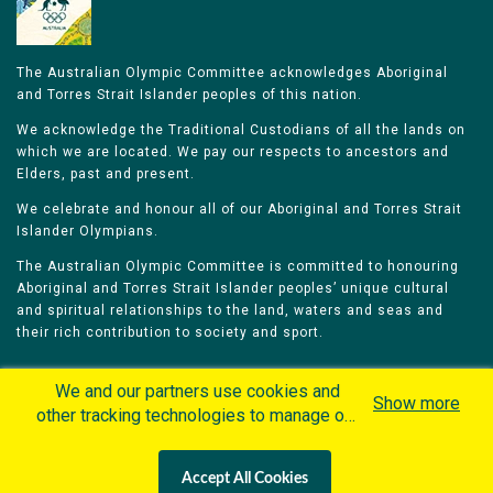
The Australian Olympic Committee acknowledges Aboriginal
and Torres Strait Islander peoples of this nation.
We acknowledge the Traditional Custodians of all the lands on
which we are located. We pay our respects to ancestors and
Elders, past and present.
We celebrate and honour all of our Aboriginal and Torres Strait
Islander Olympians.
The Australian Olympic Committee is committed to honouring
Aboriginal and Torres Strait Islander peoples’ unique cultural
and spiritual relationships to the land, waters and seas and
their rich contribution to society and sport.
We and our partners use cookies and
Show more
other tracking technologies to manage our
website, understand and track how you
Home
Olympians
Games
Sports
interact with us and offer you more
Contacts
Careers
Accept All Cookies
personalized content and advertisement in