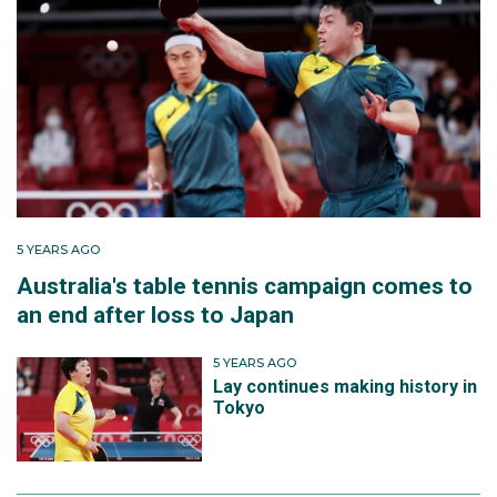
5 YEARS AGO
Australia's table tennis campaign comes to
an end after loss to Japan
5 YEARS AGO
Lay continues making history in
Tokyo