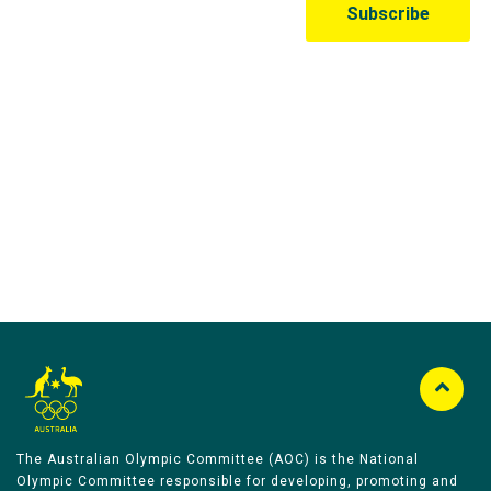
Australian Olympic Team Partners
The Australian Olympic Committee (AOC) is the National
Olympic Committee responsible for developing, promoting and