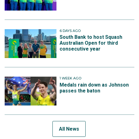
6 DAYS AGO
South Bank to host Squash
Australian Open for third
consecutive year
1 WEEK AGO
Medals rain down as Johnson
passes the baton
All News