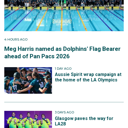
4 HOURS AGO
Meg Harris named as Dolphins' Flag Bearer
ahead of Pan Pacs 2026
1 DAY AGO
Aussie Spirit wrap campaign at
the home of the LA Olympics
3 DAYS AGO
Glasgow paves the way for
LA28