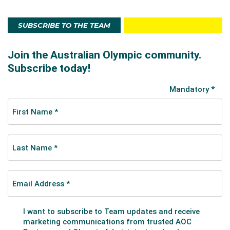
SUBSCRIBE TO THE TEAM