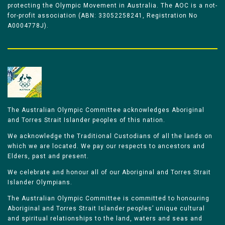
protecting the Olympic Movement in Australia. The AOC is a not-
for-profit association (ABN: 33052258241, Registration No
A0004778J).
The Australian Olympic Committee acknowledges Aboriginal
and Torres Strait Islander peoples of this nation.
We acknowledge the Traditional Custodians of all the lands on
which we are located. We pay our respects to ancestors and
Elders, past and present.
We celebrate and honour all of our Aboriginal and Torres Strait
Islander Olympians.
The Australian Olympic Committee is committed to honouring
Aboriginal and Torres Strait Islander peoples’ unique cultural
and spiritual relationships to the land, waters and seas and