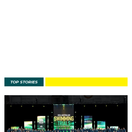
TOP STORIES