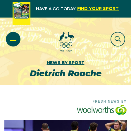
FIND YOUR SPORT
HAVE A GO TODAY
NEWS BY SPORT
Dietrich Roache
FRESH NEWS BY