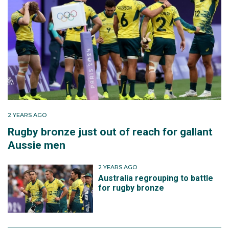
2 YEARS AGO
Rugby bronze just out of reach for gallant
Aussie men
2 YEARS AGO
Australia regrouping to battle
for rugby bronze