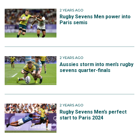
2 YEARS AGO
Rugby Sevens Men power into
Paris semis
2 YEARS AGO
Aussies storm into men’s rugby
sevens quarter-finals
2 YEARS AGO
Rugby Sevens Men’s perfect
start to Paris 2024