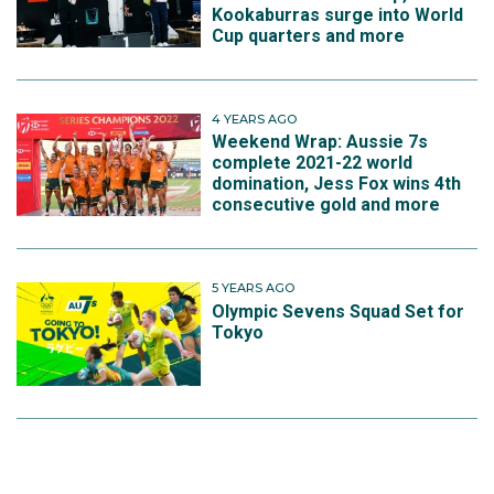
Kookaburras surge into World
Cup quarters and more
4 YEARS AGO
Weekend Wrap: Aussie 7s
complete 2021-22 world
domination, Jess Fox wins 4th
consecutive gold and more
5 YEARS AGO
Olympic Sevens Squad Set for
Tokyo