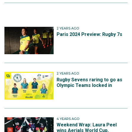
2 YEARS AGO
Paris 2024 Preview: Rugby 7s
2 YEARS AGO
Rugby Sevens raring to go as
Olympic Teams locked in
4 YEARS AGO
Weekend Wrap: Laura Peel
wins Aerials World Cup,