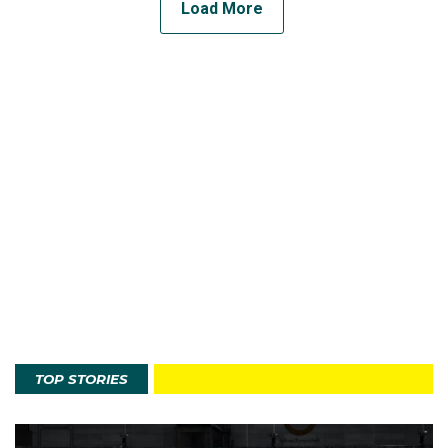
Load More
TOP STORIES