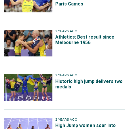
Paris Games
2 YEARS AGO
Athletics: Best result since
Melbourne 1956
2 YEARS AGO
Historic high jump delivers two
medals
2 YEARS AGO
High Jump women soar into