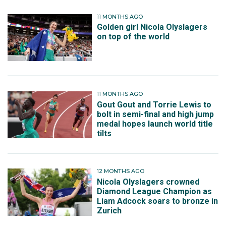
11 MONTHS AGO
Golden girl Nicola Olyslagers
on top of the world
11 MONTHS AGO
Gout Gout and Torrie Lewis to
bolt in semi-final and high jump
medal hopes launch world title
tilts
12 MONTHS AGO
Nicola Olyslagers crowned
Diamond League Champion as
Liam Adcock soars to bronze in
Zurich