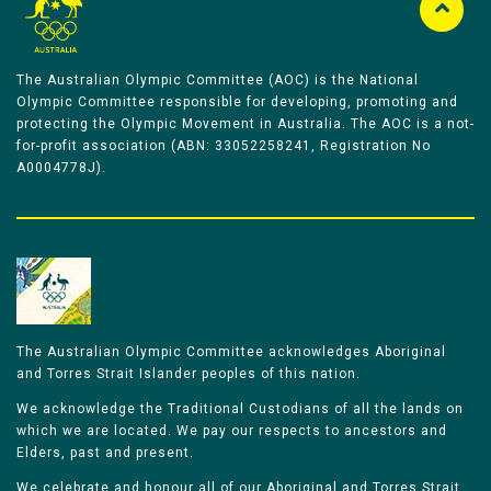
The Australian Olympic Committee (AOC) is the National
Olympic Committee responsible for developing, promoting and
protecting the Olympic Movement in Australia. The AOC is a not-
for-profit association (ABN: 33052258241, Registration No
A0004778J).
The Australian Olympic Committee acknowledges Aboriginal
and Torres Strait Islander peoples of this nation.
We acknowledge the Traditional Custodians of all the lands on
which we are located. We pay our respects to ancestors and
Elders, past and present.
We celebrate and honour all of our Aboriginal and Torres Strait