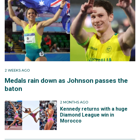
2 WEEKS AGO
Medals rain down as Johnson passes the
baton
2 MONTHS AGO
Kennedy returns with a huge
Diamond League win in
Morocco