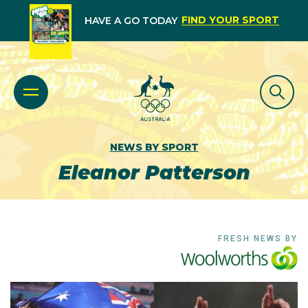
FIND YOUR SPORT
HAVE A GO TODAY
NEWS BY SPORT
Eleanor Patterson
FRESH NEWS BY