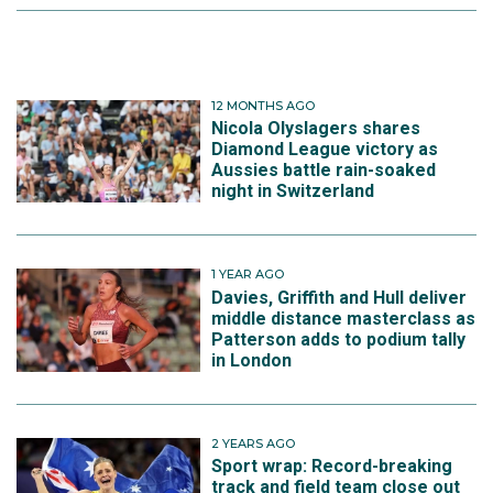
12 MONTHS AGO
Nicola Olyslagers shares
Diamond League victory as
Aussies battle rain-soaked
night in Switzerland
1 YEAR AGO
Davies, Griffith and Hull deliver
middle distance masterclass as
Patterson adds to podium tally
in London
2 YEARS AGO
Sport wrap: Record-breaking
track and field team close out