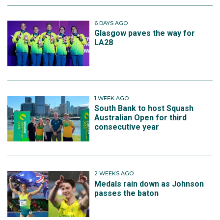
6 DAYS AGO
Glasgow paves the way for
LA28
1 WEEK AGO
South Bank to host Squash
Australian Open for third
consecutive year
2 WEEKS AGO
Medals rain down as Johnson
passes the baton