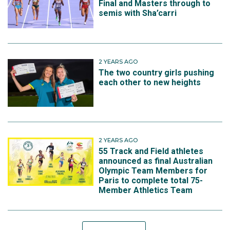
Final and Masters through to
semis with Sha’carri
2 YEARS AGO
The two country girls pushing
each other to new heights
2 YEARS AGO
55 Track and Field athletes
announced as final Australian
Olympic Team Members for
Paris to complete total 75-
Member Athletics Team