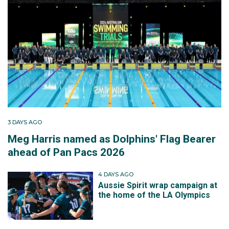
3 DAYS AGO
Meg Harris named as Dolphins' Flag Bearer
ahead of Pan Pacs 2026
4 DAYS AGO
Aussie Spirit wrap campaign at
the home of the LA Olympics