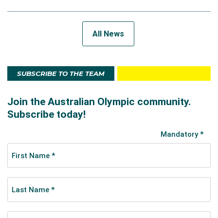
All News
SUBSCRIBE TO THE TEAM