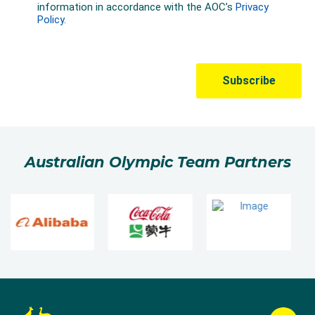
Australian Olympic Team Partners