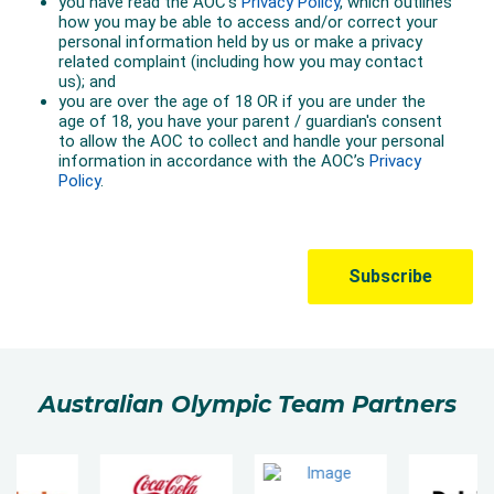
Australian Olympic Team Partners