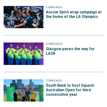
2 DAYS AGO
Aussie Spirit wrap campaign at
the home of the LA Olympics
4 DAYS AGO
Glasgow paves the way for
LA28
7 DAYS AGO
South Bank to host Squash
Australian Open for third
consecutive year