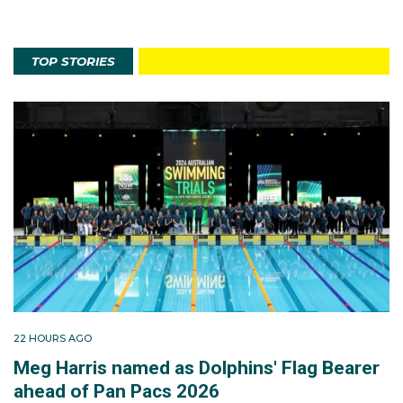
TOP STORIES
22 HOURS AGO
Meg Harris named as Dolphins' Flag Bearer
ahead of Pan Pacs 2026