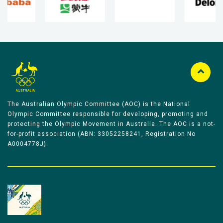
The Australian Olympic Committee (AOC) is the National
Olympic Committee responsible for developing, promoting and
protecting the Olympic Movement in Australia. The AOC is a not-
for-profit association (ABN: 33052258241, Registration No
A0004778J).