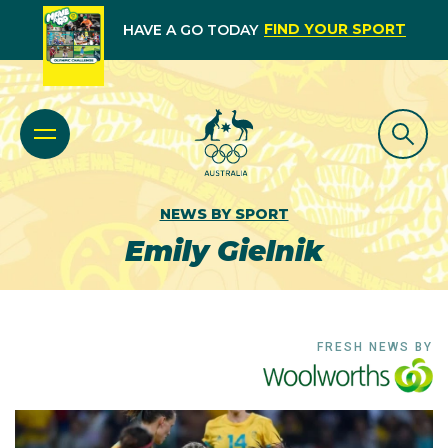
FIND YOUR SPORT
HAVE A GO TODAY
NEWS BY SPORT
Emily Gielnik
FRESH NEWS BY