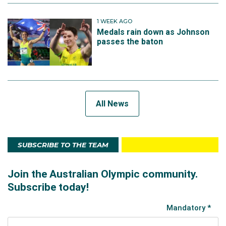
1 WEEK AGO
Medals rain down as Johnson
passes the baton
All News
SUBSCRIBE TO THE TEAM