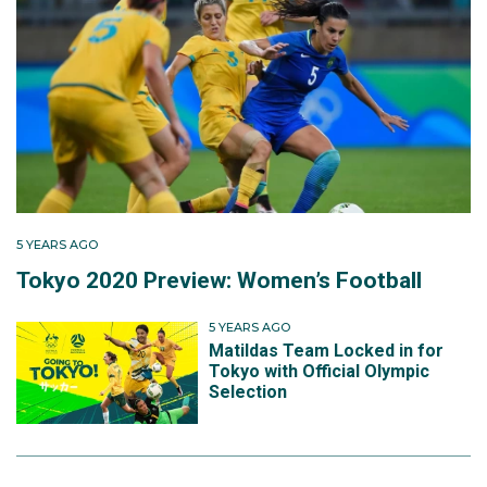
5 YEARS AGO
Tokyo 2020 Preview: Women’s Football
5 YEARS AGO
Matildas Team Locked in for
Tokyo with Official Olympic
Selection