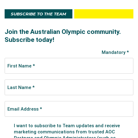
SUBSCRIBE TO THE TEAM