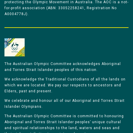
protecting the Olympic Movement in Australia. The AOC is a not-
for-profit association (ABN: 33052258241, Registration No
A0004778J).
The Australian Olympic Committee acknowledges Aboriginal
and Torres Strait Islander peoples of this nation.
We acknowledge the Traditional Custodians of all the lands on
which we are located. We pay our respects to ancestors and
Elders, past and present.
We celebrate and honour all of our Aboriginal and Torres Strait
Islander Olympians.
The Australian Olympic Committee is committed to honouring
Aboriginal and Torres Strait Islander peoples’ unique cultural
and spiritual relationships to the land, waters and seas and