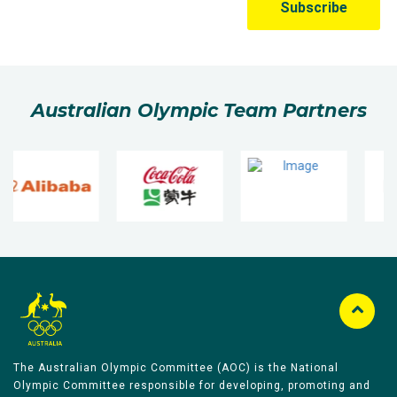
Australian Olympic Team Partners
The Australian Olympic Committee (AOC) is the National
Olympic Committee responsible for developing, promoting and