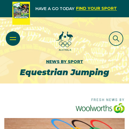
FIND YOUR SPORT
HAVE A GO TODAY
NEWS BY SPORT
Equestrian Jumping
FRESH NEWS BY