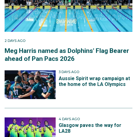
2 DAYS AGO
Meg Harris named as Dolphins' Flag Bearer
ahead of Pan Pacs 2026
3 DAYS AGO
Aussie Spirit wrap campaign at
the home of the LA Olympics
4 DAYS AGO
Glasgow paves the way for
LA28