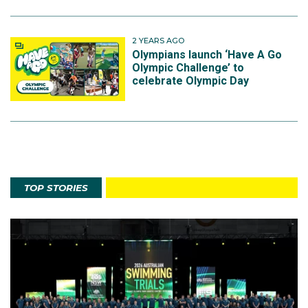
2 YEARS AGO
Olympians launch ‘Have A Go
Olympic Challenge’ to
celebrate Olympic Day
TOP STORIES