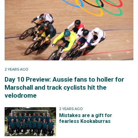
2 YEARS AGO
Day 10 Preview: Aussie fans to holler for
Marschall and track cyclists hit the
velodrome
2 YEARS AGO
Mistakes are a gift for
fearless Kookaburras