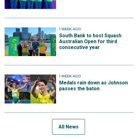
1 WEEK AGO
South Bank to host Squash
Australian Open for third
consecutive year
1 WEEK AGO
Medals rain down as Johnson
passes the baton
All News