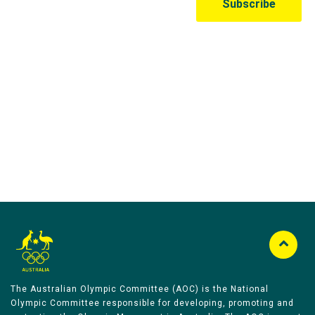
Australian Olympic Team Partners
The Australian Olympic Committee (AOC) is the National
Olympic Committee responsible for developing, promoting and