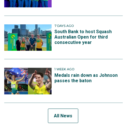
7 DAYS AGO
South Bank to host Squash
Australian Open for third
consecutive year
1 WEEK AGO
Medals rain down as Johnson
passes the baton
All News