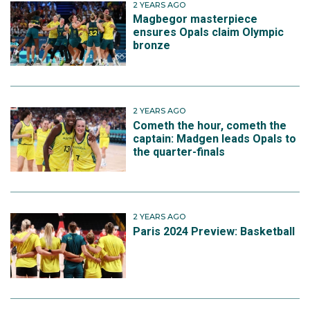
2 YEARS AGO
Magbegor masterpiece
ensures Opals claim Olympic
bronze
2 YEARS AGO
Cometh the hour, cometh the
captain: Madgen leads Opals to
the quarter-finals
2 YEARS AGO
Paris 2024 Preview: Basketball