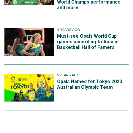
World Champs performance
and more
4 YEARS AGO
Must-see Opals World Cup
games according to Aussie
Basketball Hall of Famers
5 YEARS AGO
Opals Named for Tokyo 2020
Australian Olympic Team