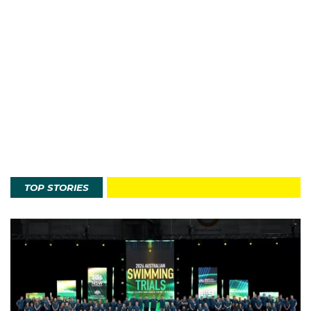
TOP STORIES