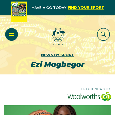
FIND YOUR SPORT
HAVE A GO TODAY
NEWS BY SPORT
Ezi Magbegor
FRESH NEWS BY