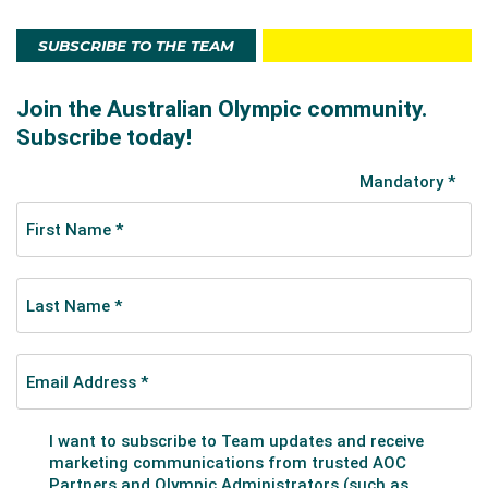
SUBSCRIBE TO THE TEAM