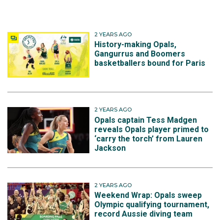
2 YEARS AGO
History-making Opals,
Gangurrus and Boomers
basketballers bound for Paris
2 YEARS AGO
Opals captain Tess Madgen
reveals Opals player primed to
‘carry the torch’ from Lauren
Jackson
2 YEARS AGO
Weekend Wrap: Opals sweep
Olympic qualifying tournament,
record Aussie diving team