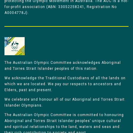
protecting the Olympic Movement in Australia. The AOC is a not-
for-profit association (ABN: 33052258241, Registration No
A0004778J).
The Australian Olympic Committee acknowledges Aboriginal
and Torres Strait Islander peoples of this nation.
We acknowledge the Traditional Custodians of all the lands on
which we are located. We pay our respects to ancestors and
Elders, past and present.
We celebrate and honour all of our Aboriginal and Torres Strait
Islander Olympians.
The Australian Olympic Committee is committed to honouring
Aboriginal and Torres Strait Islander peoples’ unique cultural
and spiritual relationships to the land, waters and seas and
their rich contribution to society and sport.