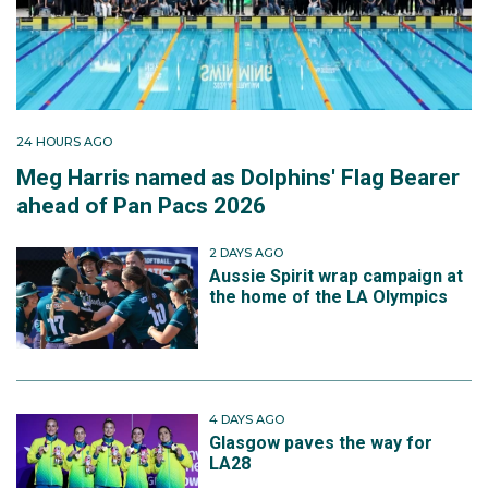
24 HOURS AGO
Meg Harris named as Dolphins' Flag Bearer
ahead of Pan Pacs 2026
2 DAYS AGO
Aussie Spirit wrap campaign at
the home of the LA Olympics
4 DAYS AGO
Glasgow paves the way for
LA28