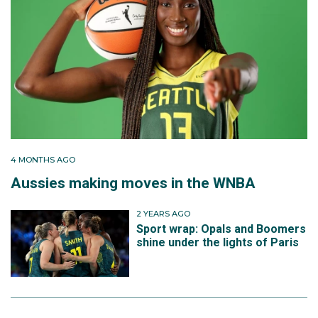
4 MONTHS AGO
Aussies making moves in the WNBA
2 YEARS AGO
Sport wrap: Opals and Boomers
shine under the lights of Paris