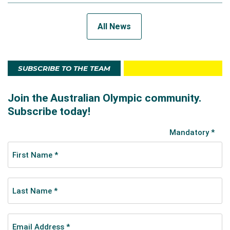
All News
SUBSCRIBE TO THE TEAM