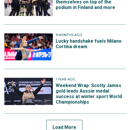
themselves on top of the
podium in Finland and more
9 MONTHS AGO
Lucky handshake fuels Milano
Cortina dream
1 YEAR AGO
Weekend Wrap: Scotty James
gold leads Aussie medal
success at winter sport World
Championships
Load More