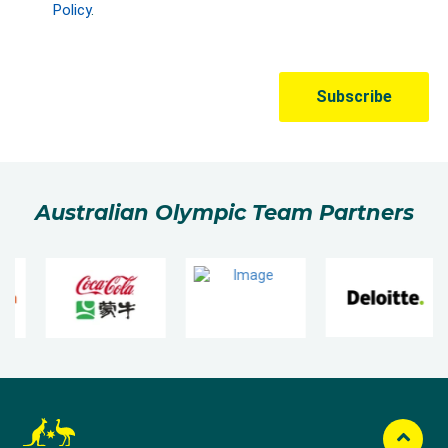
Australian Olympic Team Partners