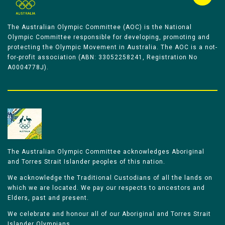
The Australian Olympic Committee (AOC) is the National
Olympic Committee responsible for developing, promoting and
protecting the Olympic Movement in Australia. The AOC is a not-
for-profit association (ABN: 33052258241, Registration No
A0004778J).
The Australian Olympic Committee acknowledges Aboriginal
and Torres Strait Islander peoples of this nation.
We acknowledge the Traditional Custodians of all the lands on
which we are located. We pay our respects to ancestors and
Elders, past and present.
We celebrate and honour all of our Aboriginal and Torres Strait
Islander Olympians.