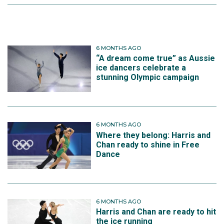
6 MONTHS AGO
“A dream come true” as Aussie
ice dancers celebrate a
stunning Olympic campaign
6 MONTHS AGO
Where they belong: Harris and
Chan ready to shine in Free
Dance
6 MONTHS AGO
Harris and Chan are ready to hit
the ice running