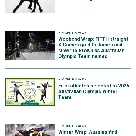
6 MONTHS AGO
Weekend Wrap: FIFTH straight
X-Games gold to James and
silver to Brown as Australian
Olympic Team named
7 MONTHS AGO
First athletes selected to 2026
Australian Olympic Winter
Team
8 MONTHS AGO
Winter Wrap: Aussies find