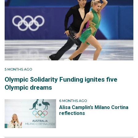
5 MONTHS AGO
Olympic Solidarity Funding ignites five
Olympic dreams
6 MONTHS AGO
Alisa Camplin’s Milano Cortina
reflections