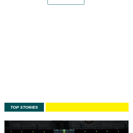
TOP STORIES