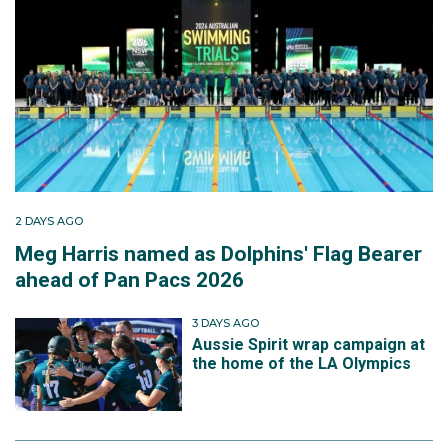
2 DAYS AGO
Meg Harris named as Dolphins' Flag Bearer
ahead of Pan Pacs 2026
3 DAYS AGO
Aussie Spirit wrap campaign at
the home of the LA Olympics