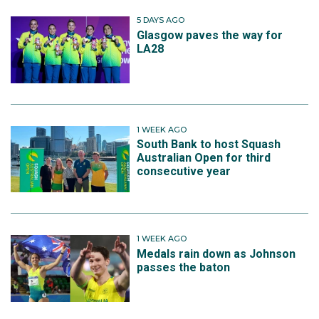
5 DAYS AGO
Glasgow paves the way for
LA28
1 WEEK AGO
South Bank to host Squash
Australian Open for third
consecutive year
1 WEEK AGO
Medals rain down as Johnson
passes the baton