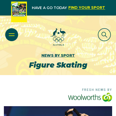
FIND YOUR SPORT
HAVE A GO TODAY
NEWS BY SPORT
Figure Skating
FRESH NEWS BY