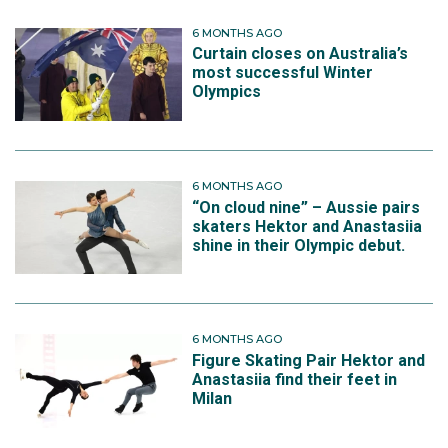
6 MONTHS AGO
Curtain closes on Australia’s
most successful Winter
Olympics
6 MONTHS AGO
“On cloud nine” – Aussie pairs
skaters Hektor and Anastasiia
shine in their Olympic debut.
6 MONTHS AGO
Figure Skating Pair Hektor and
Anastasiia find their feet in
Milan