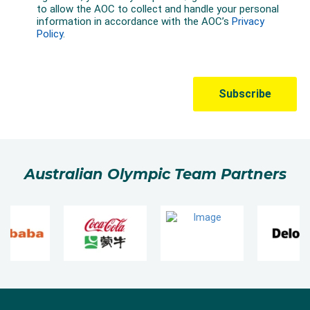
Australian Olympic Team Partners