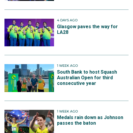
4 DAYS AGO
Glasgow paves the way for
LA28
1 WEEK AGO
South Bank to host Squash
Australian Open for third
consecutive year
1 WEEK AGO
Medals rain down as Johnson
passes the baton