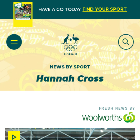
FIND YOUR SPORT
HAVE A GO TODAY
NEWS BY SPORT
Hannah Cross
FRESH NEWS BY