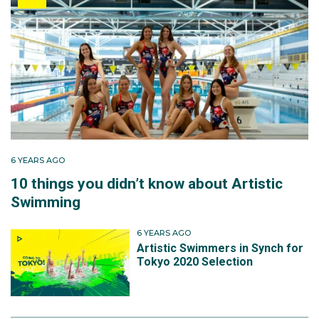
6 YEARS AGO
10 things you didn’t know about Artistic
Swimming
6 YEARS AGO
Artistic Swimmers in Synch for
Tokyo 2020 Selection