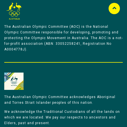
The Australian Olympic Committee (AOC) is the National
Olympic Committee responsible for developing, promoting and
protecting the Olympic Movement in Australia. The AOC is a not-
for-profit association (ABN: 33052258241, Registration No
A0004778J).
The Australian Olympic Committee acknowledges Aboriginal
and Torres Strait Islander peoples of this nation.
We acknowledge the Traditional Custodians of all the lands on
which we are located. We pay our respects to ancestors and
Elders, past and present.