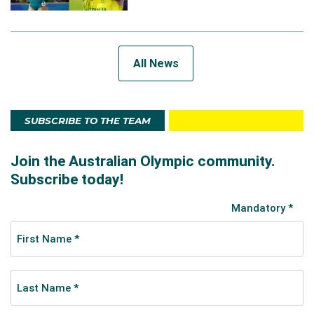
All News
SUBSCRIBE TO THE TEAM