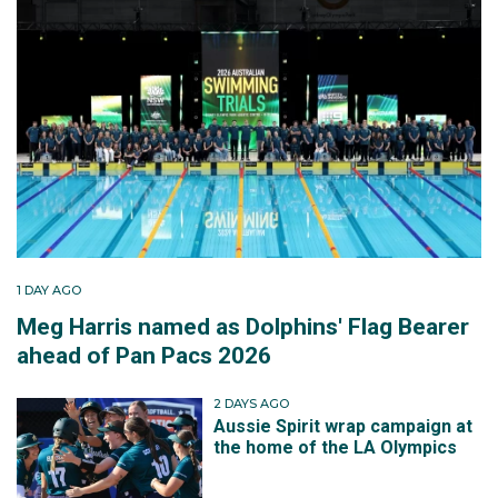
1 DAY AGO
Meg Harris named as Dolphins' Flag Bearer
ahead of Pan Pacs 2026
2 DAYS AGO
Aussie Spirit wrap campaign at
the home of the LA Olympics