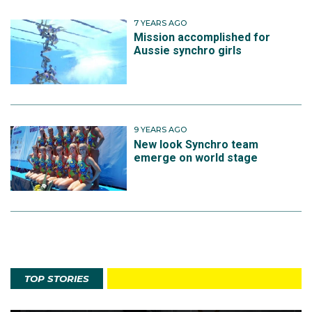
7 YEARS AGO
Mission accomplished for
Aussie synchro girls
9 YEARS AGO
New look Synchro team
emerge on world stage
TOP STORIES