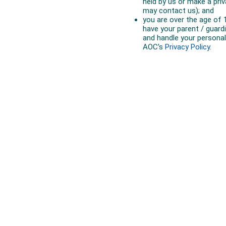
Australian Olympic Team Partners