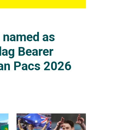
s named as
lag Bearer
an Pacs 2026