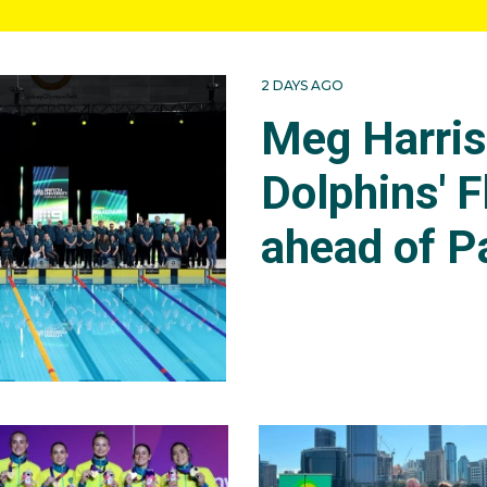
2 DAYS AGO
Meg Harri
Dolphins' F
ahead of P