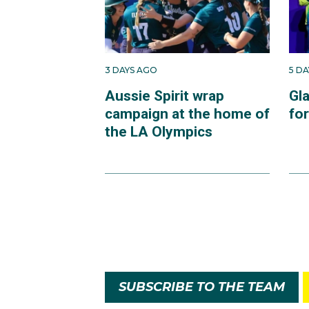
3 DAYS AGO
5 D
Aussie Spirit wrap
Gl
campaign at the home of
fo
the LA Olympics
SUBSCRIBE TO THE TEAM