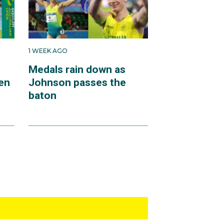
1 WEEK AGO
Medals rain down as
en
Johnson passes the
baton