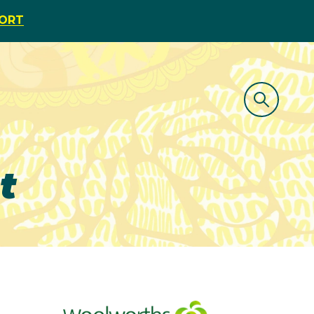
PORT
t