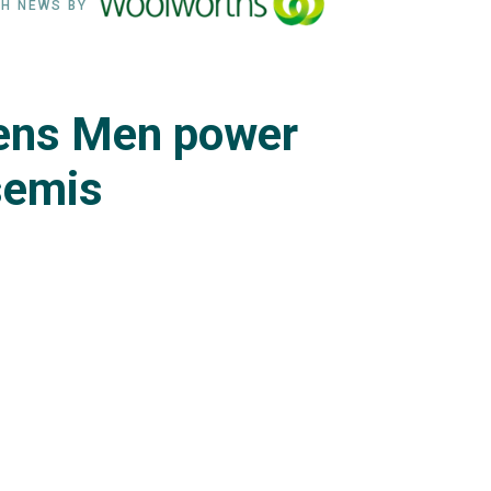
H NEWS BY
ens Men power
 semis