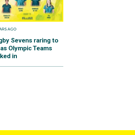
EARS AGO
gby Sevens raring to
 as Olympic Teams
ked in