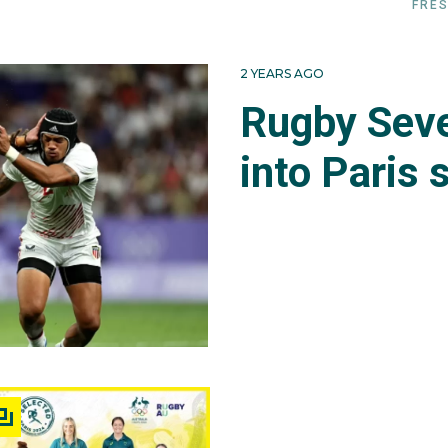
FRES
2 YEARS AGO
Rugby Sev
into Paris