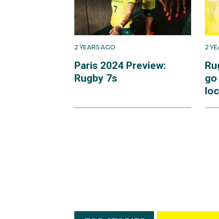
2 YEARS AGO
2 Y
Paris 2024 Preview:
Ru
Rugby 7s
go
loc