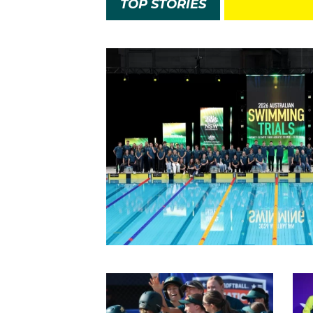
TOP STORIES