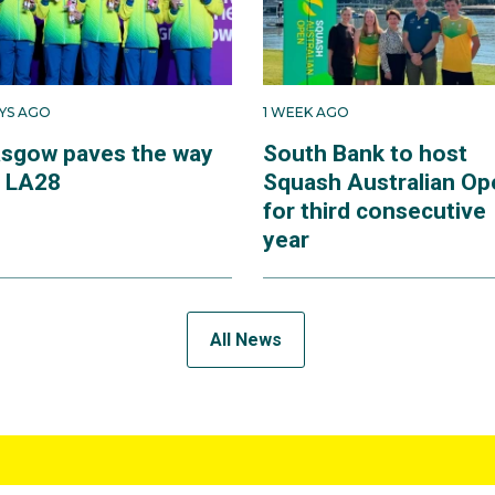
AYS AGO
1 WEEK AGO
asgow paves the way
South Bank to host
r LA28
Squash Australian Op
for third consecutive
year
All News