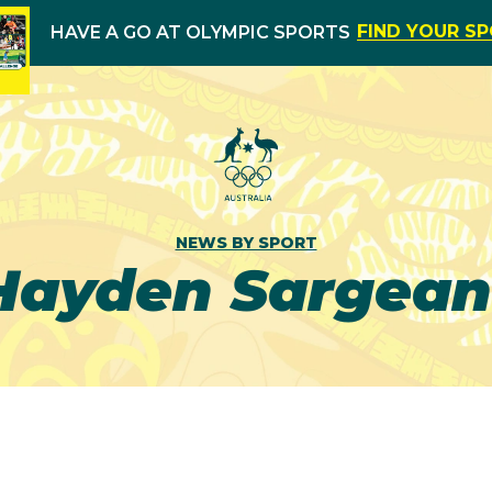
FIND YOUR S
HAVE A GO AT OLYMPIC SPORTS
NEWS BY SPORT
Hayden Sargean