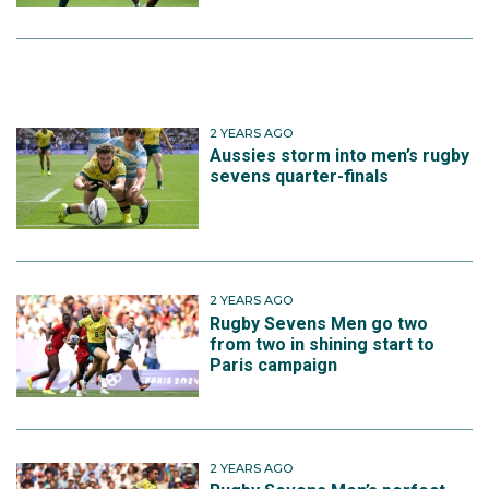
2 YEARS AGO
Aussies storm into men’s rugby
sevens quarter-finals
2 YEARS AGO
Rugby Sevens Men go two
from two in shining start to
Paris campaign
2 YEARS AGO