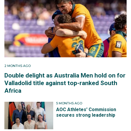
2 MONTHS AGO
Double delight as Australia Men hold on for
Valladolid title against top-ranked South
Africa
5 MONTHS AGO
AOC Athletes' Commission
secures strong leadership