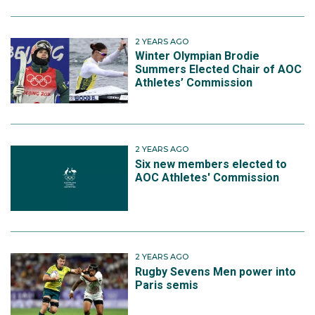
2 YEARS AGO
Winter Olympian Brodie
Summers Elected Chair of AOC
Athletes’ Commission
2 YEARS AGO
Six new members elected to
AOC Athletes' Commission
2 YEARS AGO
Rugby Sevens Men power into
Paris semis