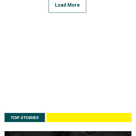
Load More
TOP STORIES