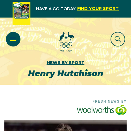
FIND YOUR SPORT
HAVE A GO TODAY
NEWS BY SPORT
Henry Hutchison
FRESH NEWS BY