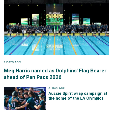
2 DAYS AGO
Meg Harris named as Dolphins' Flag Bearer
ahead of Pan Pacs 2026
3 DAYS AGO
Aussie Spirit wrap campaign at
the home of the LA Olympics