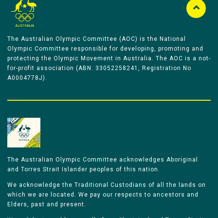
The Australian Olympic Committee (AOC) is the National
Olympic Committee responsible for developing, promoting and
protecting the Olympic Movement in Australia. The AOC is a not-
for-profit association (ABN: 33052258241, Registration No
A0004778J).
The Australian Olympic Committee acknowledges Aboriginal
and Torres Strait Islander peoples of this nation.
We acknowledge the Traditional Custodians of all the lands on
which we are located. We pay our respects to ancestors and
Elders, past and present.