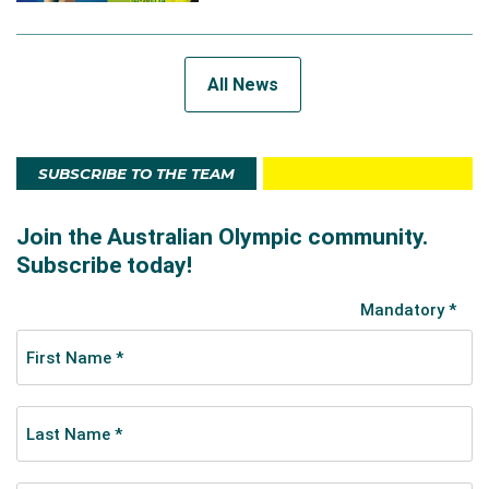
All News
SUBSCRIBE TO THE TEAM