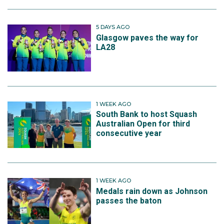
5 DAYS AGO
Glasgow paves the way for
LA28
1 WEEK AGO
South Bank to host Squash
Australian Open for third
consecutive year
1 WEEK AGO
Medals rain down as Johnson
passes the baton