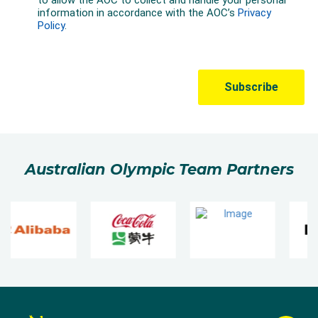
Australian Olympic Team Partners