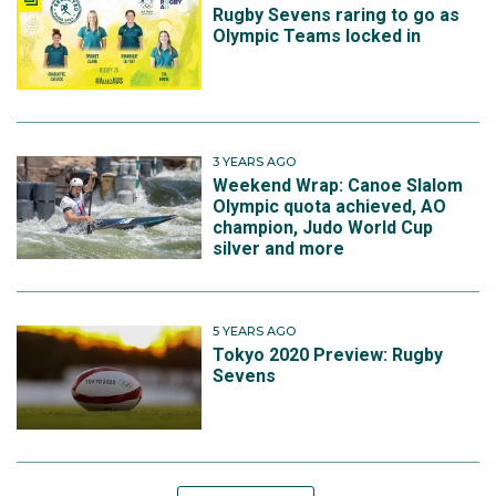
Rugby Sevens raring to go as
Olympic Teams locked in
3 YEARS AGO
Weekend Wrap: Canoe Slalom
Olympic quota achieved, AO
champion, Judo World Cup
silver and more
5 YEARS AGO
Tokyo 2020 Preview: Rugby
Sevens