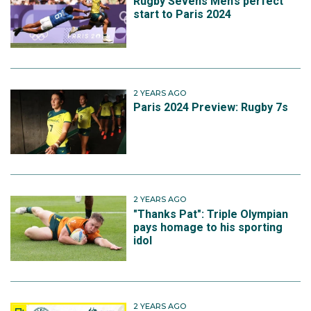
Rugby Sevens Men’s perfect
start to Paris 2024
2 YEARS AGO
Paris 2024 Preview: Rugby 7s
2 YEARS AGO
"Thanks Pat": Triple Olympian
pays homage to his sporting
idol
2 YEARS AGO