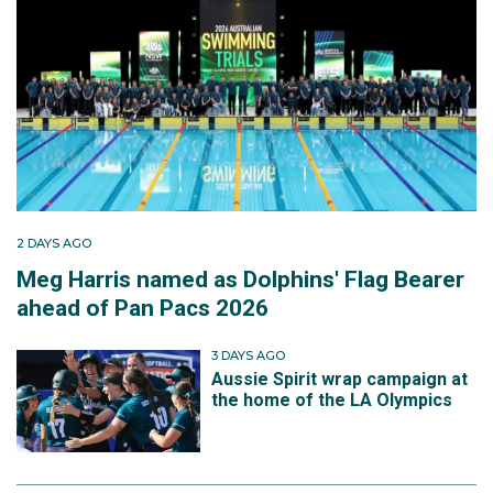
2 DAYS AGO
Meg Harris named as Dolphins' Flag Bearer
ahead of Pan Pacs 2026
3 DAYS AGO
Aussie Spirit wrap campaign at
the home of the LA Olympics