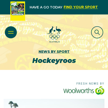
FIND YOUR SPORT
HAVE A GO TODAY
NEWS BY SPORT
Hockeyroos
FRESH NEWS BY