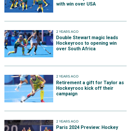
with win over USA
2 YEARS AGO
Double Stewart magic leads
Hockeyroos to opening win
over South Africa
2 YEARS AGO
Retirement a gift for Taylor as
Hockeyroos kick off their
campaign
2 YEARS AGO
Paris 2024 Preview: Hockey