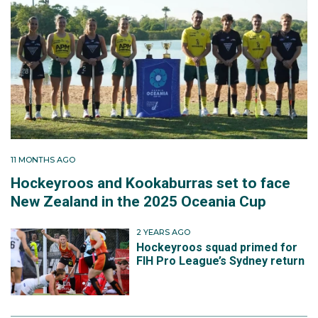
11 MONTHS AGO
Hockeyroos and Kookaburras set to face
New Zealand in the 2025 Oceania Cup
2 YEARS AGO
Hockeyroos squad primed for
FIH Pro League’s Sydney return