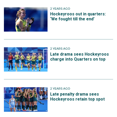
2 YEARS AGO
Hockeyroos out in quarters:
‘We fought till the end’
2 YEARS AGO
Late drama sees Hockeyroos
charge into Quarters on top
2 YEARS AGO
Late penalty drama sees
Hockeyroos retain top spot