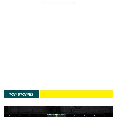
TOP STORIES