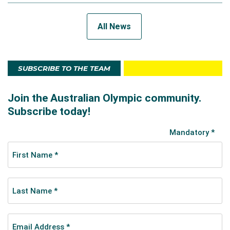
All News
SUBSCRIBE TO THE TEAM