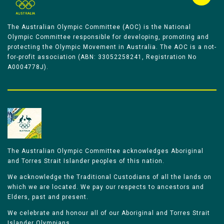
The Australian Olympic Committee (AOC) is the National
Olympic Committee responsible for developing, promoting and
protecting the Olympic Movement in Australia. The AOC is a not-
for-profit association (ABN: 33052258241, Registration No
A0004778J).
The Australian Olympic Committee acknowledges Aboriginal
and Torres Strait Islander peoples of this nation.
We acknowledge the Traditional Custodians of all the lands on
which we are located. We pay our respects to ancestors and
Elders, past and present.
We celebrate and honour all of our Aboriginal and Torres Strait
Islander Olympians.