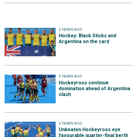
2 YEARS AGO
Hockey: Black Sticks and
Argentina on the card
2 YEARS AGO
Hockeyroos continue
domination ahead of Argentina
clash
2 YEARS AGO
Unbeaten Hockeyroos eye
favourable quarter-final berth