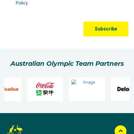
Australian Olympic Team Partners