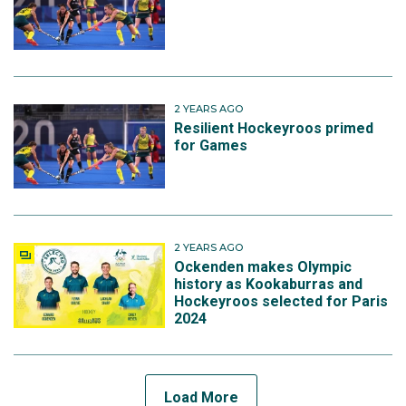
2 YEARS AGO
Resilient Hockeyroos primed
for Games
2 YEARS AGO
Ockenden makes Olympic
history as Kookaburras and
Hockeyroos selected for Paris
2024
Load More