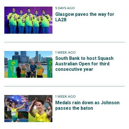
5 DAYS AGO
Glasgow paves the way for
LA28
1 WEEK AGO
South Bank to host Squash
Australian Open for third
consecutive year
1 WEEK AGO
Medals rain down as Johnson
passes the baton