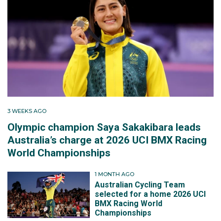
3 WEEKS AGO
Olympic champion Saya Sakakibara leads
Australia’s charge at 2026 UCI BMX Racing
World Championships
1 MONTH AGO
Australian Cycling Team
selected for a home 2026 UCI
BMX Racing World
Championships