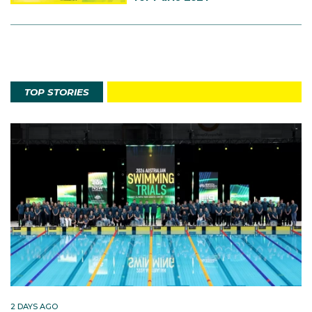
TOP STORIES
2 DAYS AGO