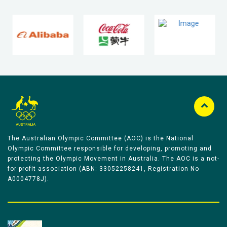
The Australian Olympic Committee (AOC) is the National
Olympic Committee responsible for developing, promoting and
protecting the Olympic Movement in Australia. The AOC is a not-
for-profit association (ABN: 33052258241, Registration No
A0004778J).