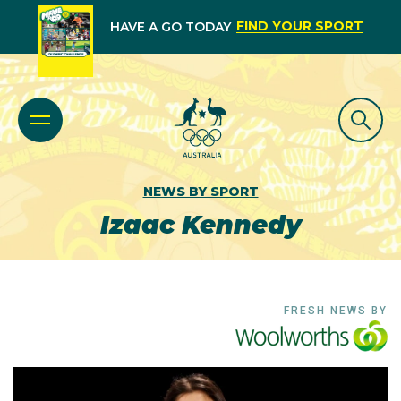
FIND YOUR SPORT
HAVE A GO TODAY
NEWS BY SPORT
Izaac Kennedy
FRESH NEWS BY