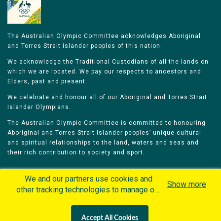
The Australian Olympic Committee acknowledges Aboriginal
and Torres Strait Islander peoples of this nation.
We acknowledge the Traditional Custodians of all the lands on
which we are located. We pay our respects to ancestors and
Elders, past and present.
We celebrate and honour all of our Aboriginal and Torres Strait
Islander Olympians.
The Australian Olympic Committee is committed to honouring
Aboriginal and Torres Strait Islander peoples’ unique cultural
and spiritual relationships to the land, waters and seas and
their rich contribution to society and sport.
We and our partners use cookies and
Show more
other tracking technologies to manage our
website, understand and track how you
Home
Olympians
Games
Sports
interact with us and offer you more
Contacts
Careers
Accept All Cookies