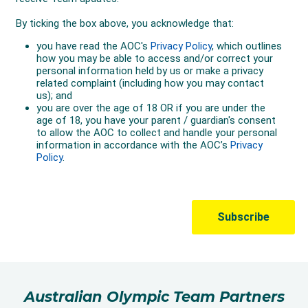
Australian Olympic Team Partners