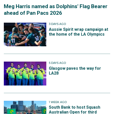
Meg Harris named as Dolphins' Flag Bearer
ahead of Pan Pacs 2026
3 DAYS AGO
Aussie Spirit wrap campaign at
the home of the LA Olympics
5 DAYS AGO
Glasgow paves the way for
LA28
1 WEEK AGO
South Bank to host Squash
Australian Open for third