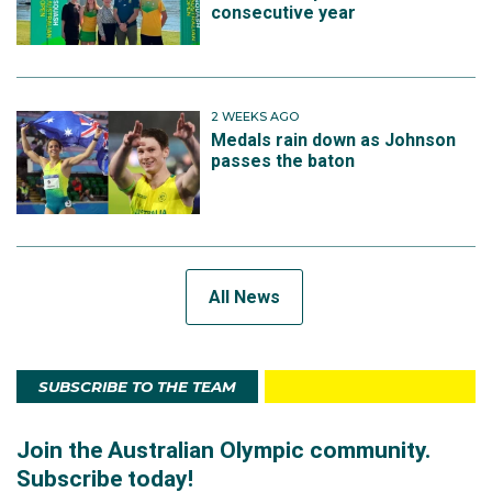
consecutive year
2 WEEKS AGO
Medals rain down as Johnson
passes the baton
All News
SUBSCRIBE TO THE TEAM