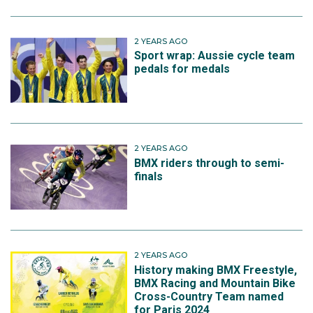
2 YEARS AGO
Sport wrap: Aussie cycle team
pedals for medals
2 YEARS AGO
BMX riders through to semi-
finals
2 YEARS AGO
History making BMX Freestyle,
BMX Racing and Mountain Bike
Cross-Country Team named
for Paris 2024