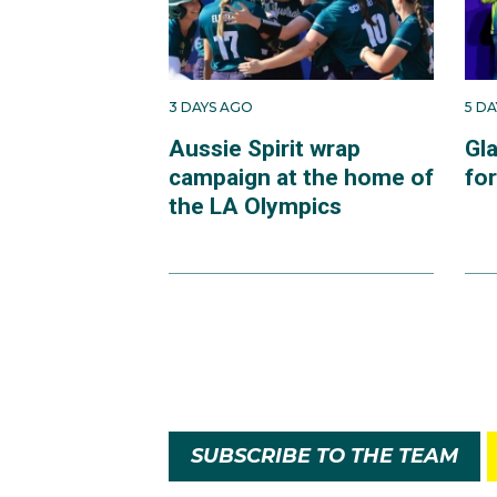
3 DAYS AGO
5 D
Aussie Spirit wrap
Gl
campaign at the home of
fo
the LA Olympics
SUBSCRIBE TO THE TEAM