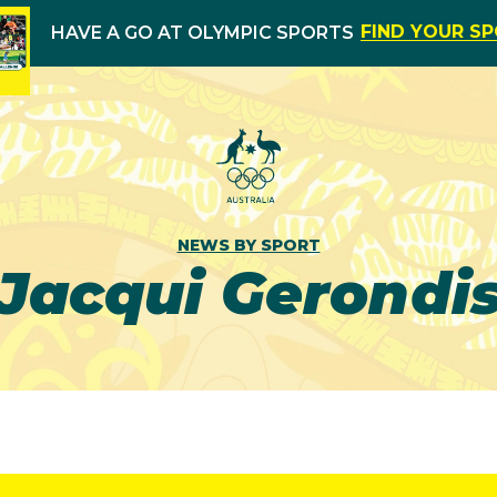
FIND YOUR S
HAVE A GO AT OLYMPIC SPORTS
NEWS BY SPORT
Jacqui Gerondi