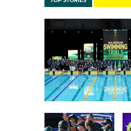
TOP STORIES