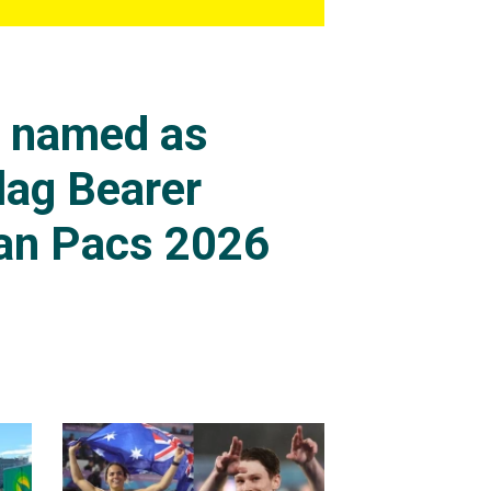
s named as
lag Bearer
an Pacs 2026