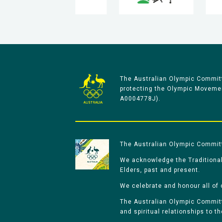
The Australian Olympic Committ
protecting the Olympic Movement
A0004778J).
The Australian Olympic Committe
We acknowledge the Traditional
Elders, past and present.
We celebrate and honour all of 
The Australian Olympic Committe
and spiritual relationships to t