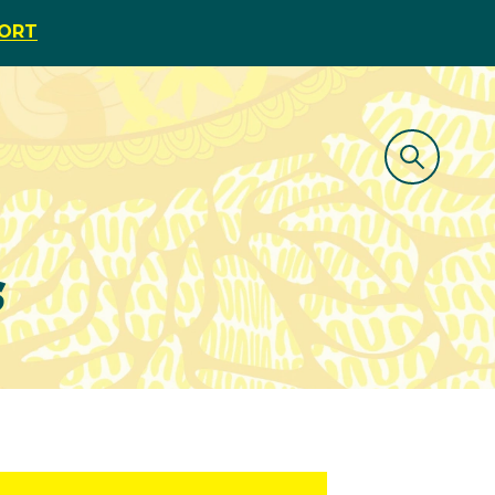
PORT
s