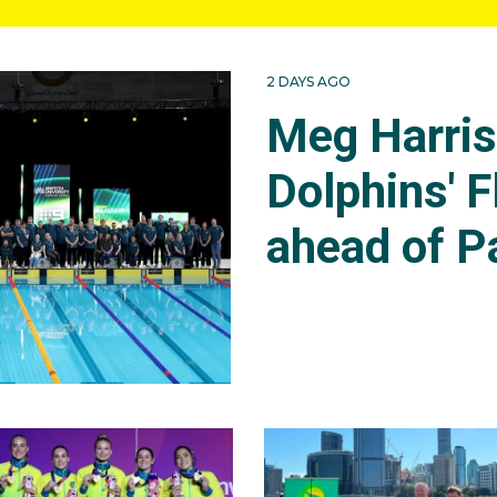
2 DAYS AGO
Meg Harri
Dolphins' F
ahead of P