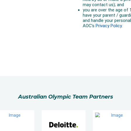
Australian Olympic Team Partners