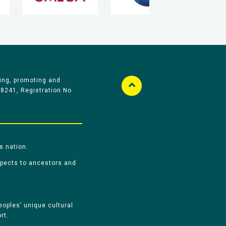
ing, promoting and
58241, Registration No
s nation.
spects to ancestors and
oples’ unique cultural
rt.