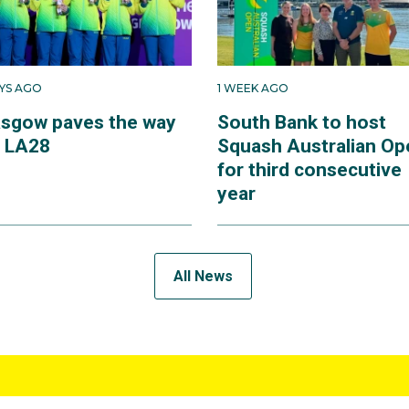
AYS AGO
1 WEEK AGO
asgow paves the way
South Bank to host
r LA28
Squash Australian Op
for third consecutive
year
All News