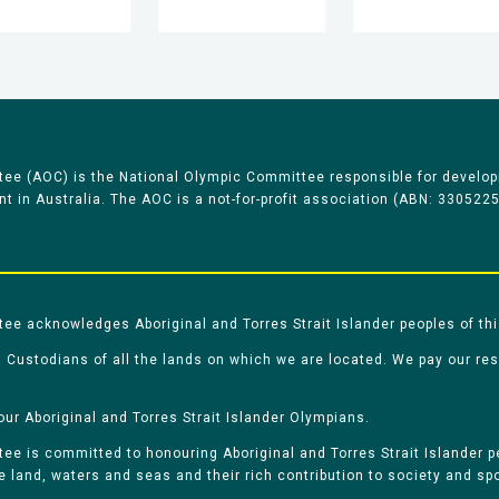
ee (AOC) is the National Olympic Committee responsible for develop
 in Australia. The AOC is a not-for-profit association (ABN: 330522
e acknowledges Aboriginal and Torres Strait Islander peoples of thi
 Custodians of all the lands on which we are located. We pay our re
our Aboriginal and Torres Strait Islander Olympians.
e is committed to honouring Aboriginal and Torres Strait Islander pe
he land, waters and seas and their rich contribution to society and spo