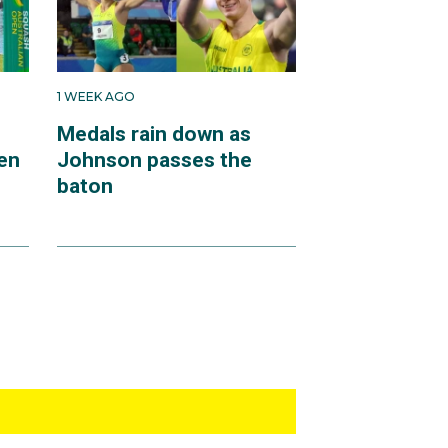
1 WEEK AGO
Medals rain down as
en
Johnson passes the
baton