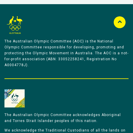
The Australian Olympic Committee (AOC) is the National
Olympic Committee responsible for developing, promoting and
protecting the Olympic Movement in Australia. The AOC is a not-
for-profit association (ABN: 33052258241, Registration No
A0004778J).
The Australian Olympic Committee acknowledges Aboriginal
and Torres Strait Islander peoples of this nation.
We acknowledge the Traditional Custodians of all the lands on