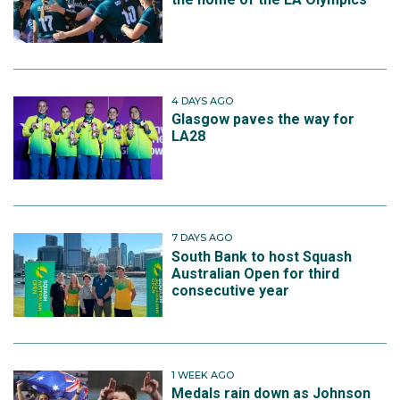
4 DAYS AGO
Glasgow paves the way for
LA28
7 DAYS AGO
South Bank to host Squash
Australian Open for third
consecutive year
1 WEEK AGO
Medals rain down as Johnson