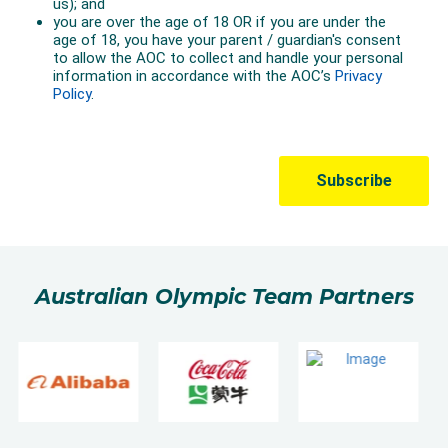
Australian Olympic Team Partners