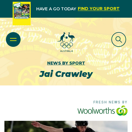
FIND YOUR SPORT
HAVE A GO TODAY
NEWS BY SPORT
Jai Crawley
FRESH NEWS BY