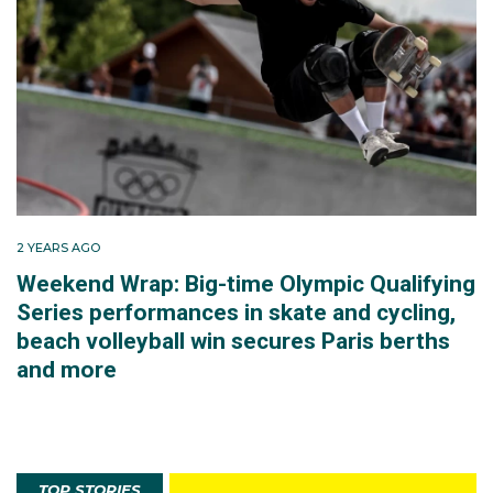
2 YEARS AGO
Weekend Wrap: Big-time Olympic Qualifying
Series performances in skate and cycling,
beach volleyball win secures Paris berths
and more
TOP STORIES