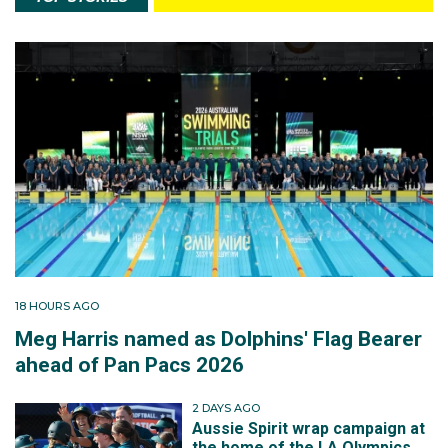
18 HOURS AGO
Meg Harris named as Dolphins' Flag Bearer
ahead of Pan Pacs 2026
2 DAYS AGO
Aussie Spirit wrap campaign at
the home of the LA Olympics