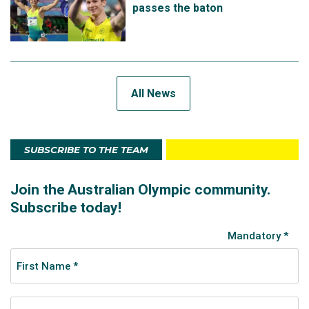
passes the baton
All News
SUBSCRIBE TO THE TEAM