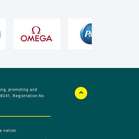
ing, promoting and
58241, Registration No
s nation.