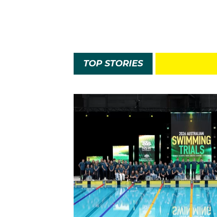
TOP STORIES