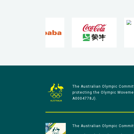
The Australian Olympic Committ
protecting the Olympic Movement
A0004778J).
The Australian Olympic Committe