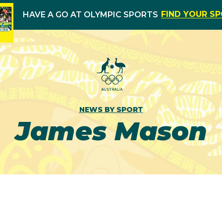
FIND YOUR S
HAVE A GO AT OLYMPIC SPORTS
NEWS BY SPORT
James Mason