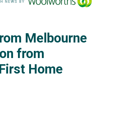
H NEWS BY
rom Melbourne
 on from
 First Home