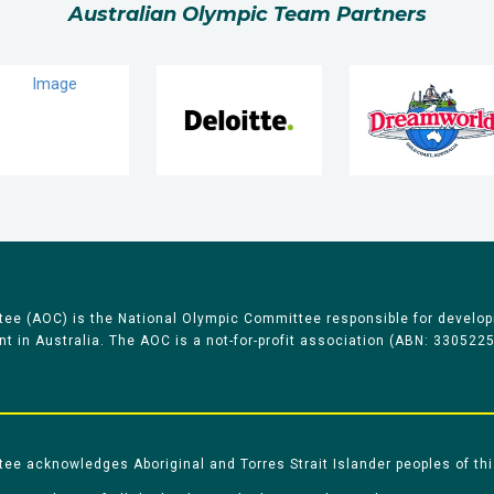
Australian Olympic Team Partners
ee (AOC) is the National Olympic Committee responsible for develop
 in Australia. The AOC is a not-for-profit association (ABN: 330522
e acknowledges Aboriginal and Torres Strait Islander peoples of thi