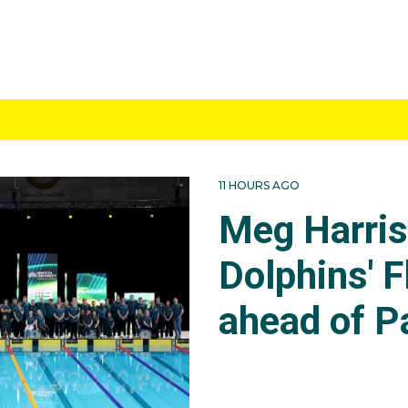
11 HOURS AGO
Meg Harri
Dolphins' F
ahead of P