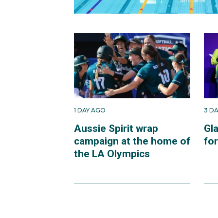
1 DAY AGO
3 D
Aussie Spirit wrap
Gl
campaign at the home of
fo
the LA Olympics