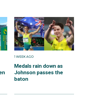
1 WEEK AGO
Medals rain down as
en
Johnson passes the
baton