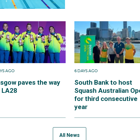
AYS AGO
6 DAYS AGO
asgow paves the way
South Bank to host
r LA28
Squash Australian Op
for third consecutive
year
All News