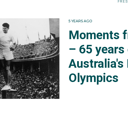
FRES
5 YEARS AGO
Moments f
– 65 years
Australia's
Olympics