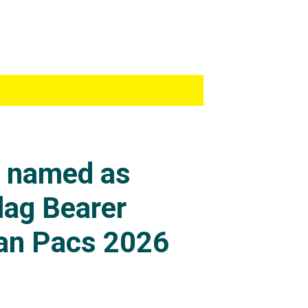
s named as
lag Bearer
an Pacs 2026