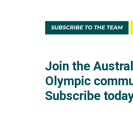
SUBSCRIBE TO THE TEAM