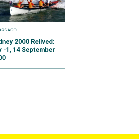
EARS AGO
dney 2000 Relived:
y -1, 14 September
00