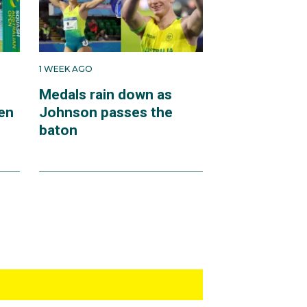
1 WEEK AGO
Medals rain down as
en
Johnson passes the
baton