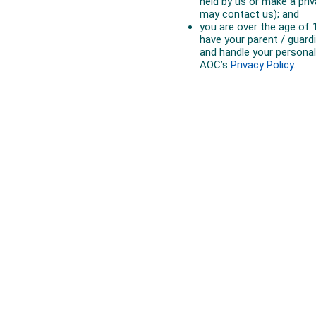
Australian Olympic Team Partners