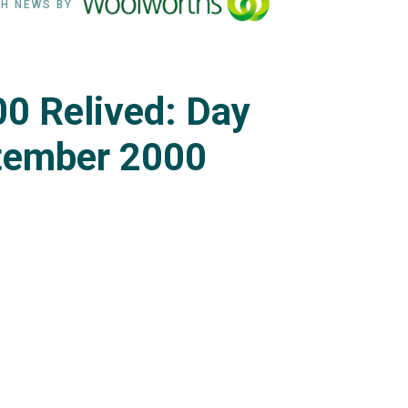
H NEWS BY
0 Relived: Day
tember 2000