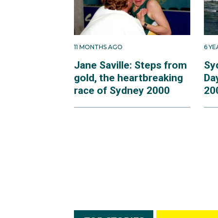
11 MONTHS AGO
6 Y
Jane Saville: Steps from
Sy
gold, the heartbreaking
Da
race of Sydney 2000
20