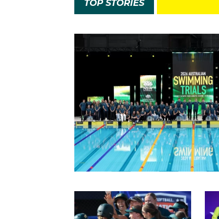
TOP STORIES