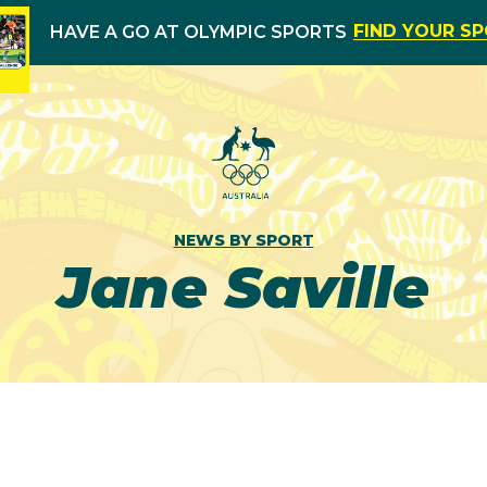
FIND YOUR S
HAVE A GO AT OLYMPIC SPORTS
NEWS BY SPORT
Jane Saville