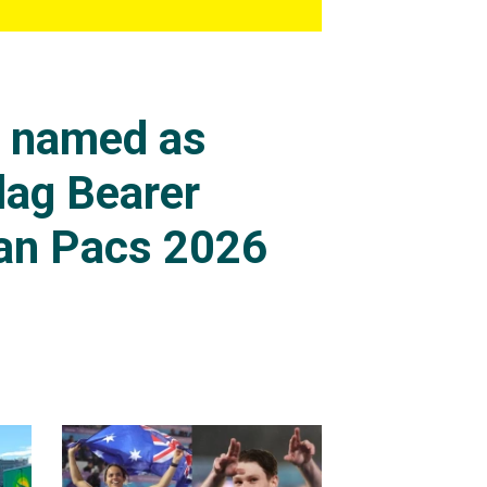
s named as
lag Bearer
an Pacs 2026