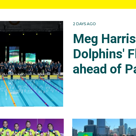
2 DAYS AGO
Meg Harri
Dolphins' F
ahead of P