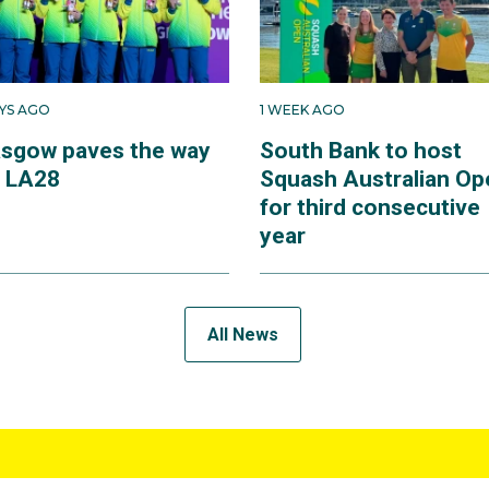
AYS AGO
1 WEEK AGO
asgow paves the way
South Bank to host
r LA28
Squash Australian Op
for third consecutive
year
All News