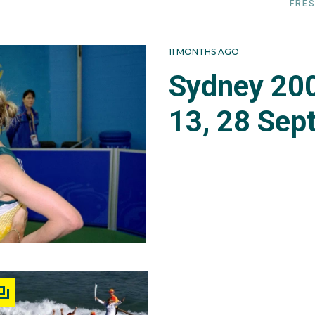
FRES
11 MONTHS AGO
Sydney 200
13, 28 Sep