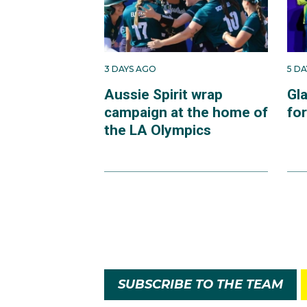
3 DAYS AGO
5 D
Aussie Spirit wrap
Gl
campaign at the home of
fo
the LA Olympics
SUBSCRIBE TO THE TEAM