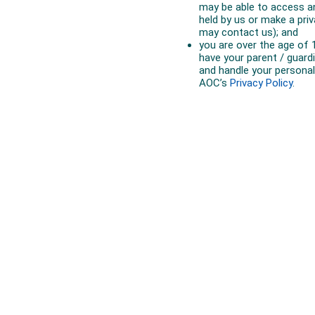
Australian Olympic Team Partners