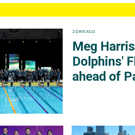
2 DAYS AGO
Meg Harri
Dolphins' F
ahead of P