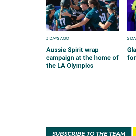
3 DAYS AGO
5 D
Aussie Spirit wrap
Gl
campaign at the home of
fo
the LA Olympics
SUBSCRIBE TO THE TEAM