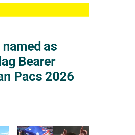
s named as
lag Bearer
an Pacs 2026