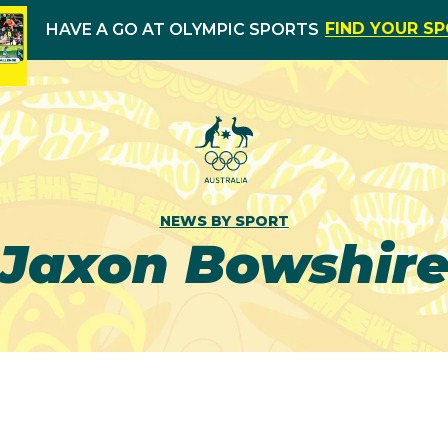
FIND YOUR S
HAVE A GO AT OLYMPIC SPORTS
NEWS BY SPORT
Jaxon Bowshir