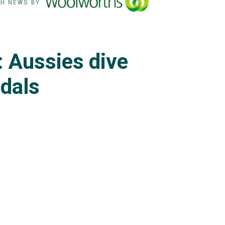
H NEWS BY
: Aussies dive
edals