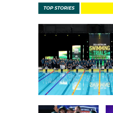
TOP STORIES