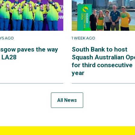
AYS AGO
1 WEEK AGO
asgow paves the way
South Bank to host
r LA28
Squash Australian Op
for third consecutive
year
All News