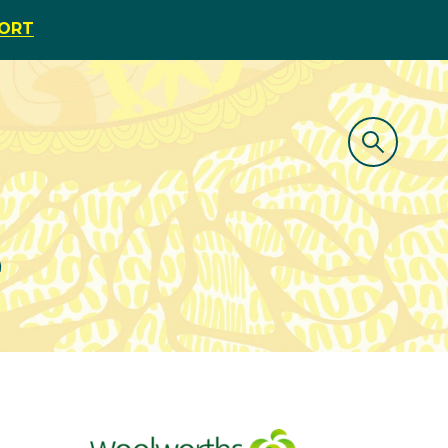
PORT
e