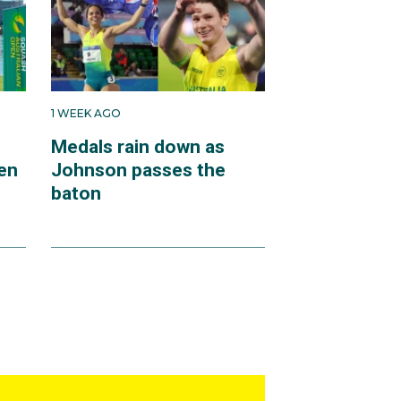
1 WEEK AGO
Medals rain down as
en
Johnson passes the
baton