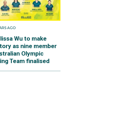
EARS AGO
lissa Wu to make
story as nine member
stralian Olympic
ing Team finalised