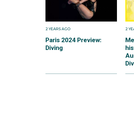
2 YEARS AGO
2 Y
Paris 2024 Preview:
Me
Diving
hi
Au
Div