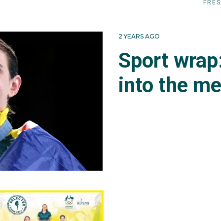
FRES
2 YEARS AGO
Sport wrap
into the m