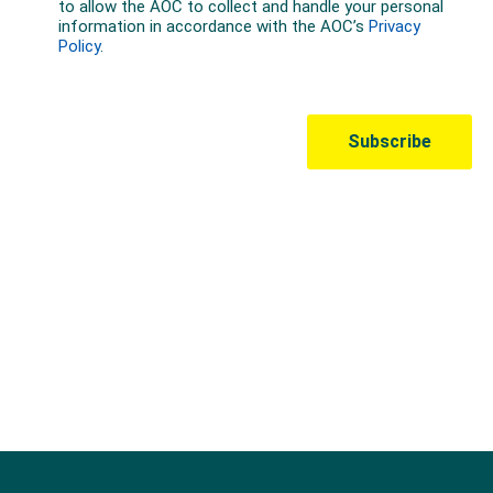
Australian Olympic Team Partners