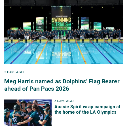
2 DAYS AGO
Meg Harris named as Dolphins' Flag Bearer
ahead of Pan Pacs 2026
3 DAYS AGO
Aussie Spirit wrap campaign at
the home of the LA Olympics