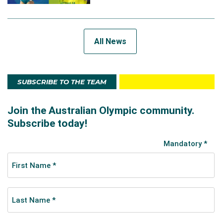
All News
SUBSCRIBE TO THE TEAM