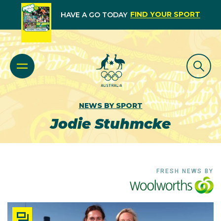
FIND YOUR SPORT
HAVE A GO TODAY
NEWS BY SPORT
Jodie Stuhmcke
FRESH NEWS BY