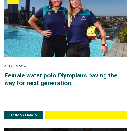
3 YEARS AGO
Female water polo Olympians paving the
way for next generation
TOP STORIES