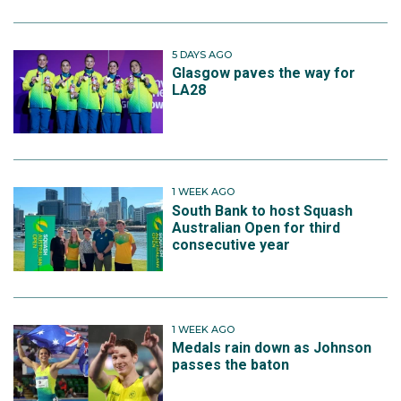
5 DAYS AGO
Glasgow paves the way for
LA28
1 WEEK AGO
South Bank to host Squash
Australian Open for third
consecutive year
1 WEEK AGO
Medals rain down as Johnson
passes the baton