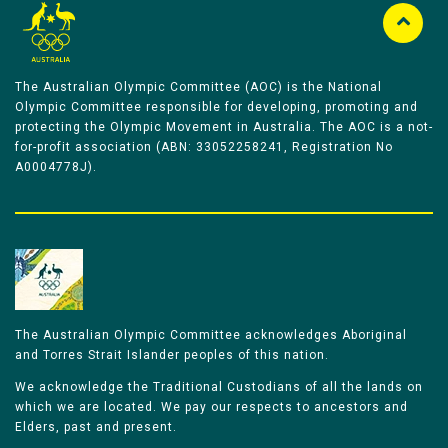
The Australian Olympic Committee (AOC) is the National
Olympic Committee responsible for developing, promoting and
protecting the Olympic Movement in Australia. The AOC is a not-
for-profit association (ABN: 33052258241, Registration No
A0004778J).
The Australian Olympic Committee acknowledges Aboriginal
and Torres Strait Islander peoples of this nation.
We acknowledge the Traditional Custodians of all the lands on
which we are located. We pay our respects to ancestors and
Elders, past and present.