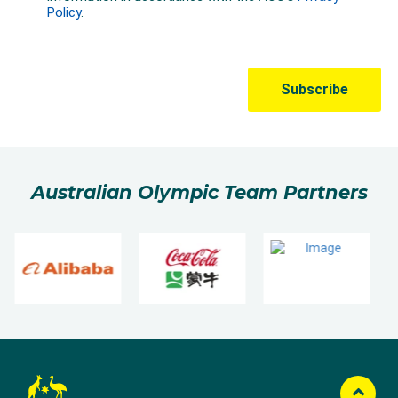
Australian Olympic Team Partners