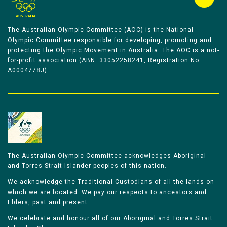
The Australian Olympic Committee (AOC) is the National
Olympic Committee responsible for developing, promoting and
protecting the Olympic Movement in Australia. The AOC is a not-
for-profit association (ABN: 33052258241, Registration No
A0004778J).
The Australian Olympic Committee acknowledges Aboriginal
and Torres Strait Islander peoples of this nation.
We acknowledge the Traditional Custodians of all the lands on
which we are located. We pay our respects to ancestors and
Elders, past and present.
We celebrate and honour all of our Aboriginal and Torres Strait