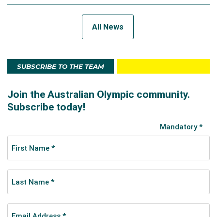
All News
SUBSCRIBE TO THE TEAM