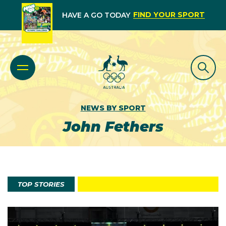
FIND YOUR SPORT
HAVE A GO TODAY
NEWS BY SPORT
John Fethers
TOP STORIES