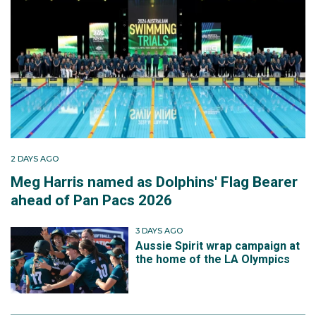
2 DAYS AGO
Meg Harris named as Dolphins' Flag Bearer
ahead of Pan Pacs 2026
3 DAYS AGO
Aussie Spirit wrap campaign at
the home of the LA Olympics