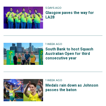
5 DAYS AGO
Glasgow paves the way for
LA28
1 WEEK AGO
South Bank to host Squash
Australian Open for third
consecutive year
1 WEEK AGO
Medals rain down as Johnson
passes the baton