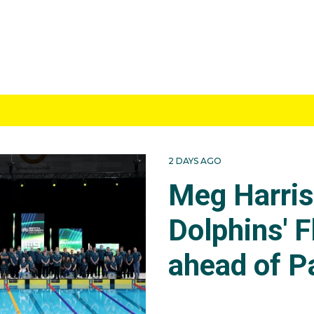
2 DAYS AGO
Meg Harri
Dolphins' F
ahead of P