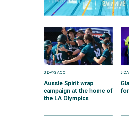
3 DAYS AGO
5 D
Aussie Spirit wrap
Gl
campaign at the home of
fo
the LA Olympics