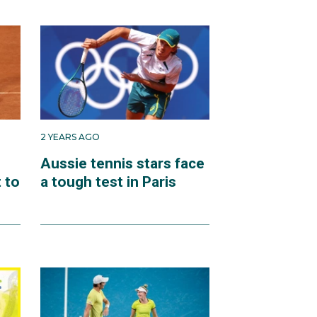
2 YEARS AGO
Aussie tennis stars face
 to
a tough test in Paris