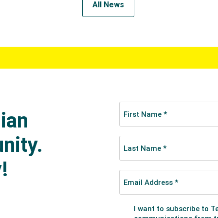
All News