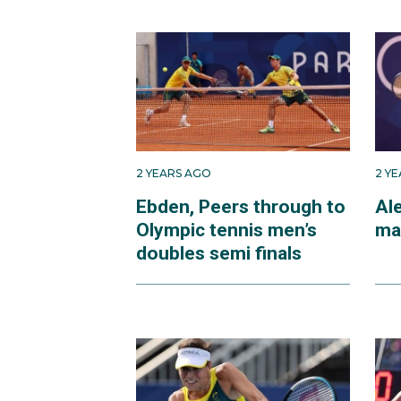
2 YEARS AGO
2 Y
Ebden, Peers through to
Ale
Olympic tennis men’s
ma
doubles semi finals