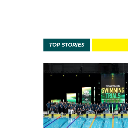
TOP STORIES