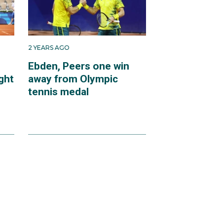
2 YEARS AGO
Ebden, Peers one win
ght
away from Olympic
tennis medal