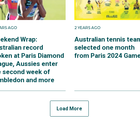
EARS AGO
2 YEARS AGO
ekend Wrap:
Australian tennis tea
stralian record
selected one month
oken at Paris Diamond
from Paris 2024 Gam
ague, Aussies enter
e second week of
mbledon and more
Load More