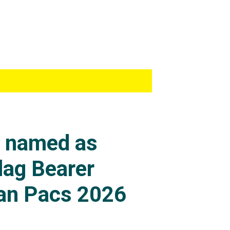
s named as
lag Bearer
an Pacs 2026