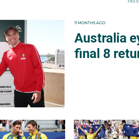
FRES
11 MONTHS AGO
Australia 
final 8 retu