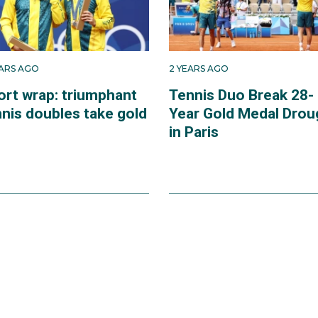
EARS AGO
2 YEARS AGO
ort wrap: triumphant
Tennis Duo Break 28-
nnis doubles take gold
Year Gold Medal Drou
in Paris