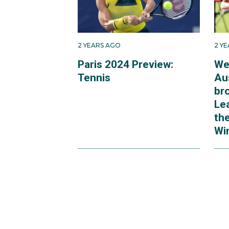
2 YEARS AGO
2 Y
Paris 2024 Preview:
We
Tennis
Au
br
Le
th
Wi