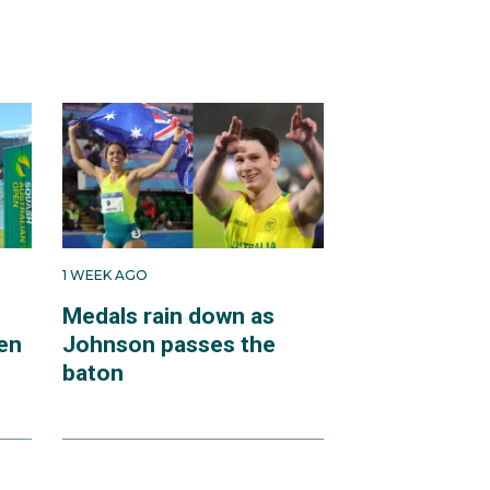
1 WEEK AGO
Medals rain down as
en
Johnson passes the
baton