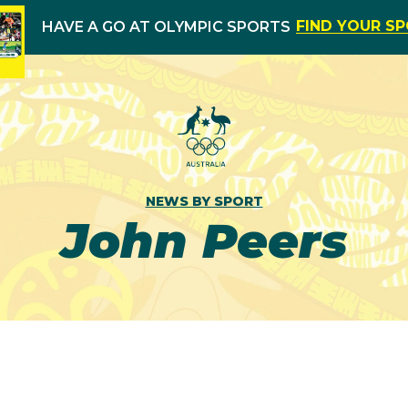
FIND YOUR S
HAVE A GO AT OLYMPIC SPORTS
NEWS BY SPORT
John Peers