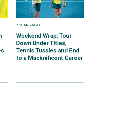
3 YEARS AGO
m
Weekend Wrap: Tour
Down Under Titles,
es
Tennis Tussles and End
to a Macknificent Career