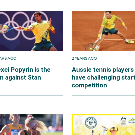
EARS AGO
2 YEARS AGO
xei Popyrin is the
Aussie tennis players
n against Stan
have challenging start
competition