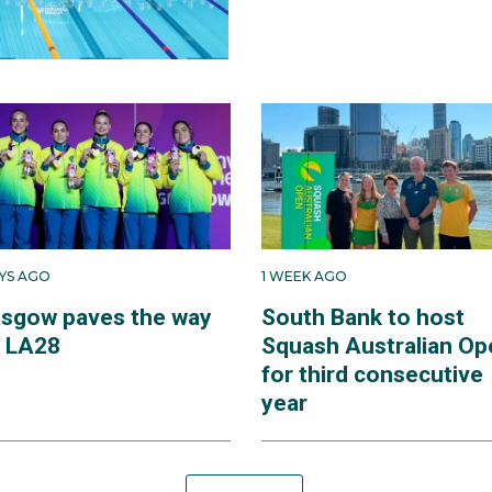
AYS AGO
1 WEEK AGO
asgow paves the way
South Bank to host
r LA28
Squash Australian Op
for third consecutive
year