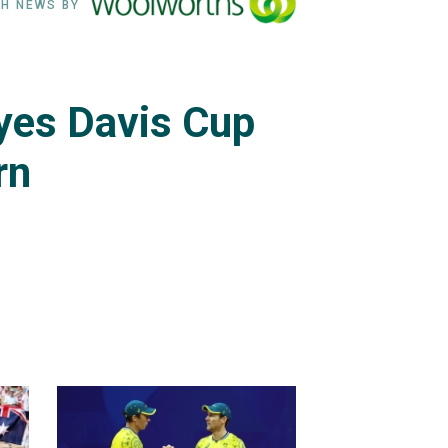
H NEWS BY
eyes Davis Cup
rn