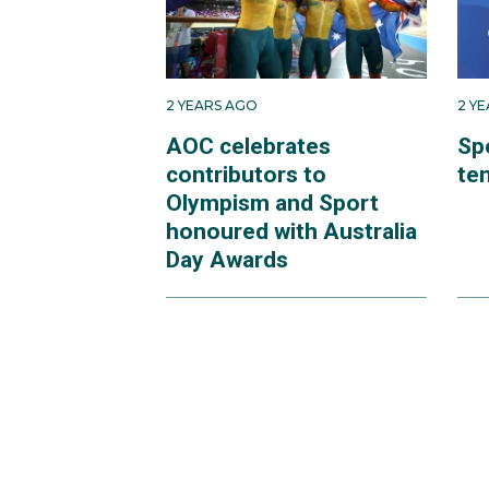
2 YEARS AGO
2 Y
AOC celebrates
Sp
contributors to
te
Olympism and Sport
honoured with Australia
Day Awards