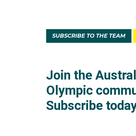
SUBSCRIBE TO THE TEAM