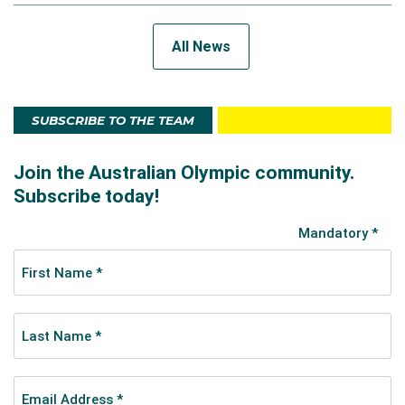
All News
SUBSCRIBE TO THE TEAM