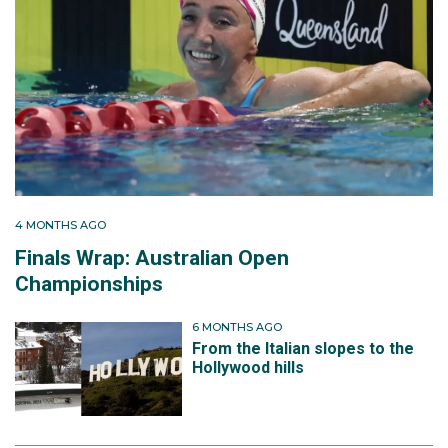
4 MONTHS AGO
Finals Wrap: Australian Open
Championships
6 MONTHS AGO
From the Italian slopes to the
Hollywood hills