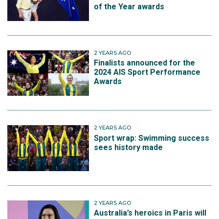
of the Year awards
2 YEARS AGO
Finalists announced for the
2024 AIS Sport Performance
Awards
2 YEARS AGO
Sport wrap: Swimming success
sees history made
2 YEARS AGO
Australia’s heroics in Paris will