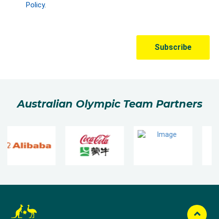
Australian Olympic Team Partners