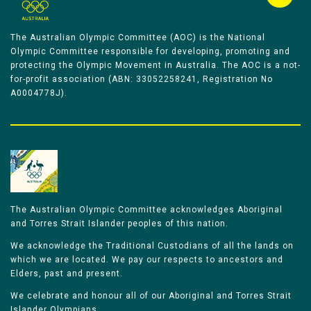
The Australian Olympic Committee (AOC) is the National
Olympic Committee responsible for developing, promoting and
protecting the Olympic Movement in Australia. The AOC is a not-
for-profit association (ABN: 33052258241, Registration No
A0004778J).
The Australian Olympic Committee acknowledges Aboriginal
and Torres Strait Islander peoples of this nation.
We acknowledge the Traditional Custodians of all the lands on
which we are located. We pay our respects to ancestors and
Elders, past and present.
We celebrate and honour all of our Aboriginal and Torres Strait
Islander Olympians.