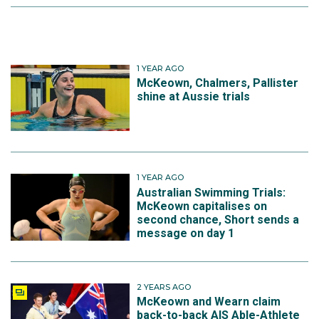
1 YEAR AGO
McKeown, Chalmers, Pallister
shine at Aussie trials
1 YEAR AGO
Australian Swimming Trials:
McKeown capitalises on
second chance, Short sends a
message on day 1
2 YEARS AGO
McKeown and Wearn claim
back-to-back AIS Able-Athlete