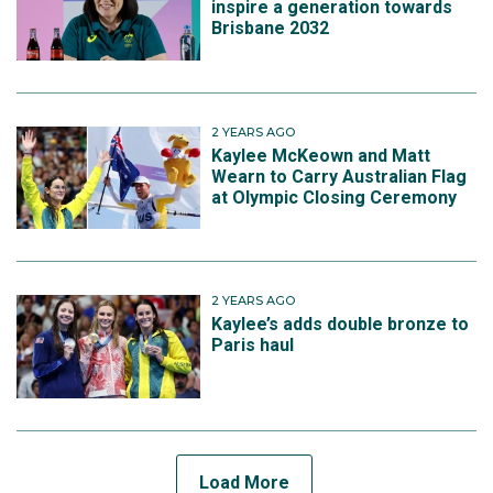
inspire a generation towards
Brisbane 2032
2 YEARS AGO
Kaylee McKeown and Matt
Wearn to Carry Australian Flag
at Olympic Closing Ceremony
2 YEARS AGO
Kaylee’s adds double bronze to
Paris haul
Load More