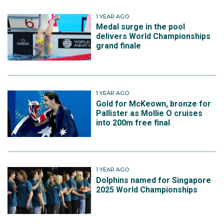
1 YEAR AGO
Medal surge in the pool
delivers World Championships
grand finale
1 YEAR AGO
Gold for McKeown, bronze for
Pallister as Mollie O cruises
into 200m free final
1 YEAR AGO
Dolphins named for Singapore
2025 World Championships