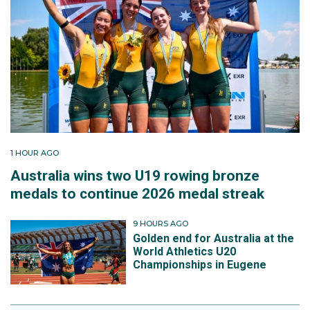
1 HOUR AGO
Australia wins two U19 rowing bronze
medals to continue 2026 medal streak
9 HOURS AGO
Golden end for Australia at the
World Athletics U20
Championships in Eugene