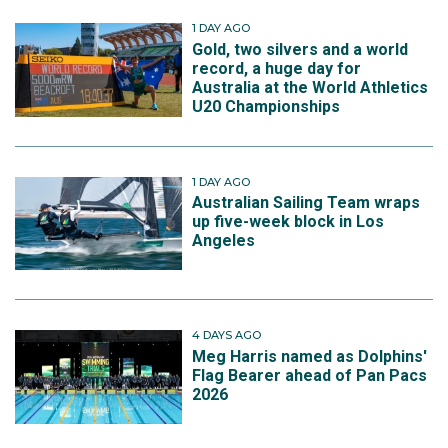
1 DAY AGO
Gold, two silvers and a world
record, a huge day for
Australia at the World Athletics
U20 Championships
1 DAY AGO
Australian Sailing Team wraps
up five-week block in Los
Angeles
4 DAYS AGO
Meg Harris named as Dolphins'
Flag Bearer ahead of Pan Pacs
2026