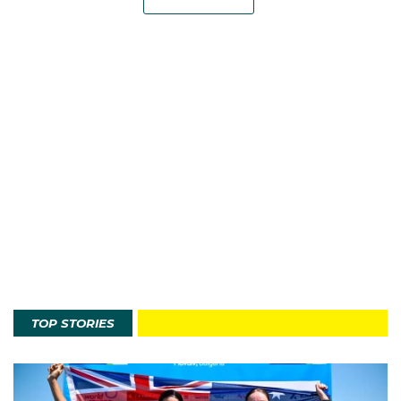
TOP STORIES