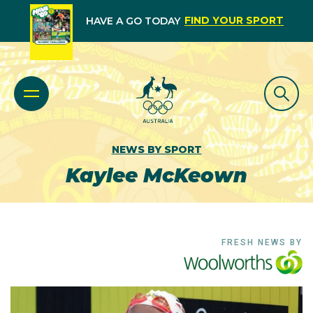
FIND YOUR SPORT
HAVE A GO TODAY
NEWS BY SPORT
Kaylee McKeown
FRESH NEWS BY