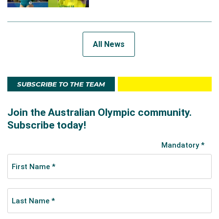
All News
SUBSCRIBE TO THE TEAM