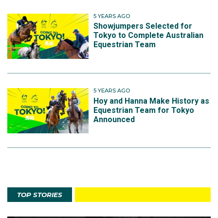
5 YEARS AGO
Showjumpers Selected for
Tokyo to Complete Australian
Equestrian Team
5 YEARS AGO
Hoy and Hanna Make History as
Equestrian Team for Tokyo
Announced
TOP STORIES