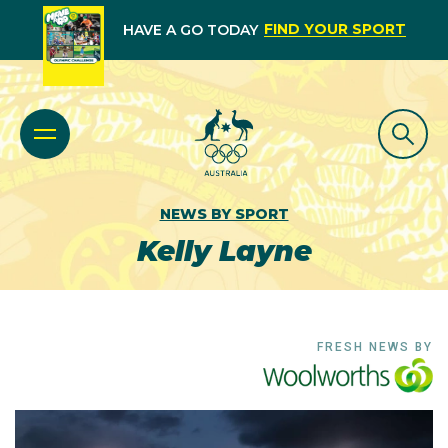
FIND YOUR SPORT
HAVE A GO TODAY
NEWS BY SPORT
Kelly Layne
FRESH NEWS BY