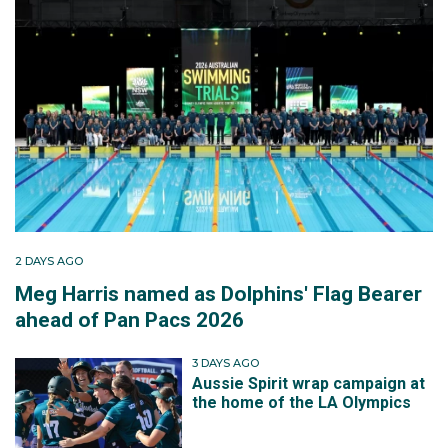
2 DAYS AGO
Meg Harris named as Dolphins' Flag Bearer
ahead of Pan Pacs 2026
3 DAYS AGO
Aussie Spirit wrap campaign at
the home of the LA Olympics