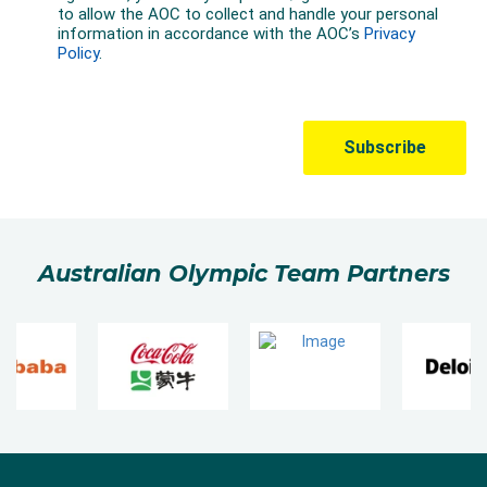
Australian Olympic Team Partners