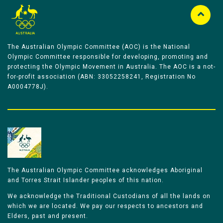
The Australian Olympic Committee (AOC) is the National
Olympic Committee responsible for developing, promoting and
protecting the Olympic Movement in Australia. The AOC is a not-
for-profit association (ABN: 33052258241, Registration No
A0004778J).
The Australian Olympic Committee acknowledges Aboriginal
and Torres Strait Islander peoples of this nation.
We acknowledge the Traditional Custodians of all the lands on
which we are located. We pay our respects to ancestors and
Elders, past and present.