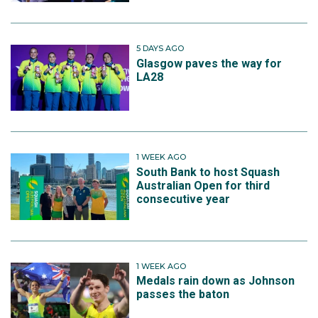
5 DAYS AGO
Glasgow paves the way for
LA28
1 WEEK AGO
South Bank to host Squash
Australian Open for third
consecutive year
1 WEEK AGO
Medals rain down as Johnson
passes the baton