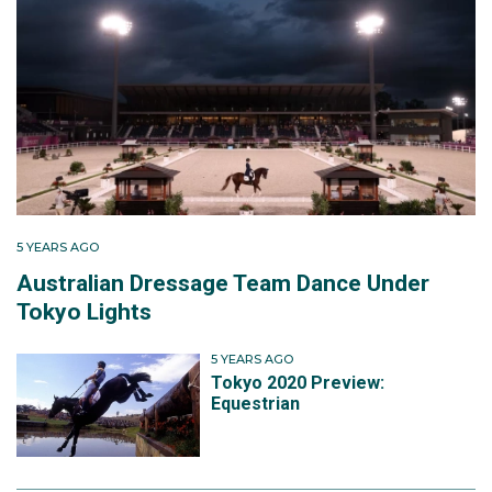
5 YEARS AGO
Australian Dressage Team Dance Under
Tokyo Lights
5 YEARS AGO
Tokyo 2020 Preview:
Equestrian